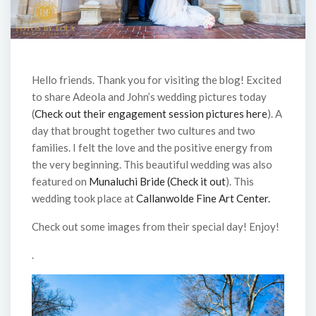
Hello friends. Thank you for visiting the blog! Excited
to share Adeola and John’s wedding pictures today
(
Check out their engagement session pictures here
). A
day that brought together two cultures and two
families. I felt the love and the positive energy from
the very beginning. This beautiful wedding was also
featured on
Munaluchi Bride (Check it out
). This
wedding took place at
Callanwolde Fine Art Center.
Check out some images from their special day! Enjoy!
.