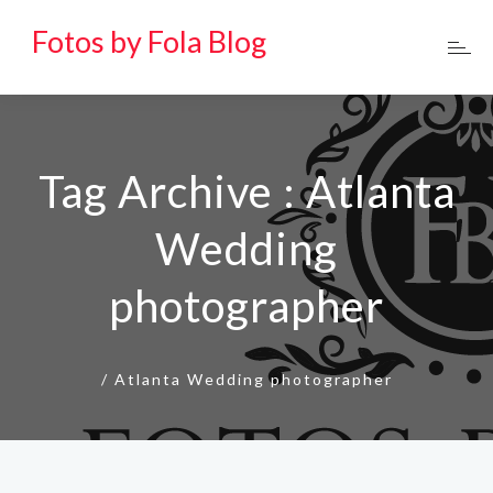
Fotos by Fola Blog
Tag Archive : Atlanta
Wedding
photographer
/
Atlanta Wedding photographer