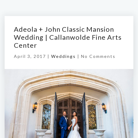
Adeola + John Classic Mansion
Wedding | Callanwolde Fine Arts
Center
April 3, 2017 |
Weddings
|
No Comments