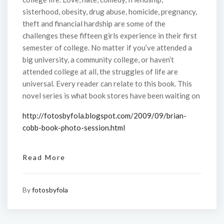
sisterhood, obesity, drug abuse, homicide, pregnancy,
theft and financial hardship are some of the
challenges these fifteen girls experience in their first
semester of college. No matter if you’ve attended a
big university, a community college, or haven’t
attended college at all, the struggles of life are
universal. Every reader can relate to this book. This
novel series is what book stores have been waiting on
http://fotosbyfola.blogspot.com/2009/09/brian-
cobb-book-photo-session.html
Read More
By
fotosbyfola