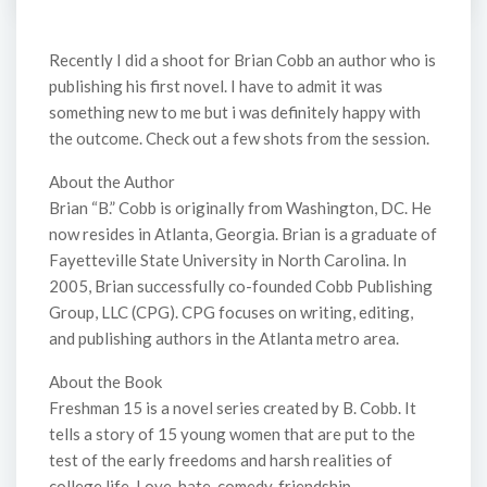
Recently I did a shoot for Brian Cobb an author who is
publishing his first novel. I have to admit it was
something new to me but i was definitely happy with
the outcome. Check out a few shots from the session.
About the Author
Brian “B.” Cobb is originally from Washington, DC. He
now resides in Atlanta, Georgia. Brian is a graduate of
Fayetteville State University in North Carolina. In
2005, Brian successfully co-founded Cobb Publishing
Group, LLC (CPG). CPG focuses on writing, editing,
and publishing authors in the Atlanta metro area.
About the Book
Freshman 15 is a novel series created by B. Cobb. It
tells a story of 15 young women that are put to the
test of the early freedoms and harsh realities of
college life. Love, hate, comedy, friendship,