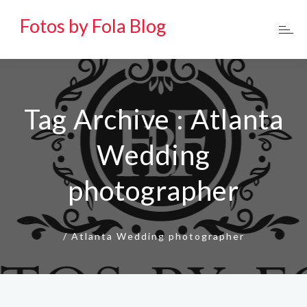
Fotos by Fola Blog
Tag Archive : Atlanta
Wedding
photographer
/
Atlanta Wedding photographer