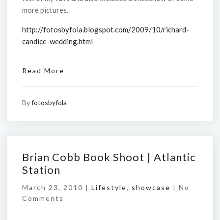
more pictures.
http://fotosbyfola.blogspot.com/2009/10/richard-
candice-wedding.html
Read More
By
fotosbyfola
Brian Cobb Book Shoot | Atlantic
Station
March 23, 2010 |
Lifestyle
,
showcase
|
No
Comments