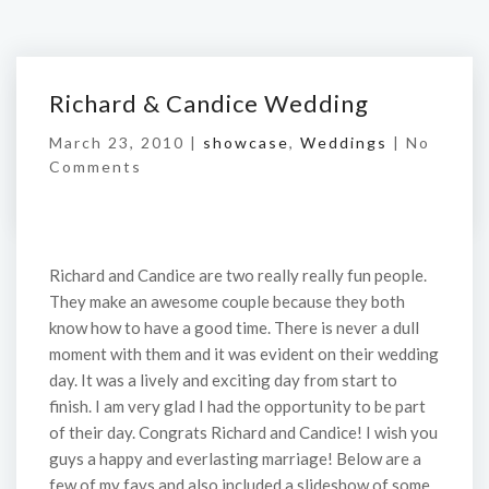
Richard & Candice Wedding
March 23, 2010 |
showcase
,
Weddings
|
No
Comments
Richard and Candice are two really really fun people.
They make an awesome couple because they both
know how to have a good time. There is never a dull
moment with them and it was evident on their wedding
day. It was a lively and exciting day from start to
finish. I am very glad I had the opportunity to be part
of their day. Congrats Richard and Candice! I wish you
guys a happy and everlasting marriage! Below are a
few of my favs and also included a slideshow of some