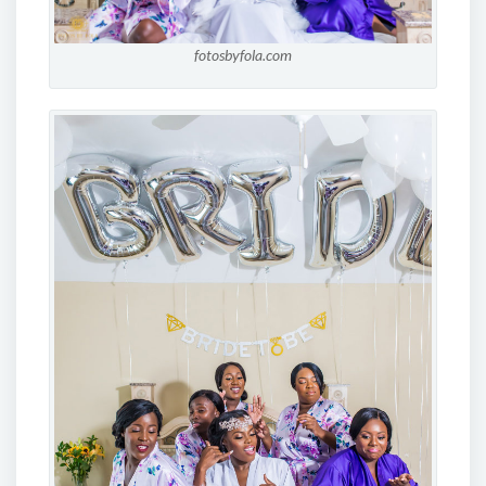
fotosbyfola.com