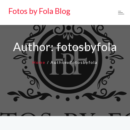
Fotos by Fola Blog
Author:
fotosbyfola
Home
/
Author:
fotosbyfola