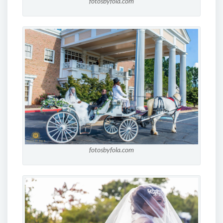
fotosbyfola.com
fotosbyfola.com