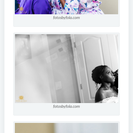
fotosbyfola.com
fotosbyfola.com