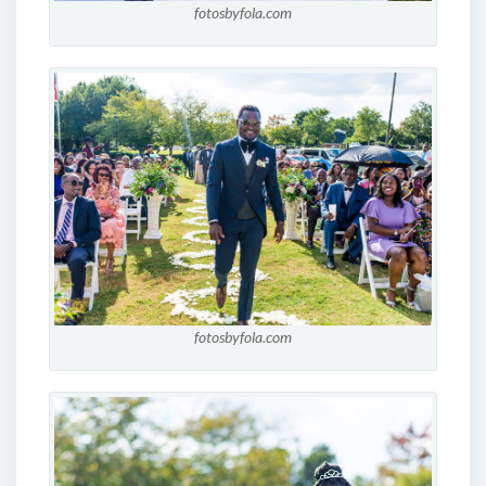
fotosbyfola.com
fotosbyfola.com