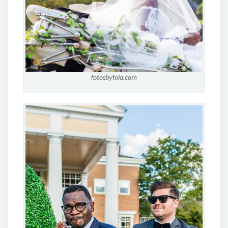
fotosbyfola.com