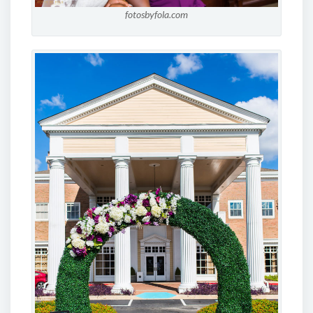
fotosbyfola.com