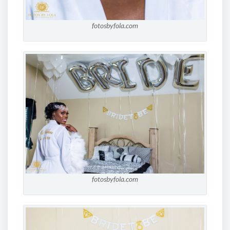
fotosbyfola.com
fotosbyfola.com