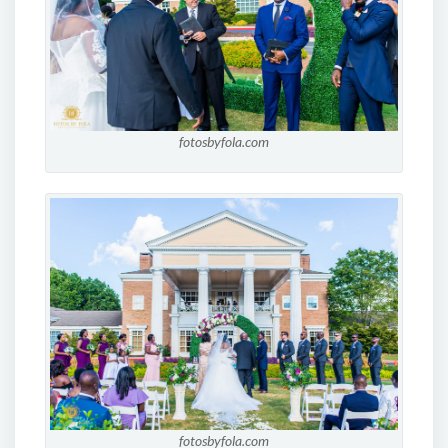
fotosbyfola.com
fotosbyfola.com