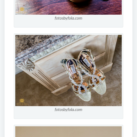
fotosbyfola.com
fotosbyfola.com