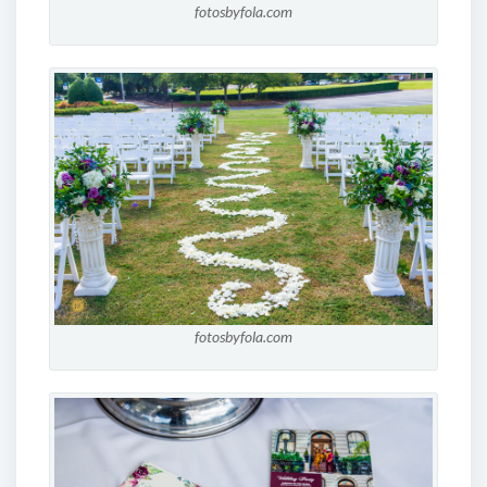
fotosbyfola.com
fotosbyfola.com