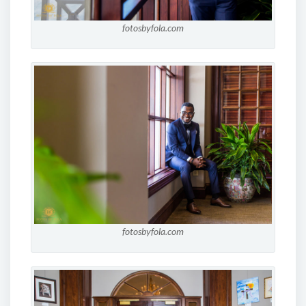
fotosbyfola.com
fotosbyfola.com