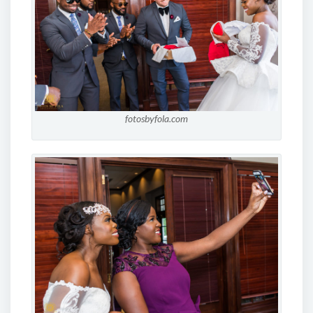
fotosbyfola.com