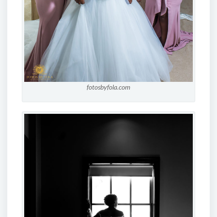
fotosbyfola.com