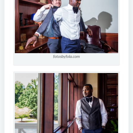
fotosbyfola.com