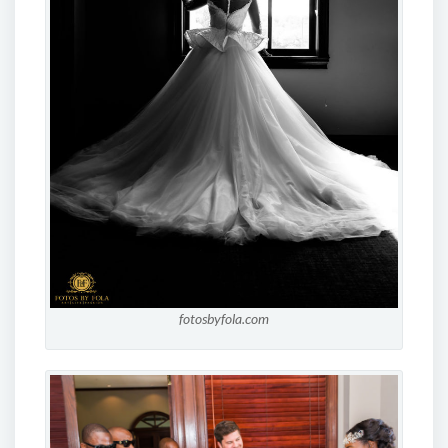
fotosbyfola.com