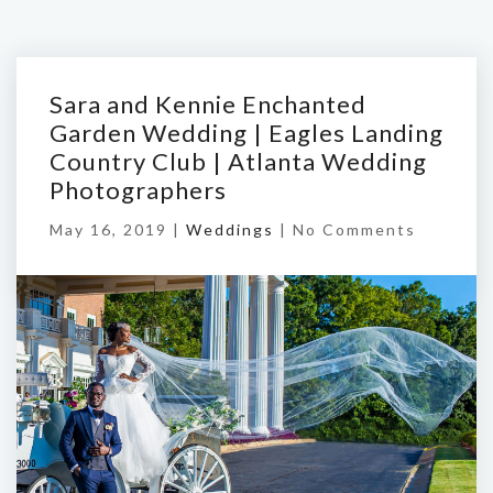
Sara and Kennie Enchanted
Garden Wedding | Eagles Landing
Country Club | Atlanta Wedding
Photographers
May 16, 2019 |
Weddings
|
No Comments