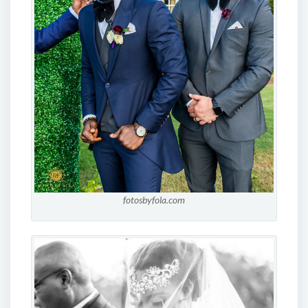
fotosbyfola.com