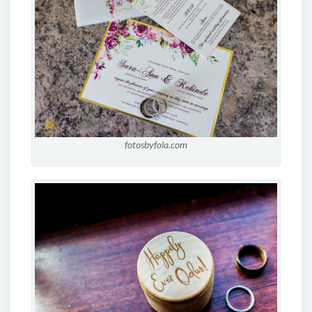
fotosbyfola.com