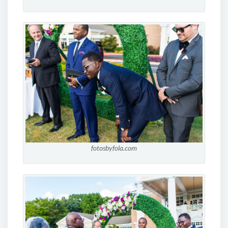
fotosbyfola.com