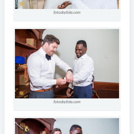
fotosbyfola.com
fotosbyfola.com