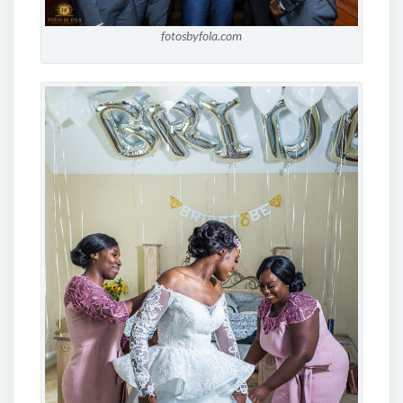
fotosbyfola.com