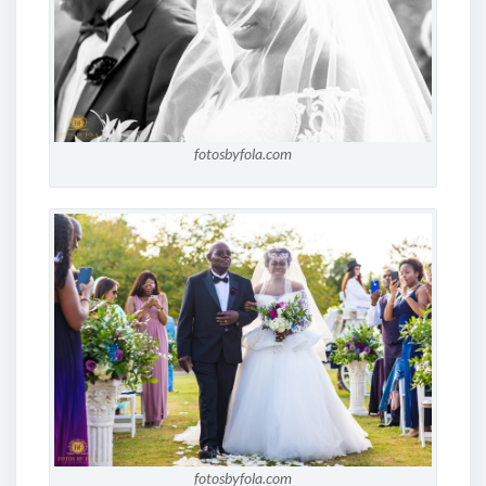
fotosbyfola.com
fotosbyfola.com