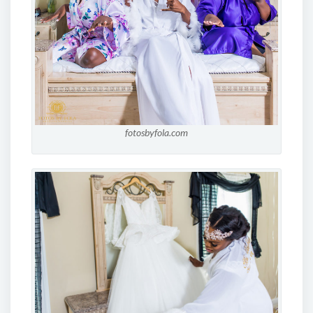
fotosbyfola.com