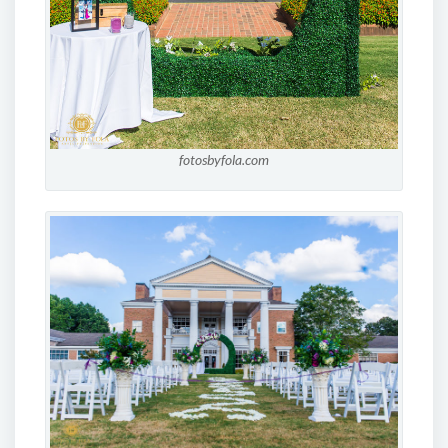
fotosbyfola.com