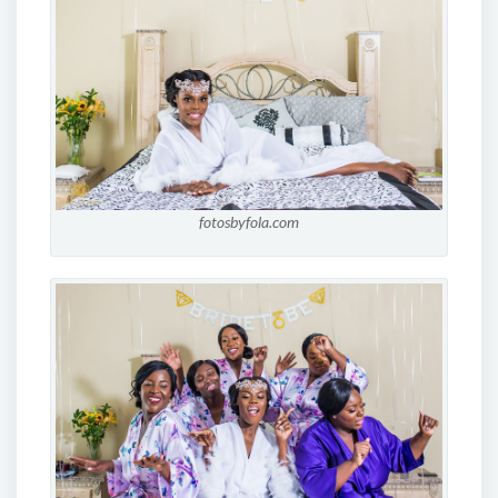
fotosbyfola.com