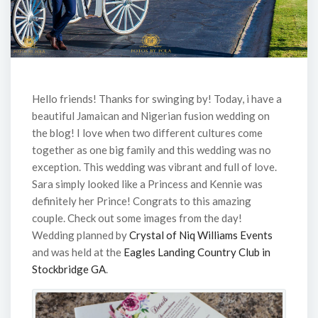
Hello friends! Thanks for swinging by! Today, i have a
beautiful Jamaican and Nigerian fusion wedding on
the blog! I love when two different cultures come
together as one big family and this wedding was no
exception. This wedding was vibrant and full of love.
Sara simply looked like a Princess and Kennie was
definitely her Prince! Congrats to this amazing
couple. Check out some images from the day!
Wedding planned by
Crystal of Niq Williams Events
and was held at the
Eagles Landing Country Club in
Stockbridge GA
.