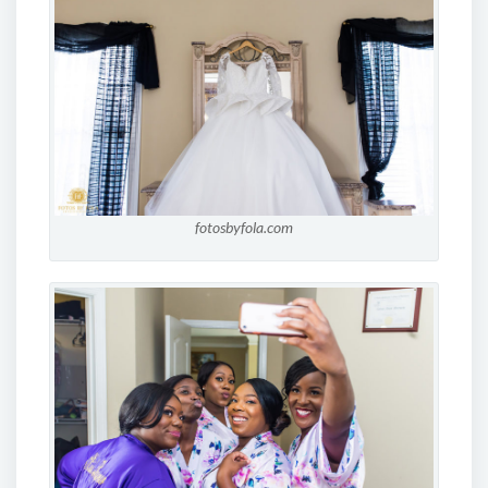
fotosbyfola.com