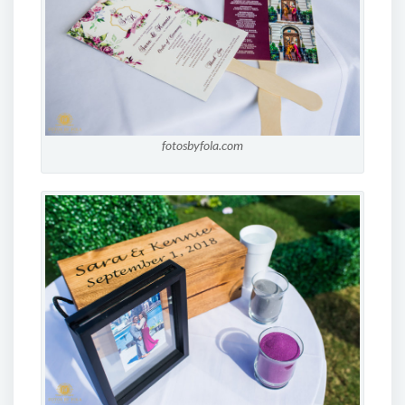
fotosbyfola.com