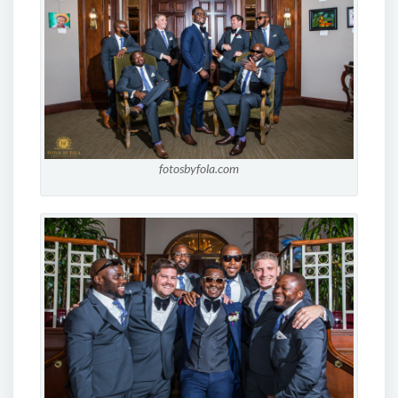
fotosbyfola.com