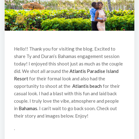
Hello!! Thank you for visiting the blog. Excited to
share Ty and Duran’s Bahamas engagement session
today! I enjoyed this shoot just as much as the couple
did. We shot all around the
Atlantis Paradise Island
Resort
for their formal look and also had the
opportunity to shoot at the
Atlantis beach
for their
casual look. I had a blast with this fun and laid back
couple. I truly love the vibe, atmosphere and people
in
Bahamas
. I can’t wait to go back soon. Check out
their story and images below. Enjoy!
.