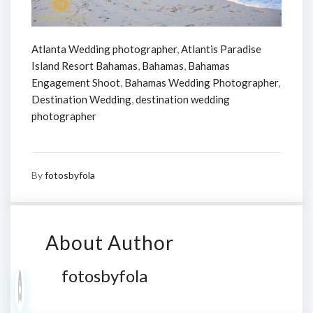
Atlanta Wedding photographer
,
Atlantis Paradise
Island Resort Bahamas
,
Bahamas
,
Bahamas
Engagement Shoot
,
Bahamas Wedding Photographer
,
Destination Wedding
,
destination wedding
photographer
By
fotosbyfola
About Author
fotosbyfola