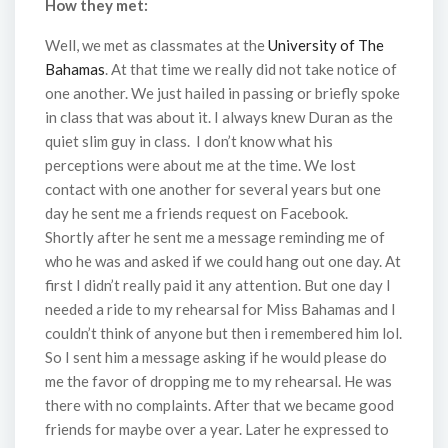
How they met:
Well, we met as classmates at the
University of The
Bahamas
. At that time we really did not take notice of
one another. We just hailed in passing or briefly spoke
in class that was about it. I always knew Duran as the
quiet slim guy in class. I don’t know what his
perceptions were about me at the time. We lost
contact with one another for several years but one
day he sent me a friends request on Facebook.
Shortly after he sent me a message reminding me of
who he was and asked if we could hang out one day. At
first I didn’t really paid it any attention. But one day I
needed a ride to my rehearsal for Miss Bahamas and I
couldn’t think of anyone but then i remembered him lol.
So I sent him a message asking if he would please do
me the favor of dropping me to my rehearsal. He was
there with no complaints. After that we became good
friends for maybe over a year. Later he expressed to