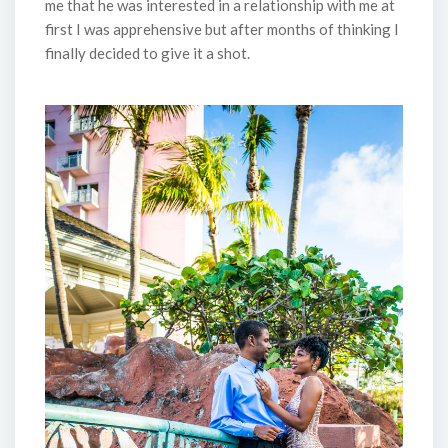
me that he was interested in a relationship with me at
first I was apprehensive but after months of thinking I
finally decided to give it a shot.