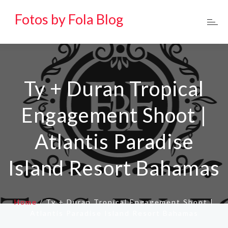
Fotos by Fola Blog
Ty + Duran Tropical
Engagement Shoot |
Atlantis Paradise
Island Resort Bahamas
Home
/
Ty + Duran Tropical Engagement Shoot |
Atlantis Paradise Island Resort Bahamas