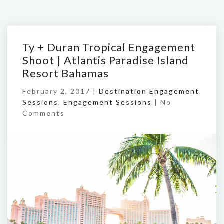
Ty + Duran Tropical Engagement
Shoot | Atlantis Paradise Island
Resort Bahamas
February 2, 2017 |
Destination Engagement
Sessions
,
Engagement Sessions
|
No
Comments