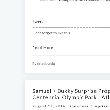
Tweet
——————————————————————————
Dont forget to like this
Read More
By
fotosbyfola
Samuel + Bukky Surprise Prop
Centennial Olympic Park | A
August 21, 2014 |
showcase
,
Surprise