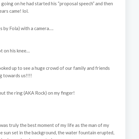
 going on he had started his “proposal speech” and then
ears came! lol.
s by Fola) with a camera….
t on his knee…
ooked up to see a huge crowd of our family and friends
g towards us!!!!
put the ring (AKA Rock) on my finger!
was truly the best moment of my life as the man of my
e sun set in the background, the water fountain erupted,