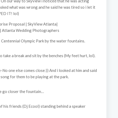
. On our way to Skyview i noticed that he was acting
 asked what was wrong and he said he was tired so i let it
ED IT! lol)
 Centennial Olympic Park by the water fountains.
take a break and sit by the benches (My feet hurt, lol).
e-No one else comes close:)) And i looked at him and said
 song for them to be playing at the park.
 go closer the fountain…
f his friends (Dj Ecool) standing behind a speaker