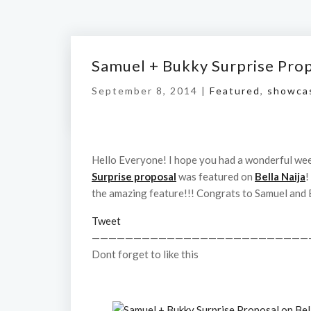
Samuel + Bukky Surprise Prop
September 8, 2014 |
Featured
,
showca
Hello Everyone! I hope you had a wonderful wee
Surprise proposal
was featured on
Bella Naija
!
the amazing feature!!! Congrats to Samuel and 
Tweet
——————————————————————————
Dont forget to like this