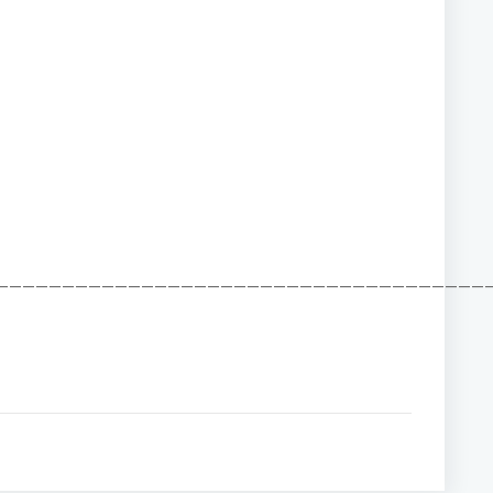
——————————————————————————————————————