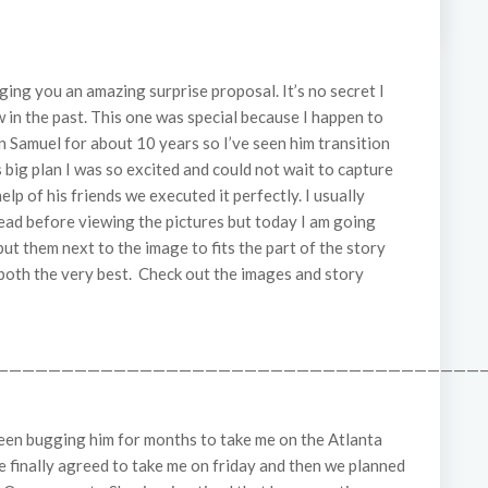
ing you an amazing surprise proposal. It’s no secret I
 in the past. This one was special because I happen to
 Samuel for about 10 years so I’ve seen him transition
big plan I was so excited and could not wait to capture
elp of his friends we executed it perfectly. I usually
read before viewing the pictures but today I am going
d put them next to the image to fits the part of the story
both the very best. Check out the images and story
——————————————————————————————————————
 been bugging him for months to take me on the Atlanta
e finally agreed to take me on friday and then we planned