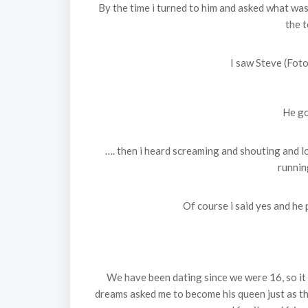
By the time i turned to him and asked what was
the t
I saw Steve (Foto
He go
…. then i heard screaming and shouting and l
runnin
Of course i said yes and he 
We have been dating since we were 16, so it 
dreams asked me to become his queen just as th