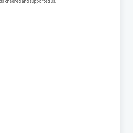
nds cheered and supported us.