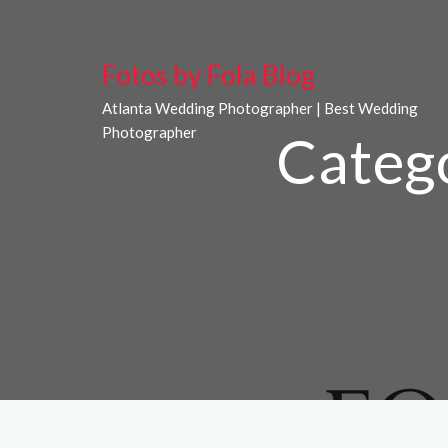
Fotos by Fola Blog
Atlanta Wedding Photographer | Best Wedding
Photographer
Categ