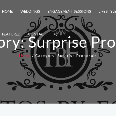
HOME
WEDDINGS
ENGAGEMENT SESSIONS
LIFESTYL
FEATURED
CONTACT
ory:
Surprise Pr
Home
/
Category:
Surprise Proposals