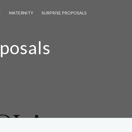
E
MATERNITY
SURPRISE PROPOSALS
oposals