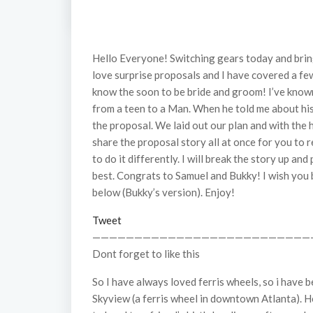
Hello Everyone! Switching gears today and bring
love surprise proposals and I have covered a few
know the soon to be bride and groom! I’ve known
from a teen to a Man. When he told me about his 
the proposal. We laid out our plan and with the h
share the proposal story all at once for you to 
to do it differently. I will break the story up an
best. Congrats to Samuel and Bukky! I wish you 
below (Bukky’s version). Enjoy!
Tweet
——————————————————————————
Dont forget to like this
So I have always loved ferris wheels, so i have
Skyview (a ferris wheel in downtown Atlanta). H