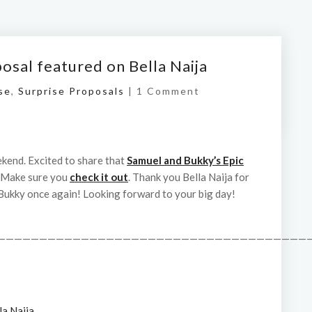
osal featured on Bella Naija
se
,
Surprise Proposals
|
1 Comment
kend. Excited to share that
Samuel and Bukky’s Epic
 Make sure you
check it out
. Thank you Bella Naija for
Bukky once again! Looking forward to your big day!
——————————————————————————————————————