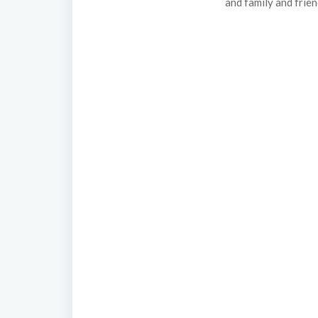
and family and frie