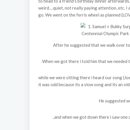
to head to a friend’s birthday dinner afterwards
weird….quiet, not really paying attention, etc. I
go. We went on the ferris wheel as planned (LOV
After he suggested that we walk over to
When we got there i told him that we needed to 
while we were sitting there i heard our song (Jo
it was odd because its a slow song and its an old
He suggested we
..and when we got down there i saw one o