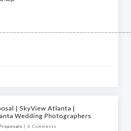
——————————————————————————————————————
osal | SkyView Atlanta |
tlanta Wedding Photographers
 Proposals
|
6 Comments