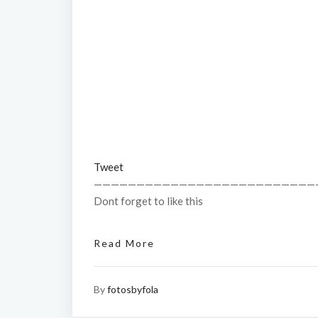
Tweet
——————————————————————————
Dont forget to like this
Read More
By
fotosbyfola