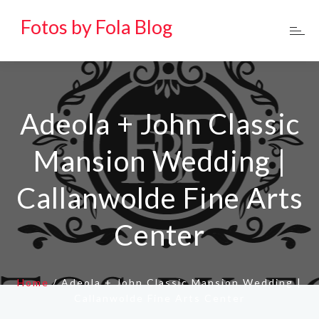
Fotos by Fola Blog
Adeola + John Classic
Mansion Wedding |
Callanwolde Fine Arts
Center
Home
/
Adeola + John Classic Mansion Wedding |
Callanwolde Fine Arts Center