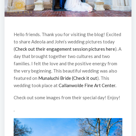
Hello friends. Thank you for visiting the blog! Excited
to share Adeola and John’s wedding pictures today
(
Check out their engagement session pictures here
). A
day that brought together two cultures and two
families. I felt the love and the positive energy from
the very beginning. This beautiful wedding was also
featured on
Munaluchi Bride (Check it out
). This
wedding took place at
Callanwolde Fine Art Center.
Check out some images from their special day! Enjoy!
.