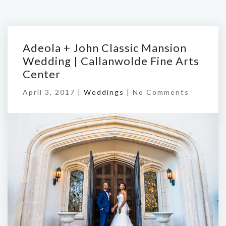
Adeola + John Classic Mansion
Wedding | Callanwolde Fine Arts
Center
April 3, 2017 |
Weddings
|
No Comments