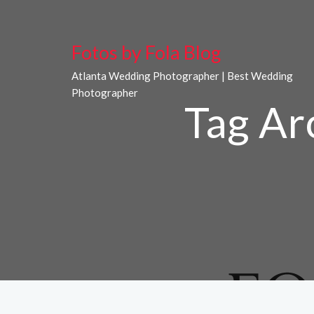
Fotos by Fola Blog
Atlanta Wedding Photographer | Best Wedding
Photographer
Tag Ar