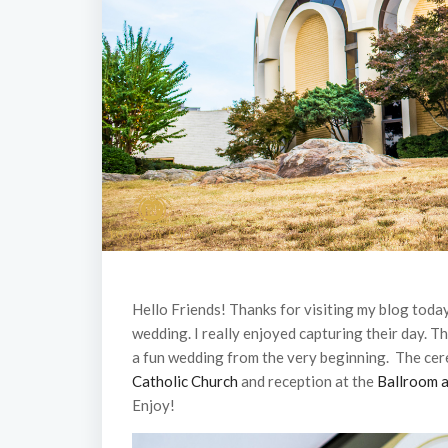
Hello Friends! Thanks for visiting my blog toda
wedding. I really enjoyed capturing their day. Th
a fun wedding from the very beginning. The ce
Catholic Church
and reception at the
Ballroom a
Enjoy!