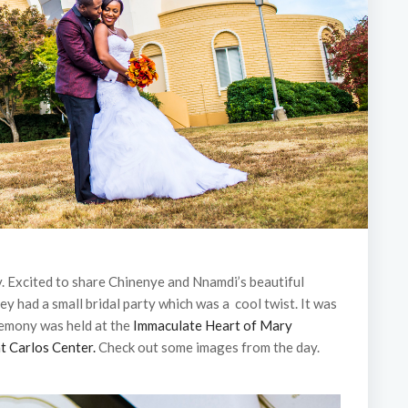
y. Excited to share Chinenye and Nnamdi’s beautiful
ey had a small bridal party which was a cool twist. It was
remony was held at the
Immaculate Heart of Mary
t Carlos Center.
Check out some images from the day.