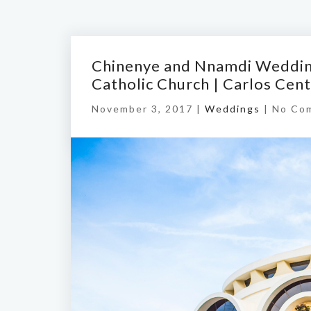
Chinenye and Nnamdi Weddin
Catholic Church | Carlos Cen
November 3, 2017 |
Weddings
|
No Co