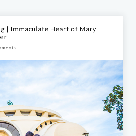
g | Immaculate Heart of Mary
ter
mments