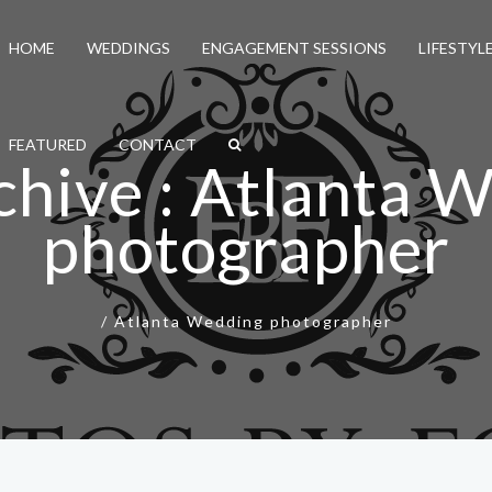
HOME
WEDDINGS
ENGAGEMENT SESSIONS
LIFESTYL
FEATURED
CONTACT
chive : Atlanta 
photographer
/
Atlanta Wedding photographer