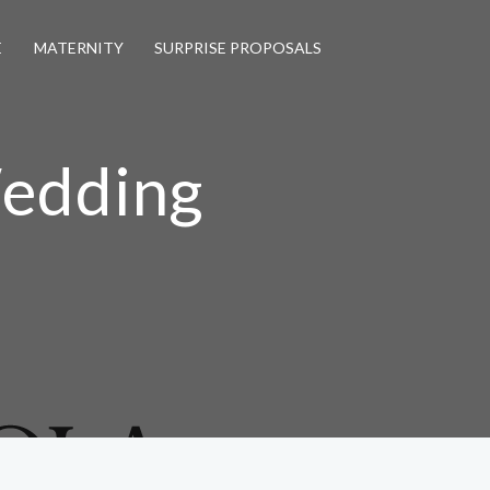
E
MATERNITY
SURPRISE PROPOSALS
Wedding