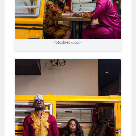
fotosbyfola.com