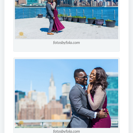
fotosbyfola.com
fotosbyfola.com