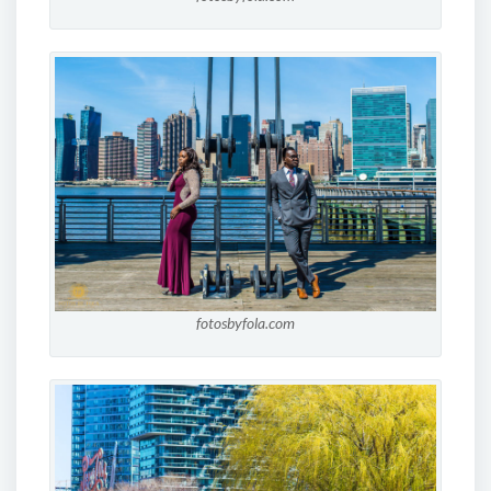
fotosbyfola.com