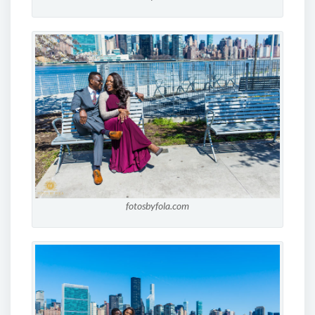
fotosbyfola.com