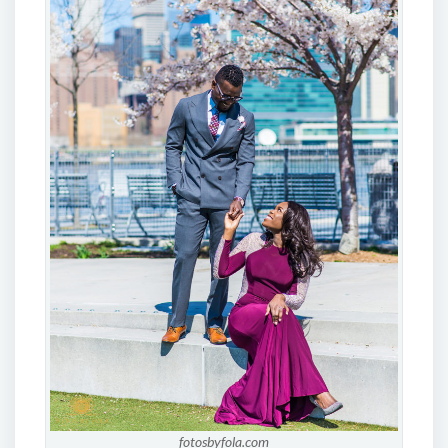
fotosbyfola.com