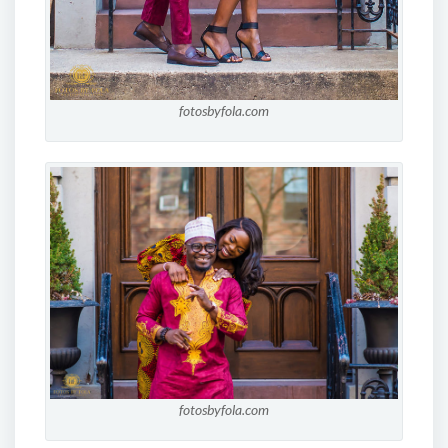
fotosbyfola.com
fotosbyfola.com