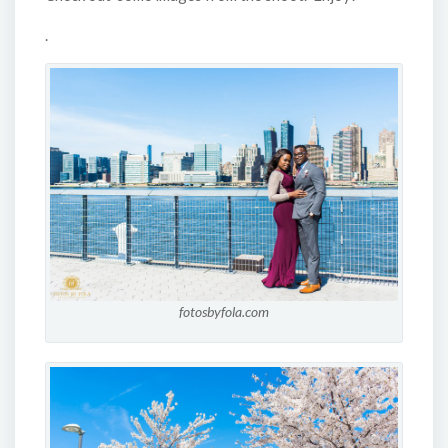
.
fotosbyfola.com