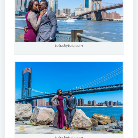
fotosbyfola.com
fotosbyfola.com