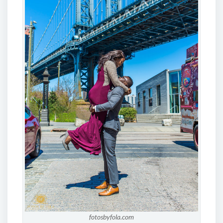
fotosbyfola.com