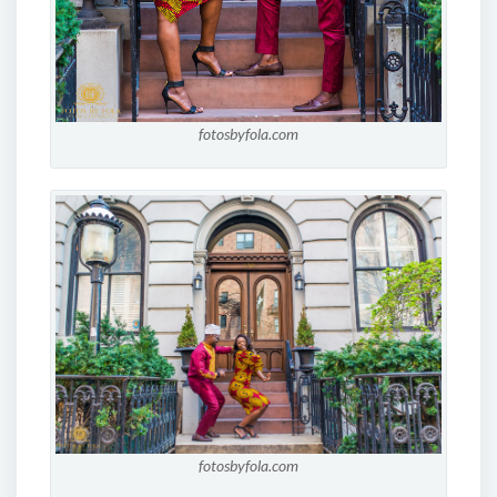
fotosbyfola.com
fotosbyfola.com