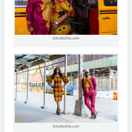
fotosbyfola.com
fotosbyfola.com