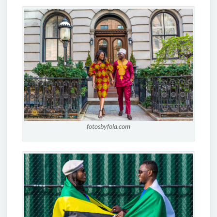
fotosbyfola.com