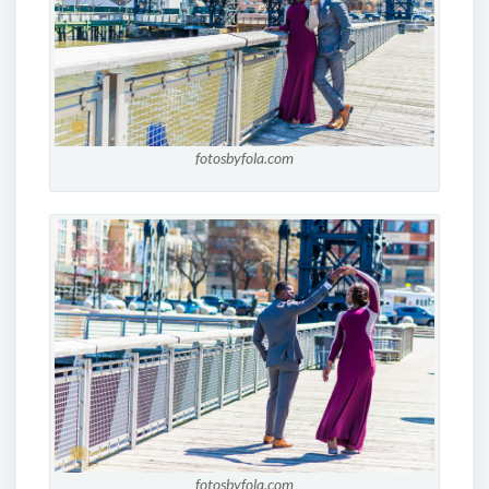
fotosbyfola.com
fotosbyfola.com