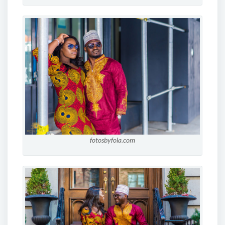
fotosbyfola.com