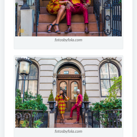
fotosbyfola.com
fotosbyfola.com