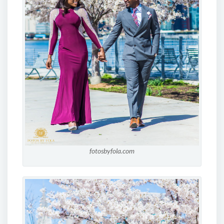
fotosbyfola.com