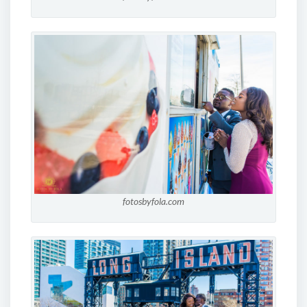
fotosbyfola.com