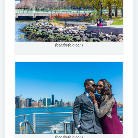
fotosbyfola.com
fotosbyfola.com