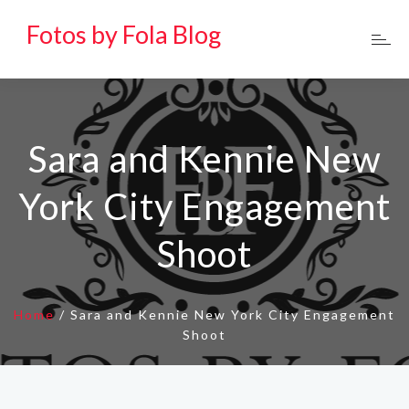
Fotos by Fola Blog
Sara and Kennie New
York City Engagement
Shoot
Home
/
Sara and Kennie New York City Engagement
Shoot