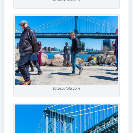
fotosbyfola.com