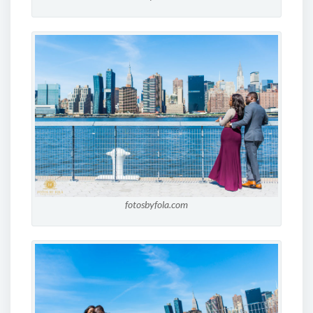
fotosbyfola.com