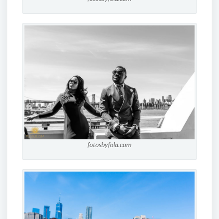
fotosbyfola.com