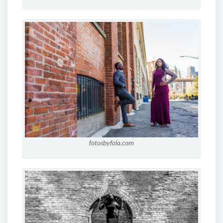
fotosbyfola.com