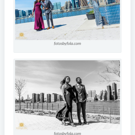
fotosbyfola.com
fotosbyfola.com