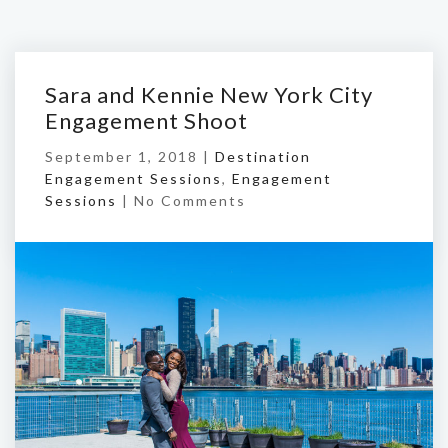
Sara and Kennie New York City
Engagement Shoot
September 1, 2018 |
Destination
Engagement Sessions
,
Engagement
Sessions
|
No Comments