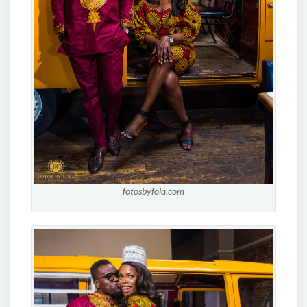
fotosbyfola.com