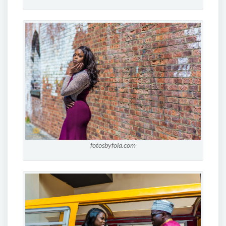
fotosbyfola.com