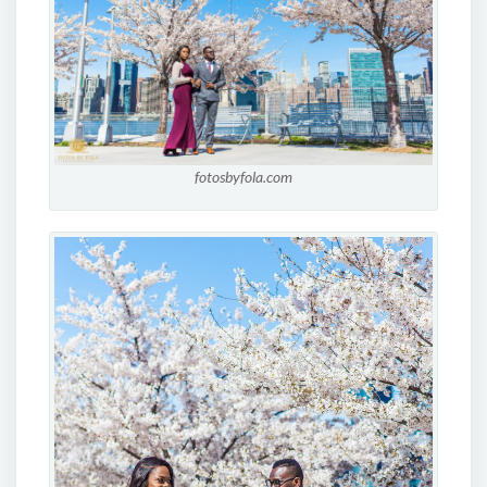
fotosbyfola.com