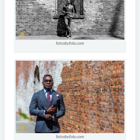
fotosbyfola.com
fotosbyfola.com