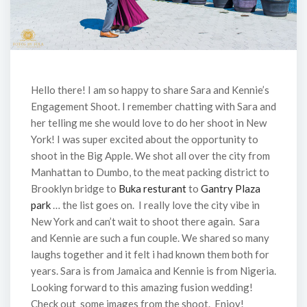
Hello there! I am so happy to share Sara and Kennie’s
Engagement Shoot. I remember chatting with Sara and
her telling me she would love to do her shoot in New
York! I was super excited about the opportunity to
shoot in the Big Apple. We shot all over the city from
Manhattan to Dumbo, to the meat packing district to
Brooklyn bridge to
Buka resturant
to
Gantry Plaza
park
… the list goes on. I really love the city vibe in
New York and can’t wait to shoot there again. Sara
and Kennie are such a fun couple. We shared so many
laughs together and it felt i had known them both for
years. Sara is from Jamaica and Kennie is from Nigeria.
Looking forward to this amazing fusion wedding!
Check out some images from the shoot. Enjoy!