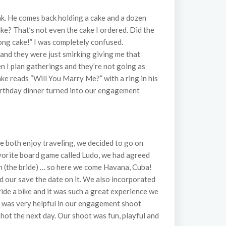
eak. He comes back holding a cake and a dozen
ke? That’s not even the cake I ordered. Did the
rong cake!” I was completely confused.
 and they were just smirking giving me that
en I plan gatherings and they’re not going as
ake reads “Will You Marry Me?” with a ring in his
 birthday dinner turned into our engagement
e both enjoy traveling, we decided to go on
vorite board game called Ludo, we had agreed
n (the bride) … so here we come Havana, Cuba!
d our save the date on it. We also incorporated
ride a bike and it was such a great experience we
, was very helpful in our engagement shoot
shot the next day. Our shoot was fun, playful and