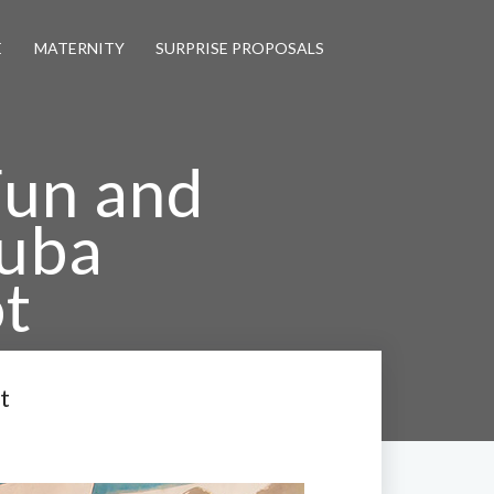
E
MATERNITY
SURPRISE PROPOSALS
Fun and
uba
t
gement Shoot
t