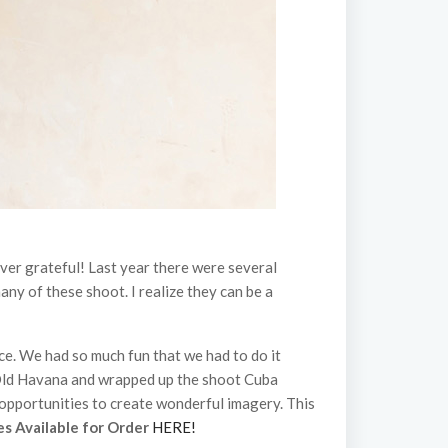
er grateful! Last year there were several
any of these shoot. I realize they can be a
ce. We had so much fun that we had to do it
Old Havana and wrapped up the shoot Cuba
opportunities to create wonderful imagery. This
es Available for Order
HERE!