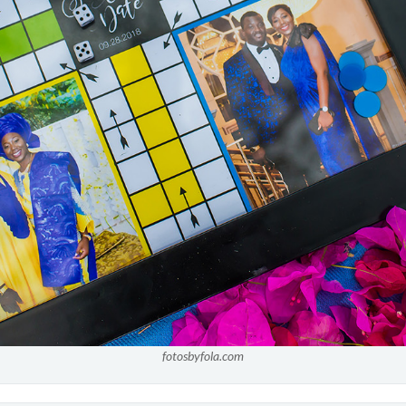
fotosbyfola.com