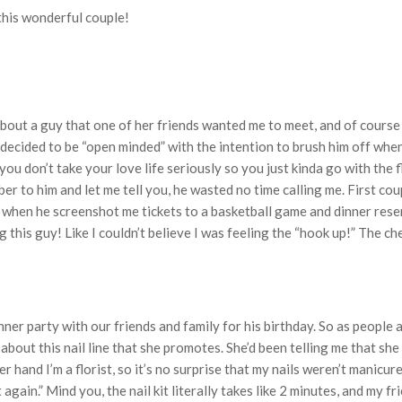
this wonderful couple!
out a guy that one of her friends wanted me to meet, and of course 
I decided to be “open minded” with the intention to brush him off wh
ou don’t take your love life seriously so you just kinda go with the 
 to him and let me tell you, he wasted no time calling me. First cou
n when he screenshot me tickets to a basketball game and dinner reserva
ng this guy! Like I couldn’t believe I was feeling the “hook up!” The 
nner party with our friends and family for his birthday. So as people
out this nail line that she promotes. She’d been telling me that she
 hand I’m a florist, so it’s no surprise that my nails weren’t manicure
 again.” Mind you, the nail kit literally takes like 2 minutes, and my fr