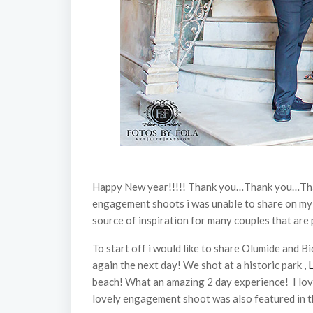
Happy New year!!!!! Thank you…Thank you…Thank 
engagement shoots i was unable to share on my bl
source of inspiration for many couples that are
To start off i would like to share Olumide and 
again the next day! We shot at a historic park ,
beach! What an amazing 2 day experience! I lov
lovely engagement shoot was also featured in 