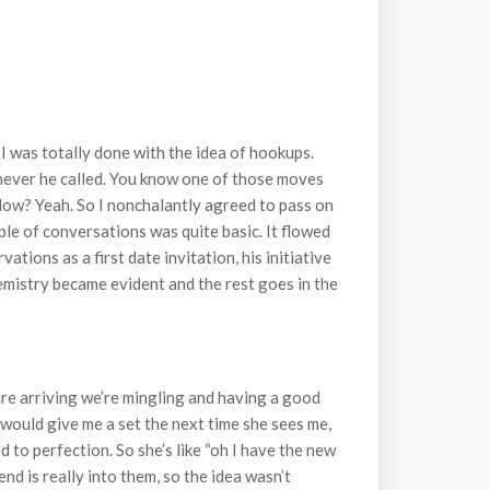
I was totally done with the idea of hookups.
enever he called. You know one of those moves
flow? Yeah. So I nonchalantly agreed to pass on
ple of conversations was quite basic. It flowed
tions as a first date invitation, his initiative
chemistry became evident and the rest goes in the
 are arriving we’re mingling and having a good
 would give me a set the next time she sees me,
d to perfection. So she’s like “oh I have the new
iend is really into them, so the idea wasn’t