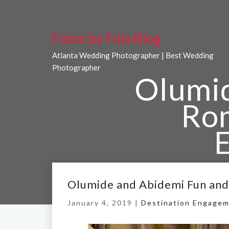
Fotos by Fola Blog
Atlanta Wedding Photographer | Best Wedding
Photographer
Olumid
Ro
Home
/
Olum
Olumide and Abidemi Fun an
January 4, 2019 |
Destination Engagem