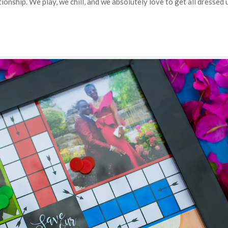
ionship. We play, we chill, and we absolutely love to get all dressed 