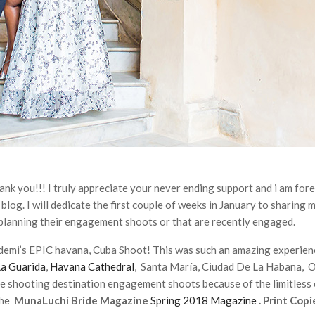
you!!! I truly appreciate your never ending support and i am forev
og. I will dedicate the first couple of weeks in January to sharing m
 planning their engagement shoots or that are recently engaged.
Bidemi’s EPIC havana, Cuba Shoot! This was such an amazing experien
La Guarida
,
Havana Cathedral
, Santa María, Ciudad De La Habana, 
e shooting destination engagement shoots because of the limitless 
the
MunaLuchi Bride Magazine
Spring 2018 Magazine
. Print Copi