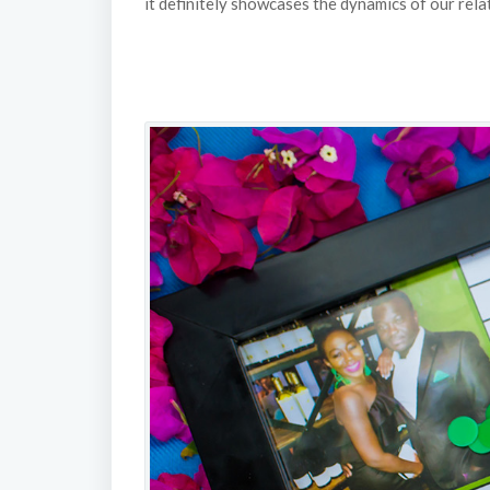
it definitely showcases the dynamics of our relat