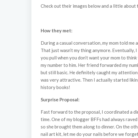
Check out their images below and a little about 
How they met:
During a casual conversation, my mom told me ab
That just wasn’t my thing anymore. Eventually, 
you pull when you don’t want your mom to think y
my number to him. Her friend forwarded my number
but still basic. He definitely caught my attentio
was very attractive. Then I actually started liki
history books!
Surprise Proposal:
Fast forward to the proposal, I coordinated a di
time. One of my blogger BFFs had always raved ab
so she brought them along to dinner. On the other
nail art kit, let me do your nails before we forget