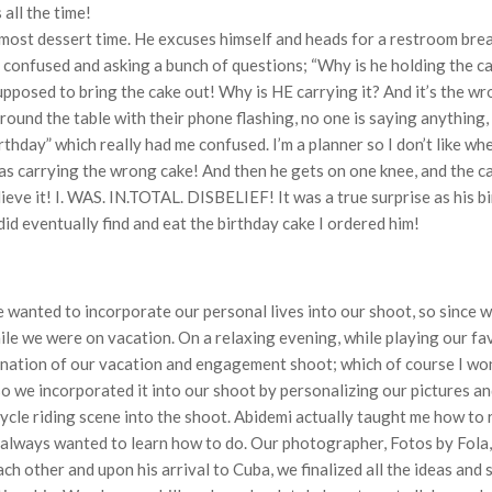
 all the time!
s almost dessert time. He excuses himself and heads for a restroom br
o confused and asking a bunch of questions; “Why is he holding the ca
upposed to bring the cake out! Why is HE carrying it? And it’s the w
ound the table with their phone flashing, no one is saying anything,
rthday” which really had me confused. I’m a planner so I don’t like wh
 was carrying the wrong cake! And then he gets on one knee, and the c
lieve it! I. WAS. IN.TOTAL. DISBELIEF! It was a true surprise as his
id eventually find and eat the birthday cake I ordered him!
anted to incorporate our personal lives into our shoot, so since w
e we were on vacation. On a relaxing evening, while playing our fa
tination of our vacation and engagement shoot; which of course I wo
o we incorporated it into our shoot by personalizing our pictures an
cycle riding scene into the shoot. Abidemi actually taught me how to 
 always wanted to learn how to do. Our photographer, Fotos by Fola
h other and upon his arrival to Cuba, we finalized all the ideas and 