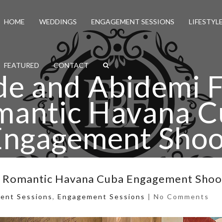
HOME
WEDDINGS
ENGAGEMENT SESSIONS
LIFESTYL
FEATURED
CONTACT
e and Abidemi 
mantic Havana C
Engagement Shoo
ide and Abidemi Fun and Romantic Havana Cuba Enga
d Romantic Havana Cuba Engagement Shoo
ent Sessions
,
Engagement Sessions
|
No Comments