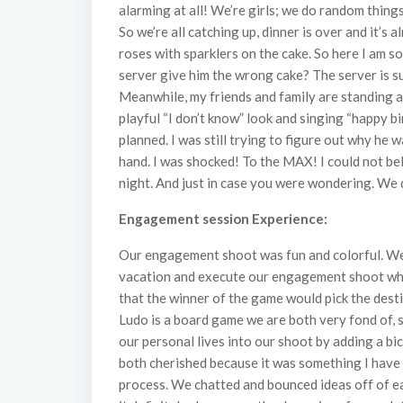
alarming at all! We’re girls; we do random things
So we’re all catching up, dinner is over and it’
roses with sparklers on the cake. So here I am s
server give him the wrong cake? The server is s
Meanwhile, my friends and family are standing ar
playful “I don’t know” look and singing “happy bi
planned. I was still trying to figure out why he
hand. I was shocked! To the MAX! I could not be
night. And just in case you were wondering. We d
Engagement session Experience:
Our engagement shoot was fun and colorful. We w
vacation and execute our engagement shoot whil
that the winner of the game would pick the des
Ludo is a board game we are both very fond of, s
our personal lives into our shoot by adding a bi
both cherished because it was something I have
process. We chatted and bounced ideas off of eac