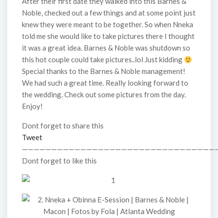
After their first date they walked into this Barnes &
Noble, checked out a few things and at some point just
knew they were meant to be together. So when Nneka
told me she would like to take pictures there I thought
it was a great idea. Barnes & Noble was shutdown so
this hot couple could take pictures..lol Just kidding
Special thanks to the Barnes & Noble management!
We had such a great time. Really looking forward to
the wedding. Check out some pictures from the day.
Enjoy!
Dont forget to share this
Tweet
—————————————————————————————————
Dont forget to like this