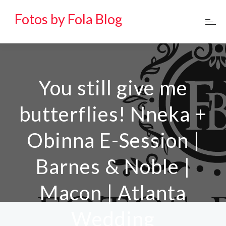
Fotos by Fola Blog
You still give me
butterflies! Nneka +
Obinna E-Session |
Barnes & Noble |
Macon | Atlanta
Wedding