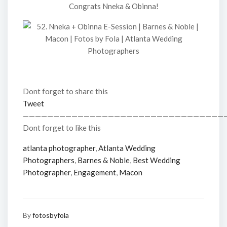
Congrats Nneka & Obinna!
Dont forget to share this
Tweet
—————————————————————————————————
Dont forget to like this
atlanta photographer
,
Atlanta Wedding
Photographers
,
Barnes & Noble
,
Best Wedding
Photographer
,
Engagement
,
Macon
By
fotosbyfola