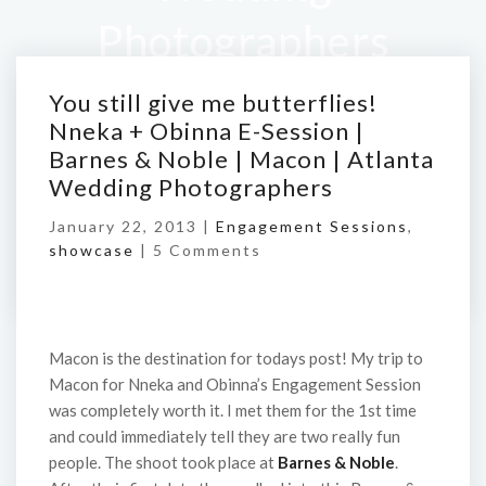
Photographers
You still give me butterflies!
Home
/
You still give me butterflies! Nneka +
Nneka + Obinna E-Session |
Obinna E-Session | Barnes & Noble | Macon |
Barnes & Noble | Macon | Atlanta
Atlanta Wedding Photographers
Wedding Photographers
January 22, 2013 |
Engagement Sessions
,
showcase
|
5 Comments
Macon is the destination for todays post! My trip to
Macon for Nneka and Obinna’s Engagement Session
was completely worth it. I met them for the 1st time
and could immediately tell they are two really fun
people. The shoot took place at
Barnes & Noble
.