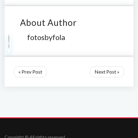
About Author
fotosbyfola
« Prev Post
Next Post »
Copyright © All rights reserved.