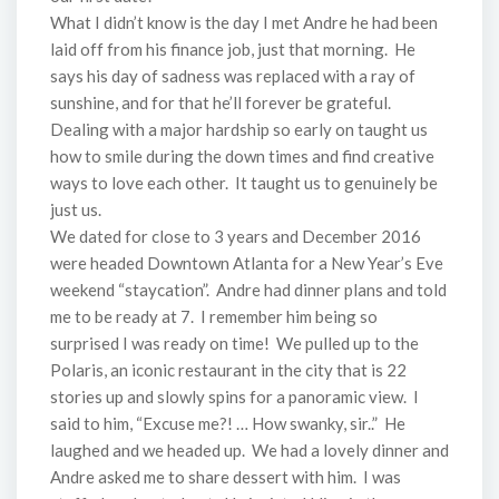
What I didn’t know is the day I met Andre he had been
laid off from his finance job, just that morning. He
says his day of sadness was replaced with a ray of
sunshine, and for that he’ll forever be grateful.
Dealing with a major hardship so early on taught us
how to smile during the down times and find creative
ways to love each other. It taught us to genuinely be
just us.
We dated for close to 3 years and December 2016
were headed Downtown Atlanta for a New Year’s Eve
weekend “staycation”. Andre had dinner plans and told
me to be ready at 7. I remember him being so
surprised I was ready on time! We pulled up to the
Polaris, an iconic restaurant in the city that is 22
stories up and slowly spins for a panoramic view. I
said to him, “Excuse me?! … How swanky, sir..” He
laughed and we headed up. We had a lovely dinner and
Andre asked me to share dessert with him. I was