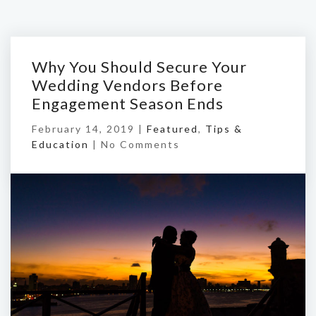
Why You Should Secure Your
Wedding Vendors Before
Engagement Season Ends
February 14, 2019 |
Featured
,
Tips &
Education
|
No Comments