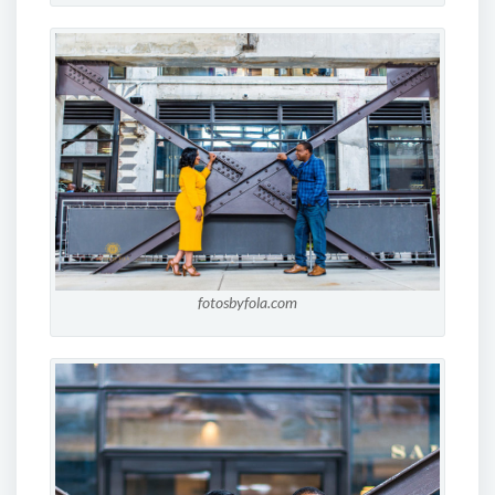
fotosbyfola.com