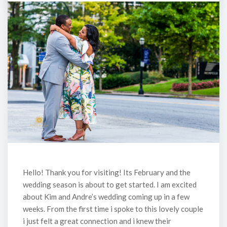
Hello! Thank you for visiting! Its February and the
wedding season is about to get started. I am excited
about Kim and Andre’s wedding coming up in a few
weeks. From the first time i spoke to this lovely couple
i just felt a great connection and i knew their