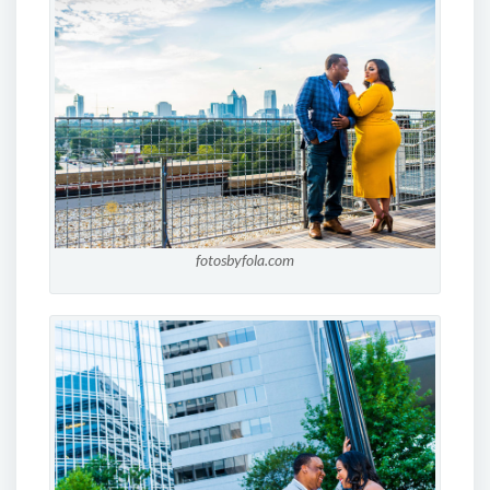
fotosbyfola.com