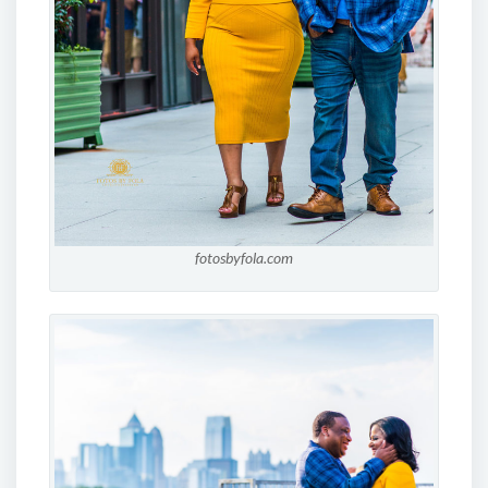
fotosbyfola.com