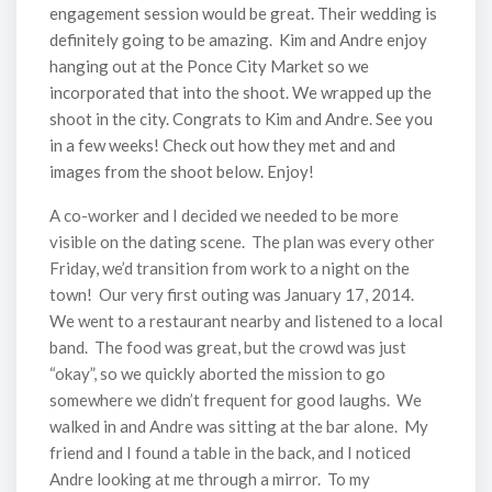
engagement session would be great. Their wedding is
definitely going to be amazing. Kim and Andre enjoy
hanging out at the Ponce City Market so we
incorporated that into the shoot. We wrapped up the
shoot in the city. Congrats to Kim and Andre. See you
in a few weeks! Check out how they met and and
images from the shoot below. Enjoy!
A co-worker and I decided we needed to be more
visible on the dating scene. The plan was every other
Friday, we’d transition from work to a night on the
town! Our very first outing was January 17, 2014.
We went to a restaurant nearby and listened to a local
band. The food was great, but the crowd was just
“okay”, so we quickly aborted the mission to go
somewhere we didn’t frequent for good laughs. We
walked in and Andre was sitting at the bar alone. My
friend and I found a table in the back, and I noticed
Andre looking at me through a mirror. To my