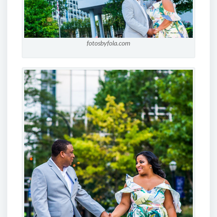
fotosbyfola.com