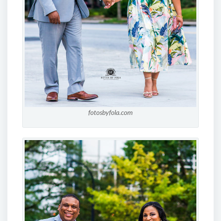
fotosbyfola.com