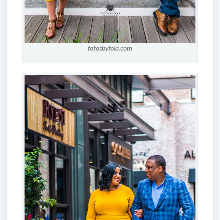
fotosbyfola.com