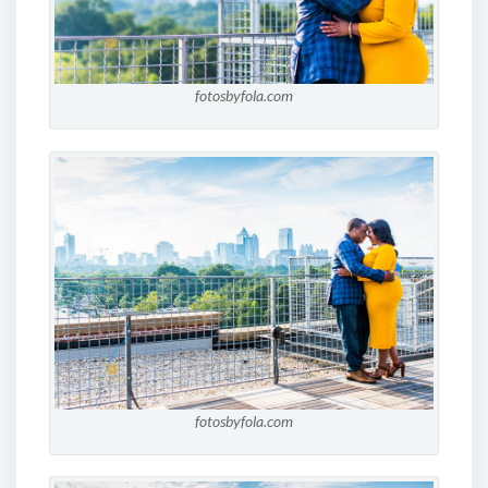
fotosbyfola.com
fotosbyfola.com