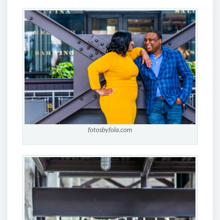
fotosbyfola.com