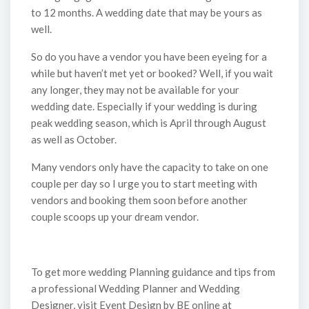
to 12 months. A wedding date that may be yours as
well.
So do you have a vendor you have been eyeing for a
while but haven’t met yet or booked? Well, if you wait
any longer, they may not be available for your
wedding date. Especially if your wedding is during
peak wedding season, which is April through August
as well as October.
Many vendors only have the capacity to take on one
couple per day so I urge you to start meeting with
vendors and booking them soon before another
couple scoops up your dream vendor.
To get more wedding Planning guidance and tips from
a professional Wedding Planner and Wedding
Designer, visit Event Design by BE online at