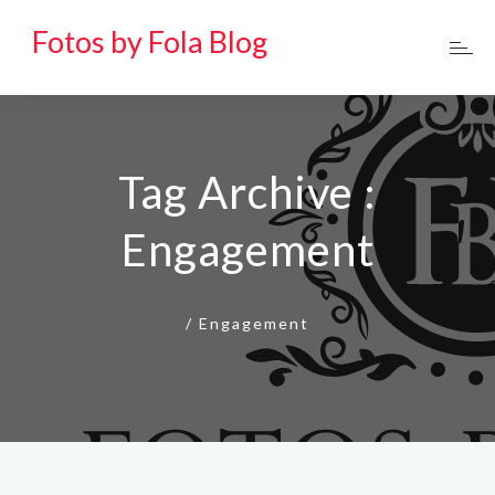
Fotos by Fola Blog
Tag Archive :
Engagement
/
Engagement