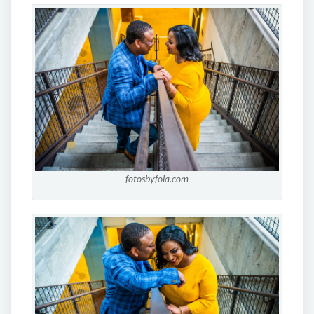
fotosbyfola.com