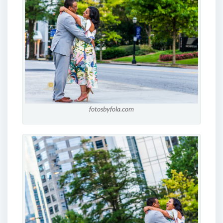
fotosbyfola.com