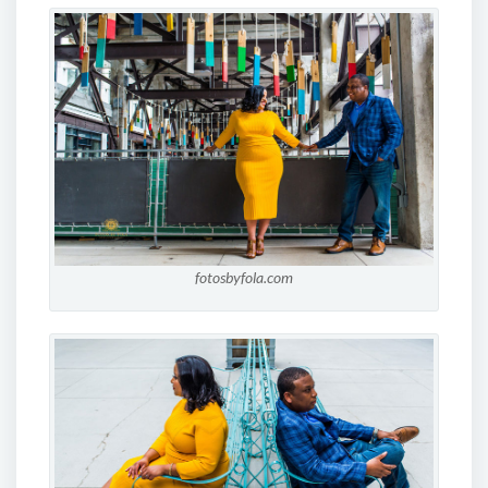
fotosbyfola.com