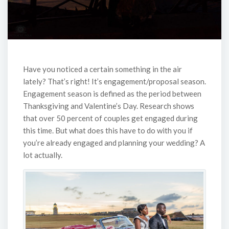
Have you noticed a certain something in the air
lately? That’s right! It’s engagement/proposal season.
Engagement season is defined as the period between
Thanksgiving and Valentine’s Day. Research shows
that over 50 percent of couples get engaged during
this time. But what does this have to do with you if
you’re already engaged and planning your wedding? A
lot actually.