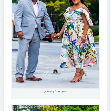
fotosbyfola.com