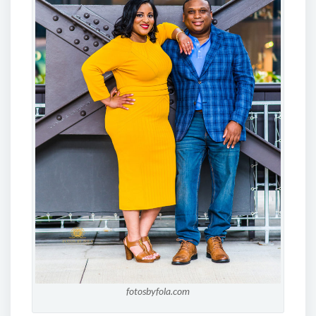
fotosbyfola.com