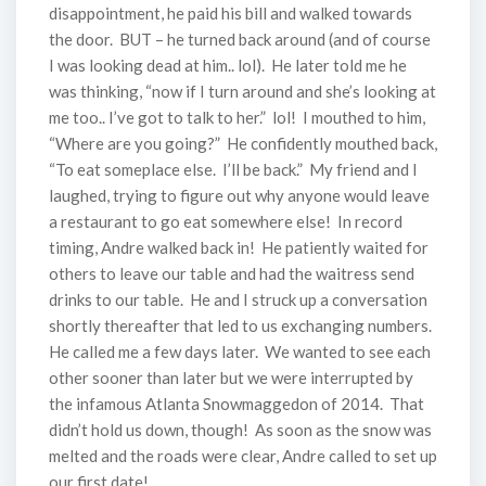
disappointment, he paid his bill and walked towards
the door. BUT – he turned back around (and of course
I was looking dead at him.. lol). He later told me he
was thinking, “now if I turn around and she’s looking at
me too.. I’ve got to talk to her.” lol! I mouthed to him,
“Where are you going?” He confidently mouthed back,
“To eat someplace else. I’ll be back.” My friend and I
laughed, trying to figure out why anyone would leave
a restaurant to go eat somewhere else! In record
timing, Andre walked back in! He patiently waited for
others to leave our table and had the waitress send
drinks to our table. He and I struck up a conversation
shortly thereafter that led to us exchanging numbers.
He called me a few days later. We wanted to see each
other sooner than later but we were interrupted by
the infamous Atlanta Snowmaggedon of 2014. That
didn’t hold us down, though! As soon as the snow was
melted and the roads were clear, Andre called to set up
our first date!