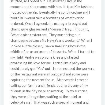
stuffed, so I opted out. He insisted I live in the
moment and share some with him. In true Kim fashion,
I opted out again. Eventually he convinced me and I
told him I would take a few bites of whatever he
ordered. Once I agreed, the manager brought out
champagne glasses and a “dessert” tray. I thought,
“what a nice restaurant. They must bring out
champagne because its New Year’s weekend.” When I
looked a little closer, I saw a small ring box in the
middle of an assortment of desserts. When I turned to
my right, Andre was on one knee and started
professing his love for me. I cried like a baby and
could barely get “Yes” out! I soon noticed the workers
of the restaurant were all on board and some were
capturing the moment for us. Afterwards I started
calling our family and friends, but hardly any of my
friends in the city were answering. To my surprise,
they were all together, waiting at the hotel to
celebrate me! That was such a special moment and