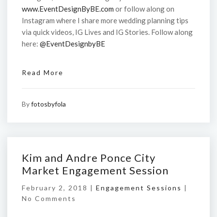
www.EventDesignByBE.com
or follow along on
Instagram where I share more wedding planning tips
via quick videos, IG Lives and IG Stories. Follow along
here:
@EventDesignbyBE
Read More
By
fotosbyfola
Kim and Andre Ponce City
Market Engagement Session
February 2, 2018 |
Engagement Sessions
|
No Comments