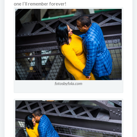
one I’ll remember forever!
fotosbyfola.com