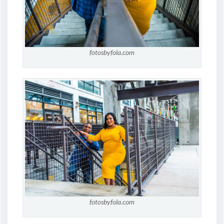
fotosbyfola.com
fotosbyfola.com