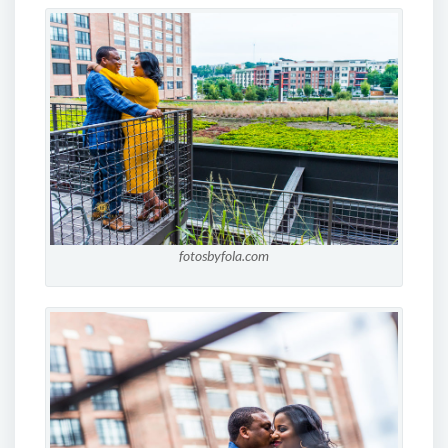
fotosbyfola.com