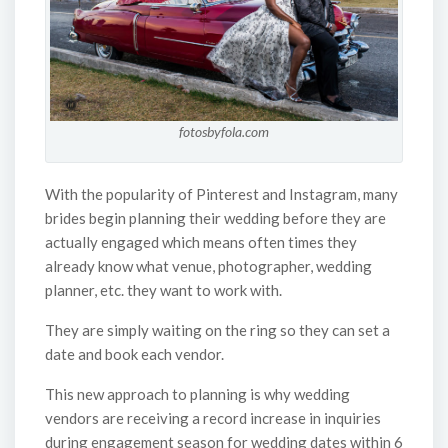
fotosbyfola.com
With the popularity of Pinterest and Instagram, many
brides begin planning their wedding before they are
actually engaged which means often times they
already know what venue, photographer, wedding
planner, etc. they want to work with.
They are simply waiting on the ring so they can set a
date and book each vendor.
This new approach to planning is why wedding
vendors are receiving a record increase in inquiries
during engagement season for wedding dates within 6