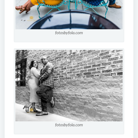
fotosbyfola.com
fotosbyfola.com