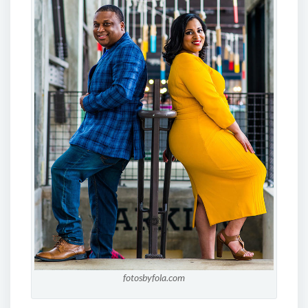
fotosbyfola.com