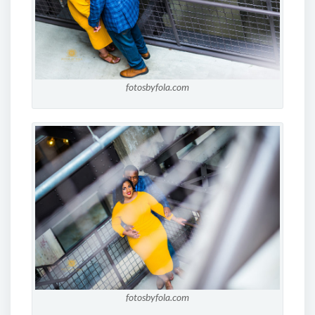
fotosbyfola.com
fotosbyfola.com