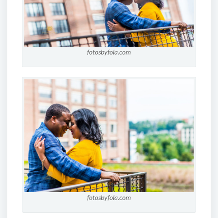
fotosbyfola.com
fotosbyfola.com