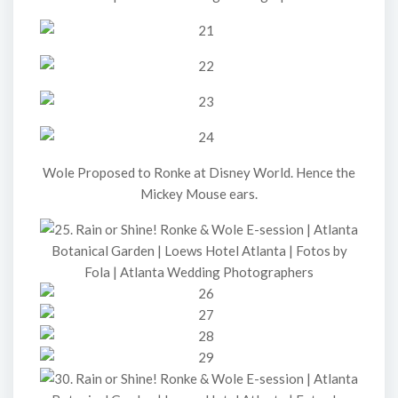
Wole Proposed to Ronke at Disney World. Hence the
Mickey Mouse ears.