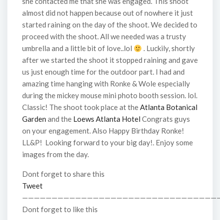
she contacted me that she was engaged. This shoot
almost did not happen because out of nowhere it just
started raining on the day of the shoot. We decided to
proceed with the shoot. All we needed was a trusty
umbrella and a little bit of love..lol
. Luckily, shortly
after we started the shoot it stopped raining and gave
us just enough time for the outdoor part. I had and
amazing time hanging with Ronke & Wole especially
during the mickey mouse mini photo booth session. lol.
Classic! The shoot took place at the
Atlanta Botanical
Garden
and the
Loews Atlanta Hotel
Congrats guys
on your engagement. Also Happy Birthday Ronke!
LL&P! Looking forward to your big day!. Enjoy some
images from the day.
Dont forget to share this
Tweet
—————————————————————————————————
Dont forget to like this