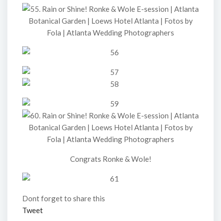
Congrats Ronke & Wole!
Dont forget to share this
Tweet