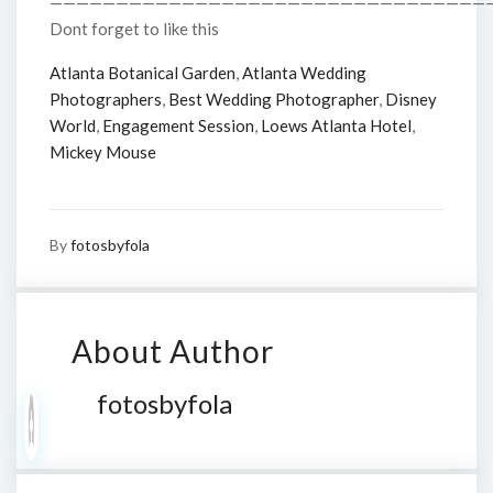
—————————————————————————————————
Dont forget to like this
Atlanta Botanical Garden
,
Atlanta Wedding
Photographers
,
Best Wedding Photographer
,
Disney
World
,
Engagement Session
,
Loews Atlanta Hotel
,
Mickey Mouse
By
fotosbyfola
About Author
fotosbyfola