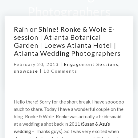
Photographers
Rain or Shine! Ronke & Wole E-
Home
/
Rain or Shine! Ronke & Wole E-session |
session | Atlanta Botanical
Atlanta Botanical Garden | Loews Atlanta Hotel |
Garden | Loews Atlanta Hotel |
Atlanta Wedding Photographers
Atlanta Wedding Photographers
February 20, 2013 |
Engagement Sessions
,
showcase
|
10 Comments
Hello there! Sorry for the short break. I have soooooo
much to share. Today I have a wonderful couple on the
blog. Ronke & Wole. Ronke was actually a bridesmaid
at a wedding a shot back in 2011 (
Susan & Azu’s
wedding
– Thanks guys). So I was very excited when