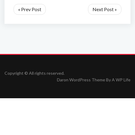
« Prev Post
Next Post »
Copyright © All rights reserved.
Daron WordPress Theme By
A WP Life