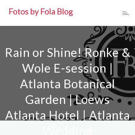
Fotos by Fola Blog
Rain or Shine! Ronke &
Wole E-session |
Atlanta Botanical
Garden | Loews
Atlanta Hotel | Atlanta
Wedding