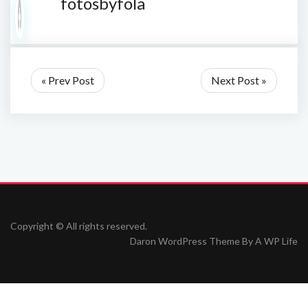
fotosbyfola
« Prev Post
Next Post »
Copyright © All rights reserved.
Daron WordPress Theme By
A WP Life