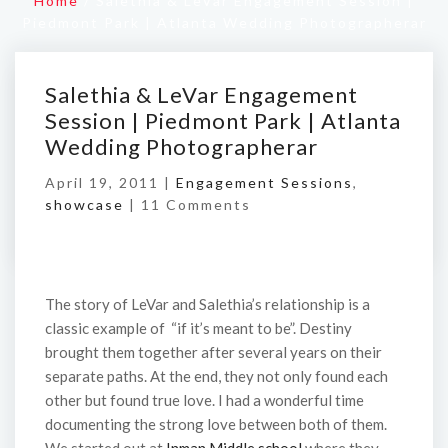
Home
/
Salethia & LeVar Engagement Session |
Piedmont Park | Atlanta Wedding Photographerar
Salethia & LeVar Engagement
Session | Piedmont Park | Atlanta
Wedding Photographerar
April 19, 2011 |
Engagement Sessions
,
showcase
|
11 Comments
The story of LeVar and Salethia’s relationship is a
classic example of “if it’s meant to be”. Destiny
brought them together after several years on their
separate paths. At the end, they not only found each
other but found true love. I had a wonderful time
documenting the strong love between both of them.