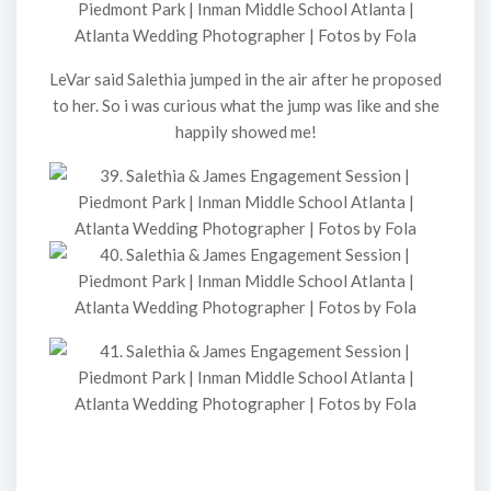
LeVar said Salethia jumped in the air after he proposed
to her. So i was curious what the jump was like and she
happily showed me!