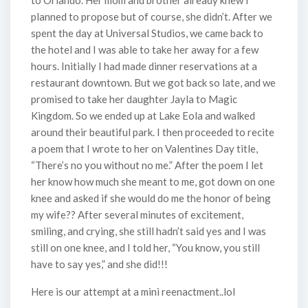
to Orlando. Her mom and brother already knew I
planned to propose but of course, she didn’t. After we
spent the day at Universal Studios, we came back to
the hotel and I was able to take her away for a few
hours. Initially I had made dinner reservations at a
restaurant downtown. But we got back so late, and we
promised to take her daughter Jayla to Magic
Kingdom. So we ended up at Lake Eola and walked
around their beautiful park. I then proceeded to recite
a poem that I wrote to her on Valentines Day title,
“There’s no you without no me.” After the poem I let
her know how much she meant to me, got down on one
knee and asked if she would do me the honor of being
my wife?? After several minutes of excitement,
smiling, and crying, she still hadn’t said yes and I was
still on one knee, and I told her, “You know, you still
have to say yes,” and she did!!!
Here is our attempt at a mini reenactment..lol