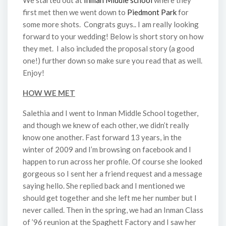
We started out at
Inman Middle school
where they
first met then we went down to
Piedmont Park
for
some more shots. Congrats guys.. I am really looking
forward to your wedding! Below is short story on how
they met. I also included the proposal story (a good
one!) further down so make sure you read that as well.
Enjoy!
HOW WE MET
Salethia and I went to Inman Middle School together,
and though we knew of each other, we didn’t really
know one another. Fast forward 13 years, in the
winter of 2009 and I’m browsing on facebook and I
happen to run across her profile. Of course she looked
gorgeous so I sent her a friend request and a message
saying hello. She replied back and I mentioned we
should get together and she left me her number but I
never called. Then in the spring, we had an Inman Class
of ’96 reunion at the Spaghett Factory and I saw her