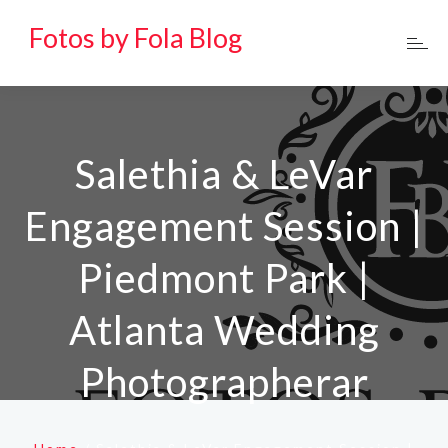
Fotos by Fola Blog
Salethia & LeVar
Engagement Session |
Piedmont Park |
Atlanta Wedding
Photographerar