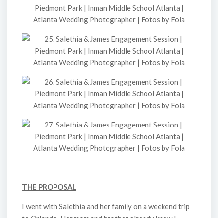
THE PROPOSAL
I went with Salethia and her family on a weekend trip