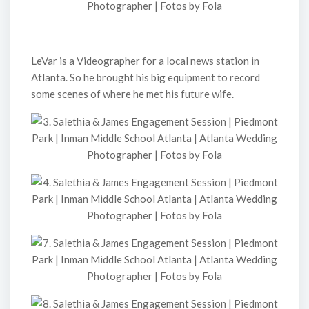
LeVar is a Videographer for a local news station in
Atlanta. So he brought his big equipment to record
some scenes of where he met his future wife.