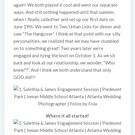
again! We both played it cool and went our separate
ways. And still nothing happened until that summer,
when I finally called her and set up our first date on
June 19th. We went to Two Urban Licks for dinner and
saw “The Hangover”. I think at that point with our silly
personalities, we realized that we may have stumbled
on to something great! Two years later we’re
engaged and tying the knot on October 1. As we sit
back and look at our relationship, we wonder, “Who
knew??”. And I think we both understand that only
GOD did!!!
Where it all started!