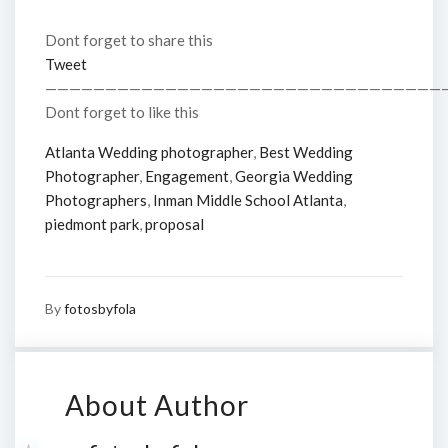
Dont forget to share this
Tweet
—————————————————————————————————
Dont forget to like this
Atlanta Wedding photographer
,
Best Wedding
Photographer
,
Engagement
,
Georgia Wedding
Photographers
,
Inman Middle School Atlanta
,
piedmont park
,
proposal
By
fotosbyfola
About Author