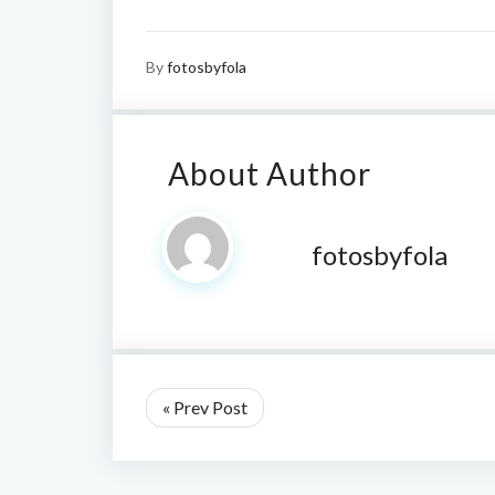
By
fotosbyfola
About Author
fotosbyfola
« Prev Post