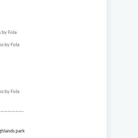
——————-
ghlands park