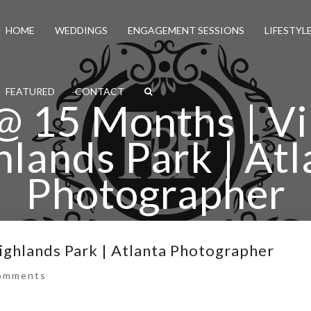
HOME
WEDDINGS
ENGAGEMENT SESSIONS
LIFESTYL
FEATURED
CONTACT
@ 15 Months | Vi
hlands Park | Atl
Photographer
mi @ 15 Months | Virginia Highlands Park | Atlanta Ph
Highlands Park | Atlanta Photographer
omments