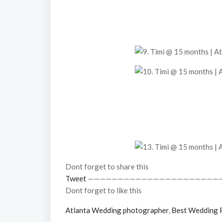
Dont forget to share this
Tweet
——————————————————————
Dont forget to like this
Atlanta Wedding photographer
,
Best Wedding 