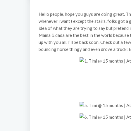
Hello people, hope you guys are doing great. The
whenever i want ( except the stairs..folks got a
idea of what they are trying to say but pretend 
Mama & dada are the best in the world because 
up with you all. I’ll be back soon. Check out a fe
bouncing horse thingy and even drove a truck! 