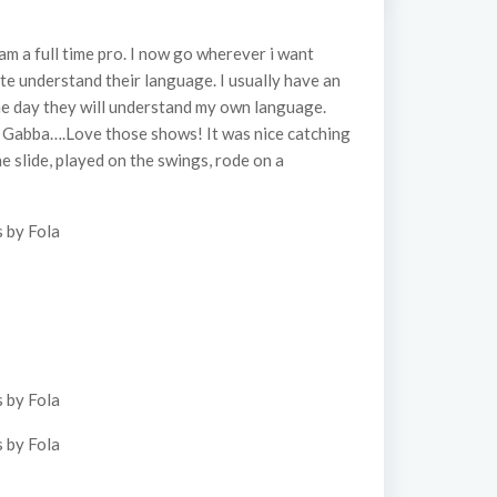
am a full time pro. I now go wherever i want
ite understand their language. I usually have an
 one day they will understand my own language.
a Gabba….Love those shows! It was nice catching
he slide, played on the swings, rode on a