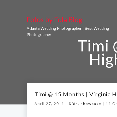
Fotos by Fola Blog
Atlanta Wedding Photographer | Best Wedding
Photographer
Timi 
Hig
Home
/
Ti
Timi @ 15 Months | Virginia 
April 27, 2011 |
Kids
,
showcase
|
14 C