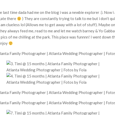
 last time dada had me on the blog i was a newbie explorer :). Now i 
 gate there
) They are constantly trying to talk to me but i don’t qu
i am clueless lol (Allows me to get away with a lot of stuff). Maybe
they always feed me, read to me and let me watch barney & Yo Gabb
w pics of me chilling at the park. This place was funnnn! I went down t
Enjoy