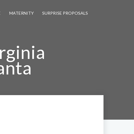
E
MATERNITY
SURPRISE PROPOSALS
rginia
anta
otographer