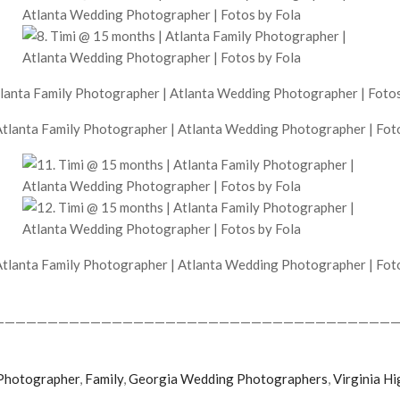
——————————————————————————————————————
Photographer
,
Family
,
Georgia Wedding Photographers
,
Virginia Hi