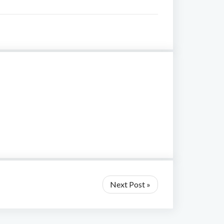
Next Post »