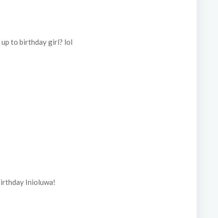
p to birthday girl? lol
irthday Inioluwa!