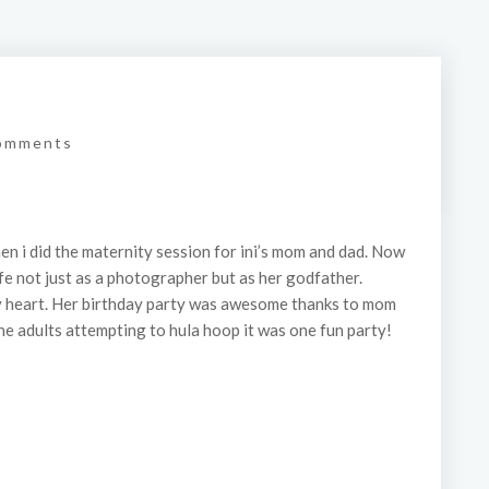
omments
when i did the maternity session for ini’s mom and dad. Now
 life not just as a photographer but as her godfather.
my heart. Her birthday party was awesome thanks to mom
he adults attempting to hula hoop it was one fun party!