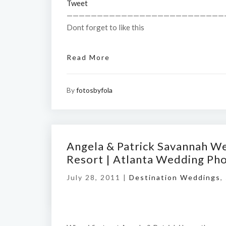
Tweet
——————————————————————————
Dont forget to like this
Read More
By
fotosbyfola
Angela & Patrick Savannah W
Resort | Atlanta Wedding Ph
July 28, 2011 |
Destination Weddings
,