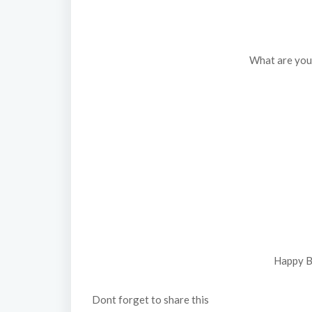
What are you u
Happy B
Dont forget to share this