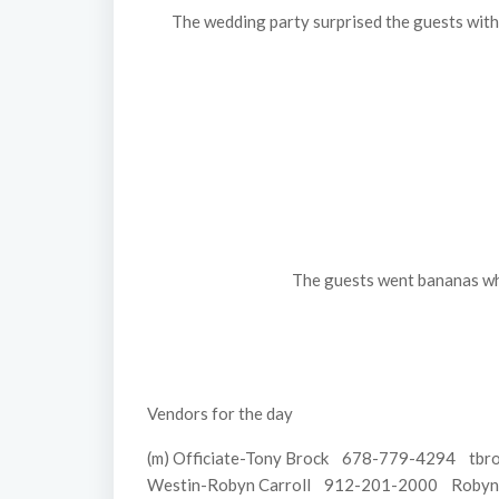
The wedding party surprised the guests with 
The guests went bananas when
Vendors for the day
(m) Officiate-Tony Brock 678-779-4294 tbro
Westin-Robyn Carroll 912-201-2000 Robyn.