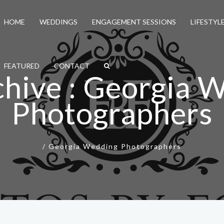
HOME
WEDDINGS
ENGAGEMENT SESSIONS
LIFESTYL
FEATURED
CONTACT
chive : Georgia 
Photographers
/
Georgia Wedding Photographers