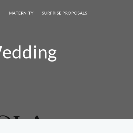
E
MATERNITY
SURPRISE PROPOSALS
Wedding