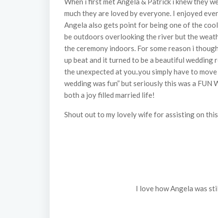
When i first met Angela & Patrick i knew they
much they are loved by everyone. I enjoyed ev
Angela also gets point for being one of the co
be outdoors overlooking the river but the weat
the ceremony indoors. For some reason i though
up beat and it turned to be a beautiful wedding r
the unexpected at you..you simply have to move on
wedding was fun” but seriously this was a FUN 
both a joy filled married life!
Shout out to my lovely wife for assisting on t
I love how Angela was stil