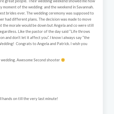
 were great people. Their wedding weekend showed me how
ery moment of the wedding and the weekend in Savannah.
olest brides ever. The wedding ceremony was supposed to
her had different plans. The decision was made to move
t the morale would be down but Angela and co were still
egardless. Like the pastor of the day said “Life throws
 and don’t let it affect you”. I know i always say “the
Wedding! Congrats to Angela and Patrick. I wish you
his wedding. Awesome Second shooter
l hands on till the very last minute!