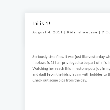
Ini is 1!
August 4, 2011 |
Kids
,
showcase
|
9 C
Seriously time flies. It was just like yesterday 
Inioluwa is 1! I am privileged to be part of ini’s
Watching her reach this milestone puts joy in 
and dad! From the kids playing with bubbles to t
Check out some pics from the day.