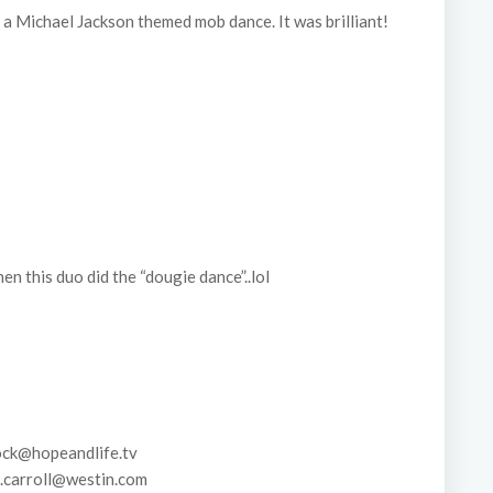
a Michael Jackson themed mob dance. It was brilliant!
 this duo did the “dougie dance”..lol
ck@hopeandlife.tv
carroll@westin.com