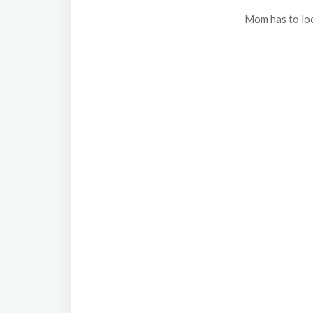
Mom has to loo