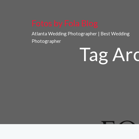
Fotos by Fola Blog
Atlanta Wedding Photographer | Best Wedding
Photographer
Tag Ar