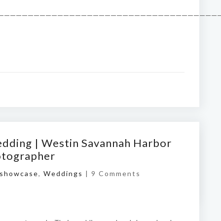
——————————————————————————————————————
edding | Westin Savannah Harbor
otographer
showcase
,
Weddings
|
9 Comments