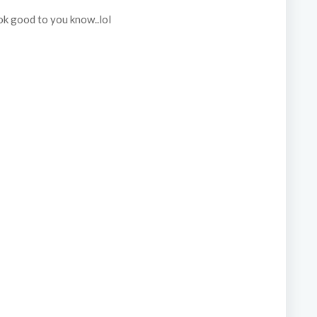
k good to you know..lol