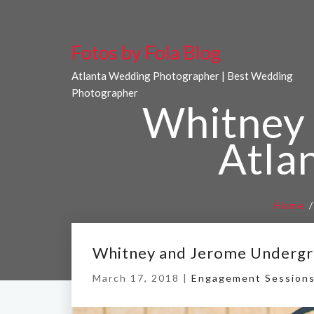
Fotos by Fola Blog
Atlanta Wedding Photographer | Best Wedding
Photographer
Whitney
Atla
Home
Whitney and Jerome Undergr
March 17, 2018 |
Engagement Session