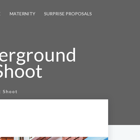
E
MATERNITY
SURPRISE PROPOSALS
erground
Shoot
t Shoot