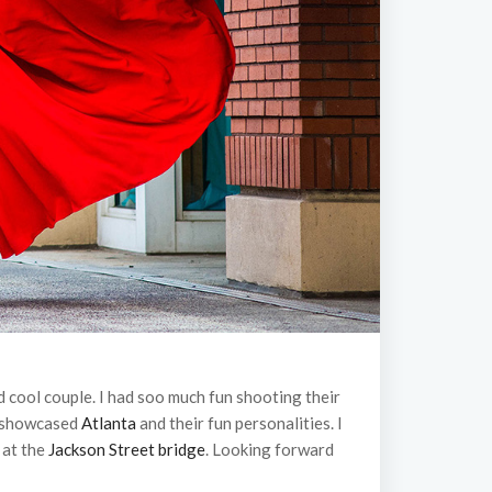
 cool couple. I had soo much fun shooting their
t showcased
Atlanta
and their fun personalities. I
 at the
Jackson Street bridge
. Looking forward