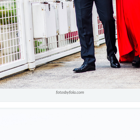
fotosbyfola.com