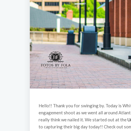
Hello!! Thank you for swinging by. Today is Whi
engagement shoot as we went all around Atlan
really think we nailed it. We started out at the
U
to capturing their big day today!! Check out so