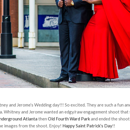
tney and Jerome’s Wedding day!!! So excited. They are such a fun and
ta. Whitney and Jerome wanted an edgy/raw engagement shoot tha
nderground Atlanta
then
Old Fourth Ward Park
and ended the shoot
me images from the shoot. Enjoy!
Happy Saint Patrick’s Day
!!