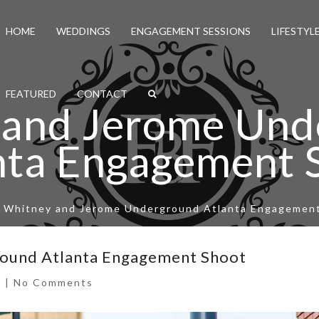
HOME
WEDDINGS
ENGAGEMENT SESSIONS
LIFESTYL
FEATURED
CONTACT
 and Jerome Und
nta Engagement 
/
Whitney and Jerome Underground Atlanta Engagemen
ound Atlanta Engagement Shoot
s
|
No Comments