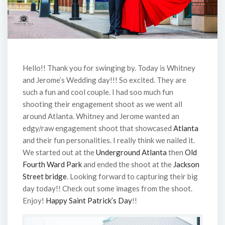
Hello!! Thank you for swinging by. Today is Whitney
and Jerome’s Wedding day!!! So excited. They are
such a fun and cool couple. I had soo much fun
shooting their engagement shoot as we went all
around Atlanta. Whitney and Jerome wanted an
edgy/raw engagement shoot that showcased
Atlanta
and their fun personalities. I really think we nailed it.
We started out at the
Underground Atlanta
then
Old
Fourth Ward Park
and ended the shoot at the
Jackson
Street bridge
. Looking forward to capturing their big
day today!! Check out some images from the shoot.
Enjoy!
Happy Saint Patrick’s Day
!!