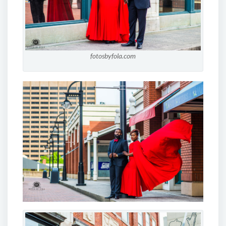
fotosbyfola.com