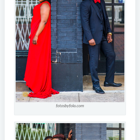
fotosbyfola.com