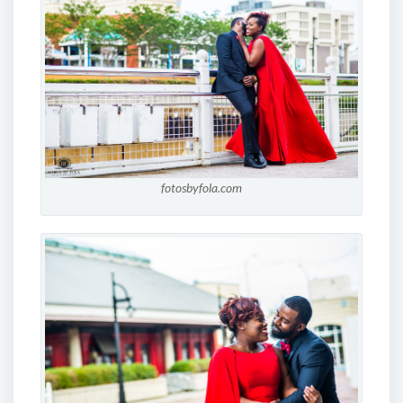
fotosbyfola.com