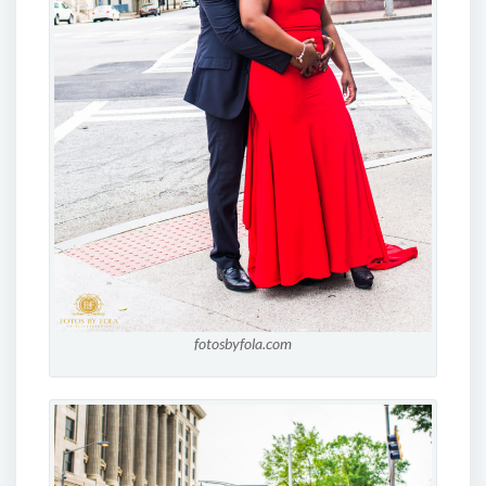
fotosbyfola.com