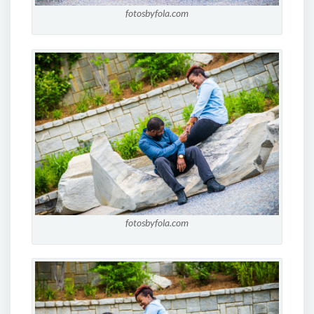
fotosbyfola.com
fotosbyfola.com