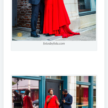
fotosbyfola.com