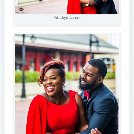
fotosbyfola.com