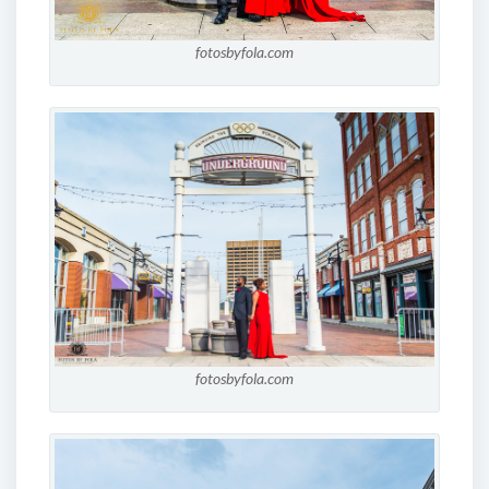
fotosbyfola.com
fotosbyfola.com