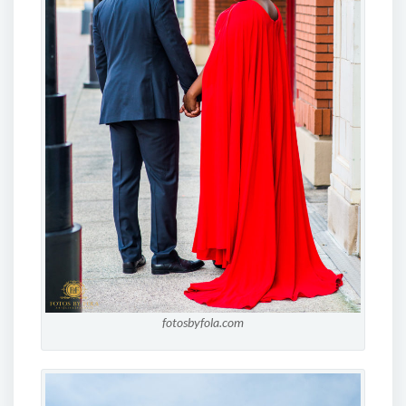
fotosbyfola.com