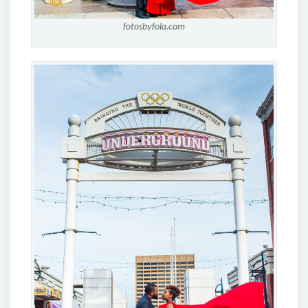
fotosbyfola.com