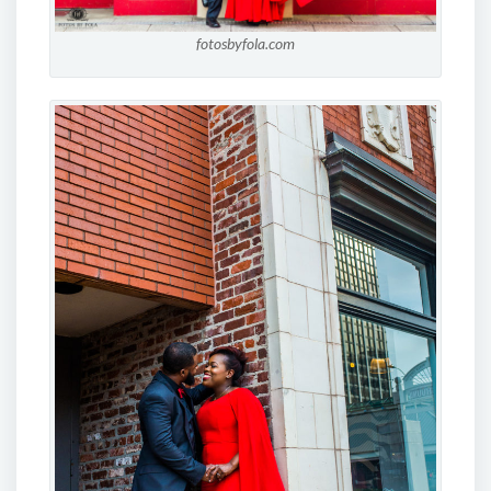
fotosbyfola.com