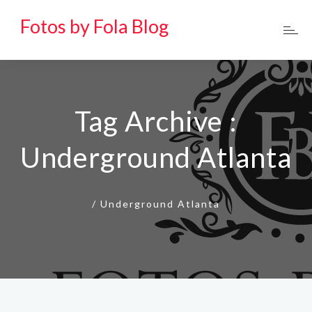
Fotos by Fola Blog
Tag Archive :
Underground Atlanta
/
Underground Atlanta