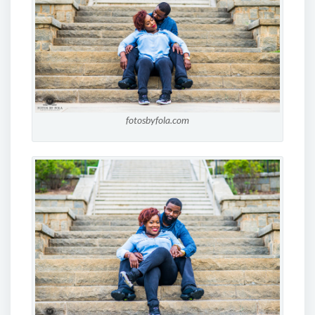
fotosbyfola.com