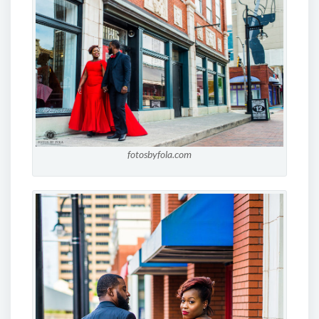
fotosbyfola.com