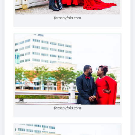
fotosbyfola.com
fotosbyfola.com