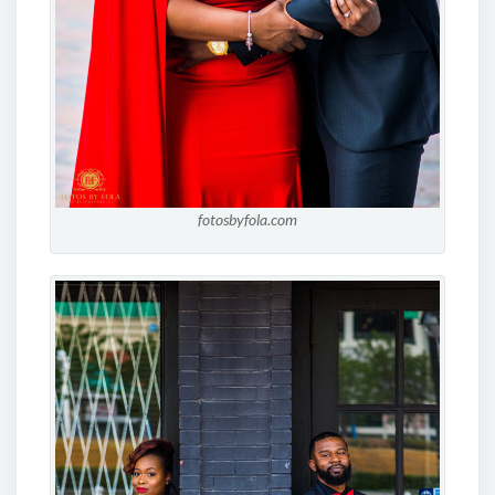
fotosbyfola.com