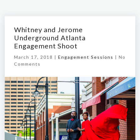
Whitney and Jerome
Underground Atlanta
Engagement Shoot
March 17, 2018 |
Engagement Sessions
|
No
Comments