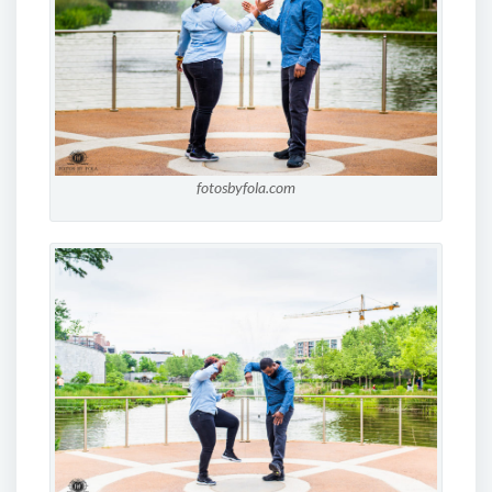
fotosbyfola.com