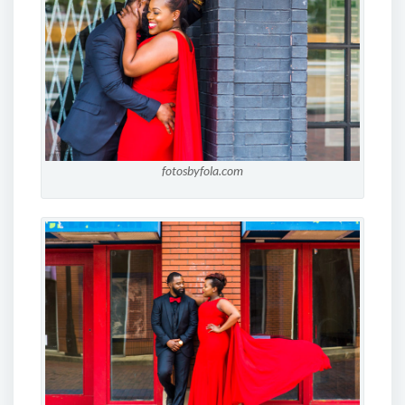
fotosbyfola.com