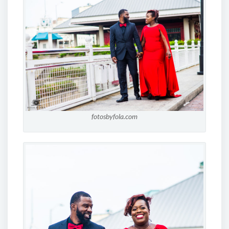
fotosbyfola.com