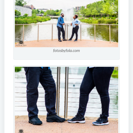
fotosbyfola.com