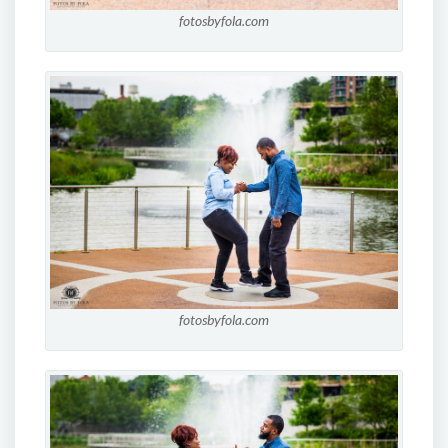
fotosbyfola.com
fotosbyfola.com