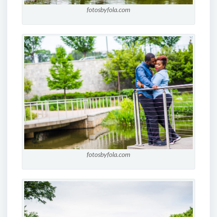
fotosbyfola.com
fotosbyfola.com