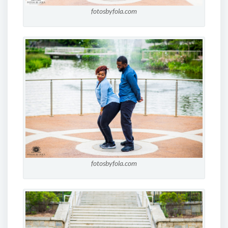
fotosbyfola.com
fotosbyfola.com