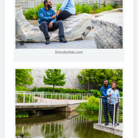
fotosbyfola.com