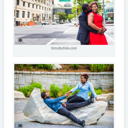
fotosbyfola.com