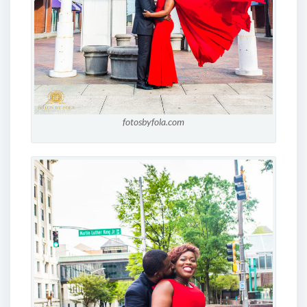
fotosbyfola.com