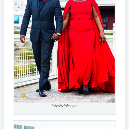
fotosbyfola.com