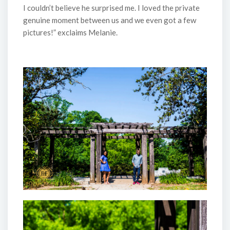
I couldn’t believe he surprised me. I loved the private
genuine moment between us and we even got a few
pictures!” exclaims Melanie.