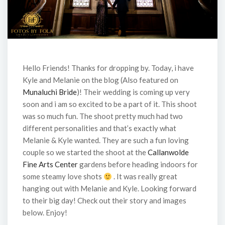
Hello Friends! Thanks for dropping by. Today, i have
Kyle and Melanie on the blog (Also featured on
Munaluchi Bride
)! Their wedding is coming up very
soon and i am so excited to be a part of it. This shoot
was so much fun. The shoot pretty much had two
different personalities and that’s exactly what
Melanie & Kyle wanted. They are such a fun loving
couple so we started the shoot at the
Callanwolde
Fine Arts Center
gardens before heading indoors for
some steamy love shots
. It was really great
hanging out with Melanie and Kyle. Looking forward
to their big day! Check out their story and images
below. Enjoy!