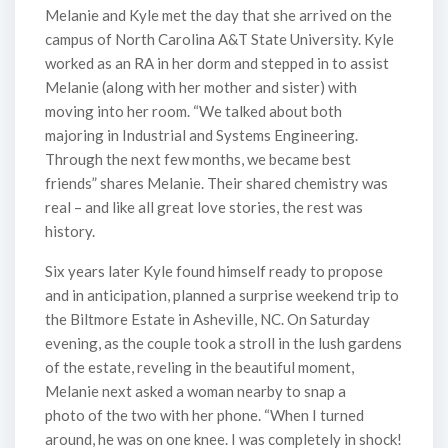
Melanie and Kyle met the day that she arrived on the
campus of North Carolina A&T State University. Kyle
worked as an RA in her dorm and stepped in to assist
Melanie (along with her mother and sister) with
moving into her room. “We talked about both
majoring in Industrial and Systems Engineering.
Through the next few months, we became best
friends” shares Melanie. Their shared chemistry was
real – and like all great love stories, the rest was
history.
Six years later Kyle found himself ready to propose
and in anticipation, planned a surprise weekend trip to
the Biltmore Estate in Asheville, NC. On Saturday
evening, as the couple took a stroll in the lush gardens
of the estate, reveling in the beautiful moment,
Melanie next asked a woman nearby to snap a
photo of the two with her phone. “When I turned
around, he was on one knee. I was completely in shock!