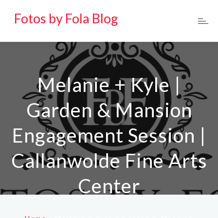
Fotos by Fola Blog
Melanie + Kyle |
Garden & Mansion
Engagement Session |
Callanwolde Fine Arts
Center