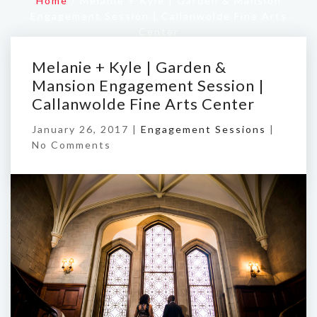
Home
/
Melanie + Kyle | Garden & Mansion
Engagement Session | Callanwolde Fine Arts
Center
Melanie + Kyle | Garden &
Mansion Engagement Session |
Callanwolde Fine Arts Center
January 26, 2017 |
Engagement Sessions
|
No Comments