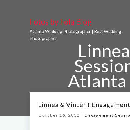
Fotos by Fola Blog
Atlanta Wedding Photographer | Best Wedding
Photographer
Linnea
Sessio
Atlanta
Home
/
Linnea & Vince
Linnea & Vincent Engagement
October 16, 2012 |
Engagement Sessi