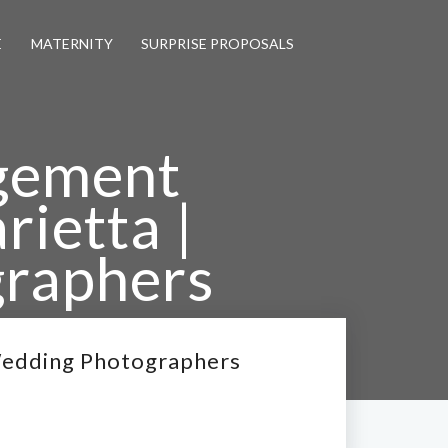
E
MATERNITY
SURPRISE PROPOSALS
agement
ietta |
graphers
 Wedding Photographers
Wedding Photographers