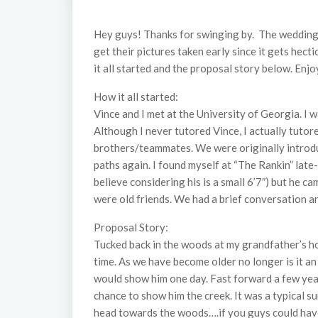
Hey guys! Thanks for swinging by. The wedding s
get their pictures taken early since it gets hecti
it all started and the proposal story below. Enjo
How it all started:
Vince and I met at the University of Georgia. I 
Although I never tutored Vince, I actually tutor
brothers/teammates. We were originally introdu
paths again. I found myself at “The Rankin” late
believe considering his is a small 6’7″) but he 
were old friends. We had a brief conversation an
Proposal Story:
Tucked back in the woods at my grandfather’s hou
time. As we have become older no longer is it an
would show him one day. Fast forward a few year
chance to show him the creek. It was a typical 
head towards the woods….if you guys could have