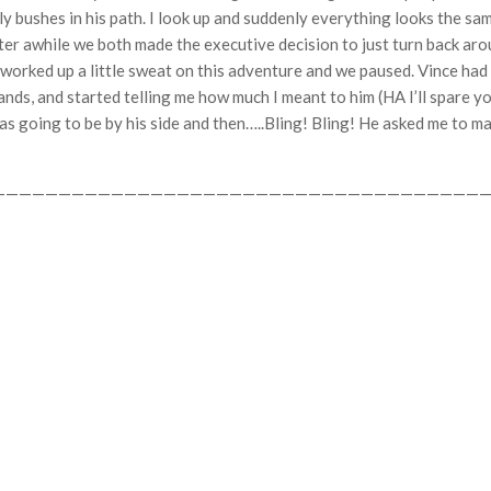
ly bushes in his path. I look up and suddenly everything looks the sam
after awhile we both made the executive decision to just turn back 
e worked up a little sweat on this adventure and we paused. Vince ha
nds, and started telling me how much I meant to him (HA I’ll spare you
s going to be by his side and then…..Bling! Bling! He asked me to ma
——————————————————————————————————————