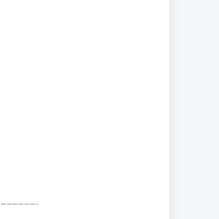
——————-