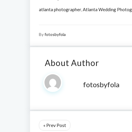
atlanta photographer
,
Atlanta Wedding Photog
By
fotosbyfola
About Author
fotosbyfola
« Prev Post