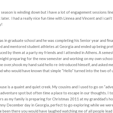
eason is winding down but i have a lot of engagement sessions lined 
c later. I had a really nice fun time with Linnea and Vincent and i can
y!
was in graduate school and he was completing his Senior year and fina
ed and mentored student athletes at Georgia and ended up being pretty
ced by them at a party my friends and I attended in Athens. A seme
-night preparing for the new semester and working on my own school w
came over,shook my hand said hello re-introduced himself, and asked 
d who would have known that simple “Hello” turned into the two of us
se is a quaint and quiet creek. My cousins and I used to go on “adve
 adventure spot but often time a place to escape in our thoughts. I to
s as my family is preparing for Christmas 2011 at my granddad’s hous
sunny December day in Georgia, perfect to go exploring while we were
 been there you would have laughed watching me of all people lead 