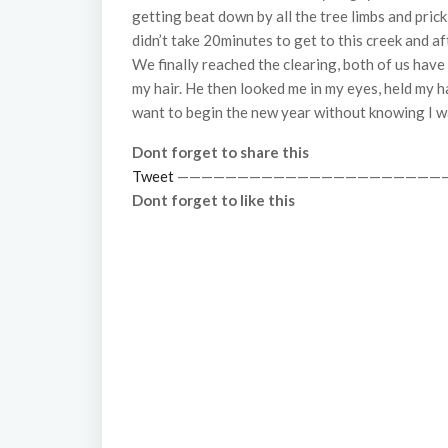
getting beat down by all the tree limbs and prick
didn’t take 20minutes to get to this creek and 
We finally reached the clearing, both of us hav
my hair. He then looked me in my eyes, held my ha
want to begin the new year without knowing I wa
Dont forget to share this
Tweet
——————————————————————
Dont forget to like this