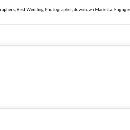
raphers
,
Best Wedding Photographer
,
downtown Marietta
,
Engage