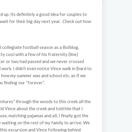
up. Its definitely a good idea for couples to
’t wait for their big day next year. Check out how
l collegiate football season as a Bulldog.
 cool with a few of his fraternity (line)
ster or two had passed and we never crossed
ork. I didn’t even notice Vince walk in (hard to
me how my summer was and school etc. as if we
 finding our “forever”.
ntures” through the woods to this creek all the
ld Vince about the creek and told him that I
e, matching pajamas and all, I finally got the
 waiting on the rest of my family to arrive. We
this excursion and Vince following behind