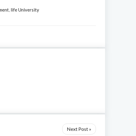
ment
,
life University
Next Post »