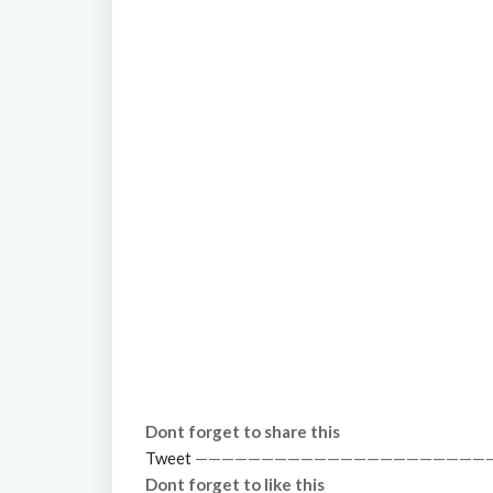
Dont forget to share this
Tweet
——————————————————————
Dont forget to like this