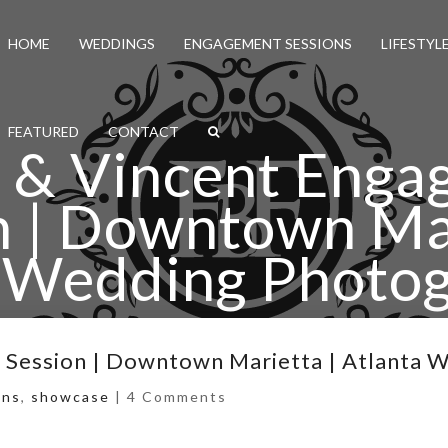
HOME
WEDDINGS
ENGAGEMENT SESSIONS
LIFESTYL
FEATURED
CONTACT
 & Vincent Eng
n | Downtown Mar
 Wedding Photo
nt Engagement Session | Downtown Marietta | Atlanta
 Session | Downtown Marietta | Atlanta 
ons
,
showcase
|
4 Comments