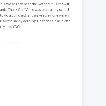
e, I swear I can hear the water but….I know it
around…Thank God Vince was once a boy scout!
d to do a bug check and make sure none were in
 all the sappy details)! He then said he didn’t
rry him, YAY!
——————-