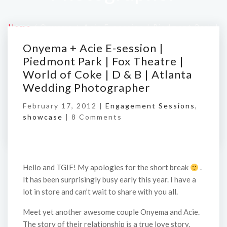
Home
/
Onyema + Acie E-session | Piedmont Park |
Fox Theatre | World of Coke | D & B | Atlanta
Onyema + Acie E-session |
Wedding Photographer
Piedmont Park | Fox Theatre |
World of Coke | D & B | Atlanta
Wedding Photographer
February 17, 2012 |
Engagement Sessions
,
showcase
|
8 Comments
Hello and TGIF! My apologies for the short break
.
It has been surprisingly busy early this year. I have a
lot in store and can’t wait to share with you all.
Meet yet another awesome couple Onyema and Acie.
The story of their relationship is a true love story.