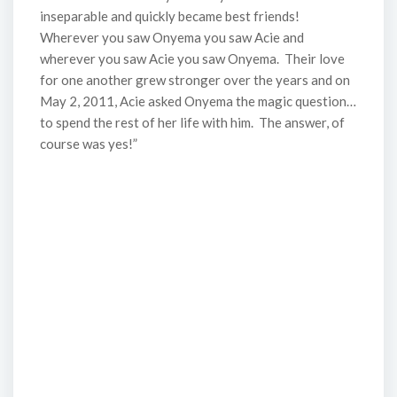
inseparable and quickly became best friends!
Wherever you saw Onyema you saw Acie and
wherever you saw Acie you saw Onyema. Their love
for one another grew stronger over the years and on
May 2, 2011, Acie asked Onyema the magic question…
to spend the rest of her life with him. The answer, of
course was yes!”