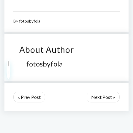
By
fotosbyfola
About Author
fotosbyfola
« Prev Post
Next Post »