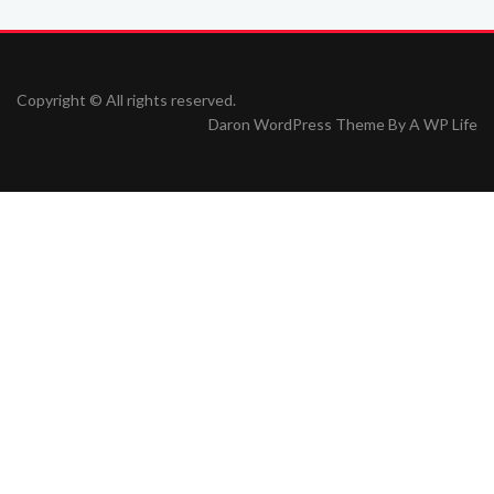
Copyright © All rights reserved.
Daron WordPress Theme By
A WP Life