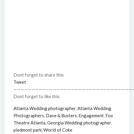
Dont forget to share this
Tweet
—————————————————————————————————
Dont forget to like this
Atlanta Wedding photographer
,
Atlanta Wedding
Photographers
,
Dave & Busters
,
Engagement
,
Fox
Theatre Atlanta
,
Georgia Wedding photographer
,
piedmont park
,
World of Coke