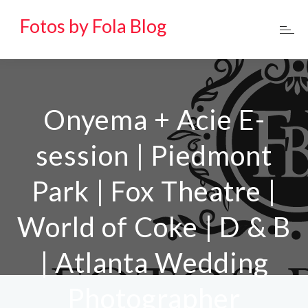
Fotos by Fola Blog
Onyema + Acie E-
session | Piedmont
Park | Fox Theatre |
World of Coke | D & B
| Atlanta Wedding
Photographer