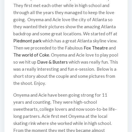
They first met each other while in high school and
through all the years they managed to keep the love
going. Onyema and Acie love the city of Atlanta so
they wanted their pictures show the amazing Atlanta
backdrop and some great locations. We started off at
Piedmont park
which has a great Atlanta skyline view.
Then we proceeded to the Fabulous
Fox Theatre
and
The world of Coke
. Onyema and Acie love to play pool
so we hit up
Dave & Busters
which was really fun. This
was a really interesting and fun e-session. Below is a
short story about the couple and some pictures from
the shoot. Enjoy.
Onyema and Acie have been going strong for 11
years and counting. They were high-school
sweethearts, college lovers and now soon-to-be life-
long partners. Acie first met Onyema at the local
skating rink where she worked while in high school.
From the moment they met they became almost