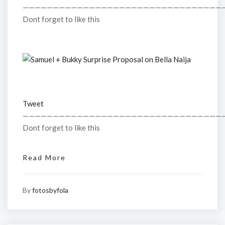
—————————————————————————————————
Dont forget to like this
Tweet
—————————————————————————————————
Dont forget to like this
Read More
By
fotosbyfola