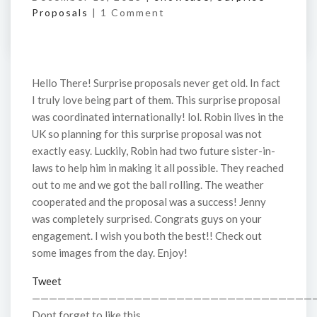
Proposals
|
1 Comment
Hello There! Surprise proposals never get old. In fact
I truly love being part of them. This surprise proposal
was coordinated internationally! lol. Robin lives in the
UK so planning for this surprise proposal was not
exactly easy. Luckily, Robin had two future sister-in-
laws to help him in making it all possible. They reached
out to me and we got the ball rolling. The weather
cooperated and the proposal was a success! Jenny
was completely surprised. Congrats guys on your
engagement. I wish you both the best!! Check out
some images from the day. Enjoy!
Tweet
—————————————————————————————————
Dont forget to like this