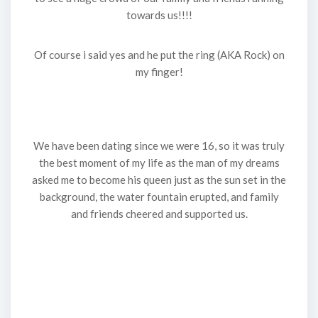
towards us!!!!
Of course i said yes and he put the ring (AKA Rock) on
my finger!
We have been dating since we were 16, so it was truly
the best moment of my life as the man of my dreams
asked me to become his queen just as the sun set in the
background, the water fountain erupted, and family
and friends cheered and supported us.