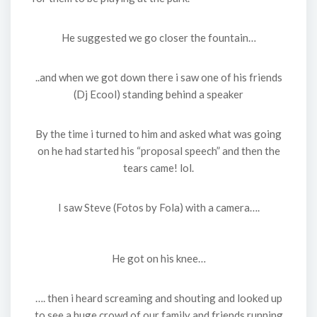
He suggested we go closer the fountain…
..and when we got down there i saw one of his friends
(Dj Ecool) standing behind a speaker
By the time i turned to him and asked what was going
on he had started his “proposal speech” and then the
tears came! lol.
I saw Steve (Fotos by Fola) with a camera….
He got on his knee…
…. then i heard screaming and shouting and looked up
to see a huge crowd of our family and friends running