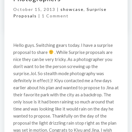
October 15, 2013 |
showcase
,
Surprise
Proposals
|
1 Comment
Hello guys. Switching gears today. I have a surprise
proposal to share
. While Surprise proposals are
nice they can be very tricky. As a photographer you
don’t want to be the person screwing up the
surprise..lol. So stealth mode photography was
definitely in effect:)! Kiyu contacted me a few days
earlier about his plan and wanted to propose to Jina at
their favorite park with the city as a backdrop. The
only issue is it had been raining so much around that
time and was looking like it would rain on the day he
wanted to propose. Thankfully on the day of the
proposal the light drizzling rain stop right as the plan
was set in motion. Congrats to Kiyu and Jina. I wish