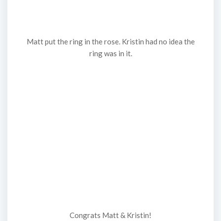
Matt put the ring in the rose. Kristin had no idea the
ring was in it.
Congrats Matt & Kristin!