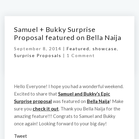
Samuel + Bukky Surprise
Proposal featured on Bella Naija
September 8, 2014 |
Featured
,
showcase
,
Surprise Proposals
|
1 Comment
Hello Everyone! I hope you had a wonderful weekend.
Excited to share that
Samuel and Bukky’s Epic
Surprise proposal
was featured on
Bella Naija
! Make
sure you
check it out
. Thank you Bella Naija for the
amazing feature!!! Congrats to Samuel and Bukky
once again! Looking forward to your big day!
Tweet