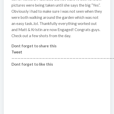
pictures were being taken until she says the big “Yes”.
Obviously i had to make sure i was not seen when they
were both walking around the garden which was not
an easy task..lol. Thankfully everything worked out
and Matt & Kristin are now Engaged! Congrats guys.
Check out a few shots from the day.
Dont forget to share this
Tweet
—————————————————————————————————
Dont forget to like this