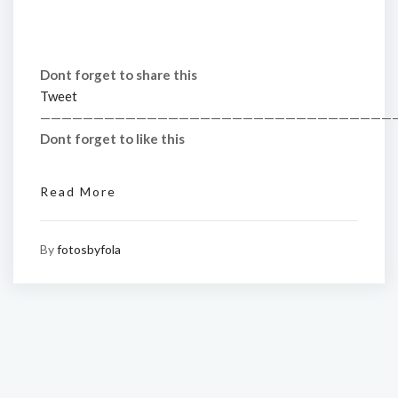
Dont forget to share this
Tweet
—————————————————————————————————
Dont forget to like this
Read More
By
fotosbyfola