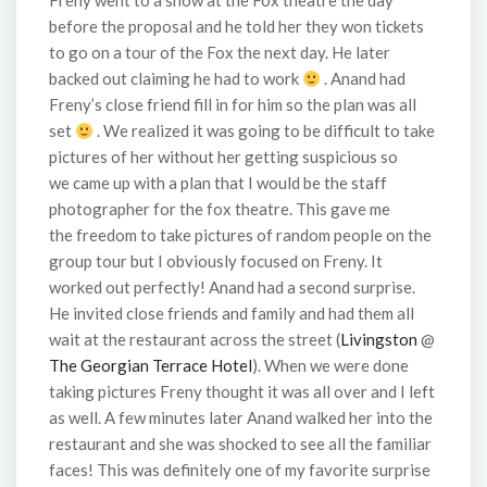
Freny went to a show at the Fox theatre the day
before the proposal and he told her they won tickets
to go on a tour of the Fox the next day. He later
backed out claiming he had to work
. Anand had
Freny’s close friend fill in for him so the plan was all
set
. We realized it was going to be difficult to take
pictures of her without her getting suspicious so
we came up with a plan that I would be the staff
photographer for the fox theatre. This gave me
the freedom to take pictures of random people on the
group tour but I obviously focused on Freny. It
worked out perfectly! Anand had a second surprise.
He invited close friends and family and had them all
wait at the restaurant across the street (
Livingston
@
The Georgian Terrace Hotel
). When we were done
taking pictures Freny thought it was all over and I left
as well. A few minutes later Anand walked her into the
restaurant and she was shocked to see all the familiar
faces! This was definitely one of my favorite surprise