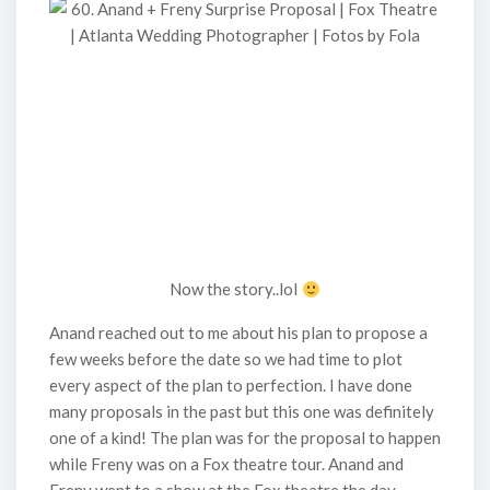
Now the story..lol
Anand reached out to me about his plan to propose a
few weeks before the date so we had time to plot
every aspect of the plan to perfection. I have done
many proposals in the past but this one was definitely
one of a kind! The plan was for the proposal to happen
while Freny was on a Fox theatre tour. Anand and