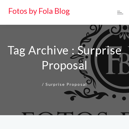
Fotos by Fola Blog
Tag Archive : Surprise
Proposal
/
Surprise Proposal