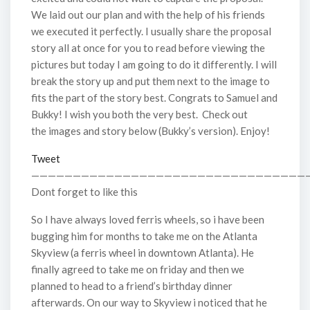
We laid out our plan and with the help of his friends
we executed it perfectly. I usually share the proposal
story all at once for you to read before viewing the
pictures but today I am going to do it differently. I will
break the story up and put them next to the image to
fits the part of the story best. Congrats to Samuel and
Bukky! I wish you both the very best. Check out
the images and story below (Bukky’s version). Enjoy!
Tweet
—————————————————————————————————
Dont forget to like this
So I have always loved ferris wheels, so i have been
bugging him for months to take me on the Atlanta
Skyview (a ferris wheel in downtown Atlanta). He
finally agreed to take me on friday and then we
planned to head to a friend’s birthday dinner
afterwards. On our way to Skyview i noticed that he