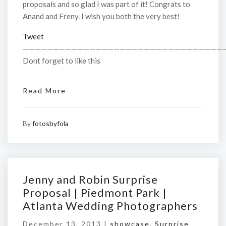
proposals and so glad I was part of it! Congrats to
Anand and Freny. I wish you both the very best!
Tweet
—————————————————————————————————
Dont forget to like this
Read More
By
fotosbyfola
Jenny and Robin Surprise
Proposal | Piedmont Park |
Atlanta Wedding Photographers
December 13, 2013 |
showcase
,
Surprise