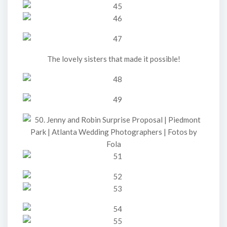
The lovely sisters that made it possible!