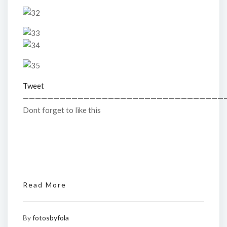
Tweet
—————————————————————————————————
Dont forget to like this
Read More
By
fotosbyfola