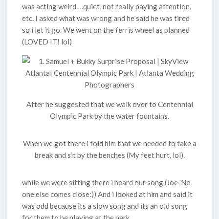
was acting weird….quiet, not really paying attention,
etc. I asked what was wrong and he said he was tired
so i let it go. We went on the ferris wheel as planned
(LOVED IT! lol)
After he suggested that we walk over to Centennial
Olympic Park by the water fountains.
When we got there i told him that we needed to take a
break and sit by the benches (My feet hurt, lol).
while we were sitting there i heard our song (Joe-No
one else comes close:)) And i looked at him and said it
was odd because its a slow song and its an old song
for them to be playing at the park.