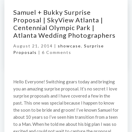
Samuel + Bukky Surprise
Proposal | SkyView Atlanta |
Centennial Olympic Park |
Atlanta Wedding Photographers
August 21, 2014 |
showcase
,
Surprise
Proposals
|
6 Comments
Hello Everyone! Switching gears today and bringing
you an amazing surprise proposal. It’s no secret I love
surprise proposals and I have covered a few in the
past. This one was special because I happen to know
the soon to be bride and groom! I’ve known Samuel for
about 10 years so I’ve seen him transition from a teen
to a Man. When he told me about his big plan I was so
excited and could not wait to capture the proposal.