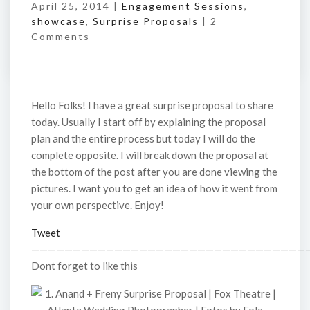
April 25, 2014 |
Engagement Sessions
,
showcase
,
Surprise Proposals
|
2
Comments
Hello Folks! I have a great surprise proposal to share
today. Usually I start off by explaining the proposal
plan and the entire process but today I will do the
complete opposite. I will break down the proposal at
the bottom of the post after you are done viewing the
pictures. I want you to get an idea of how it went from
your own perspective. Enjoy!
Tweet
—————————————————————————————————
Dont forget to like this