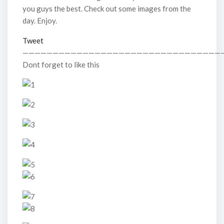
you guys the best. Check out some images from the
day. Enjoy.
Tweet
—————————————————————————————————
Dont forget to like this