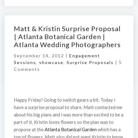
Matt & Kristin Surprise Proposal
| Atlanta Botanical Garden |
Atlanta Wedding Photographers
September 14, 2012 |
Engagement
Sessions
,
showcase
,
Surprise Proposals
|
5
Comments
Happy Friday! Going to switch gears a bit. Today i
have a surprise proposal to share. Matt contacted me
about his big plans and i was more than excited to be a
part of it. Kristin loves flowers so the plan was to
propose at the
Atlanta Botanical Garden
which has a
ton of flowers. Matt also did not want Kristin to know