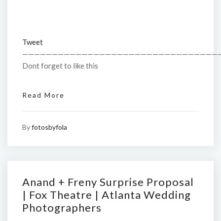
Tweet
—————————————————————————————————
Dont forget to like this
Read More
By
fotosbyfola
Anand + Freny Surprise Proposal
| Fox Theatre | Atlanta Wedding
Photographers