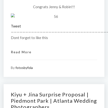
Congrats Jenny & Robin!!!
Tweet
—————————————————————————————————
Dont forget to like this
Read More
By
fotosbyfola
Kiyu + Jina Surprise Proposal |
Piedmont Park | Atlanta Wedding
Photographers