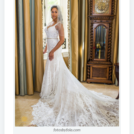
fotosbyfola.com