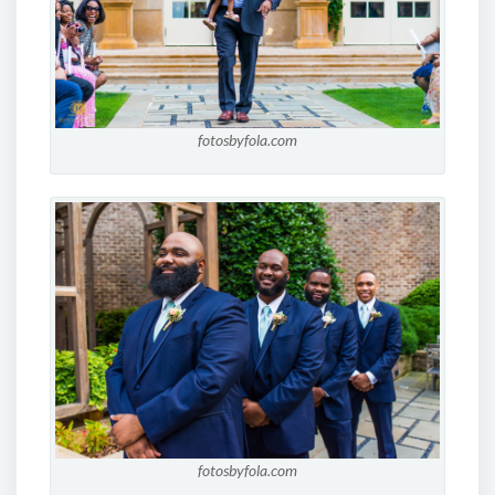
fotosbyfola.com
fotosbyfola.com