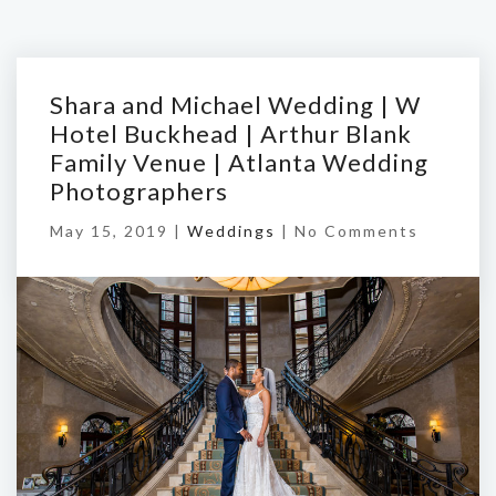
Shara and Michael Wedding | W
Hotel Buckhead | Arthur Blank
Family Venue | Atlanta Wedding
Photographers
May 15, 2019 |
Weddings
|
No Comments