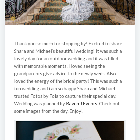
Thank you so much for stopping by! Excited to share
Shara and Michael’s beautiful wedding! It was such a
lovely day for an outdoor wedding and it was filled
with memorable moments. I loved seeing the
grandparents give advice to the newly weds. Also
loved the energy of the bridal party! This was such a
fun wedding and i am so happy Shara and Michael
trusted Fotos by Fola to capture their special day.
Wedding was planned by
Raven J Events
. Check out
some images from the day. Enjoy!