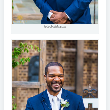
fotosbyfola.com