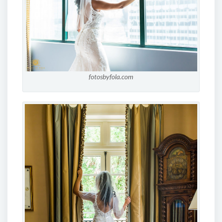
fotosbyfola.com