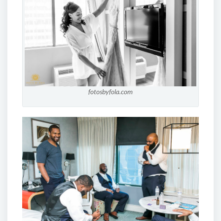
fotosbyfola.com