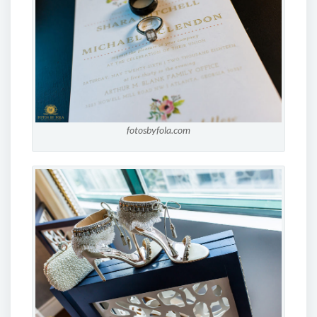
fotosbyfola.com