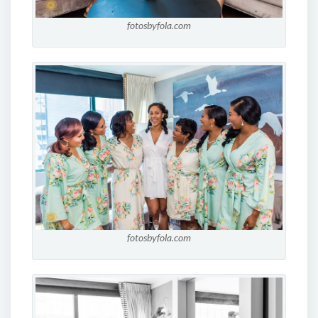
fotosbyfola.com
fotosbyfola.com