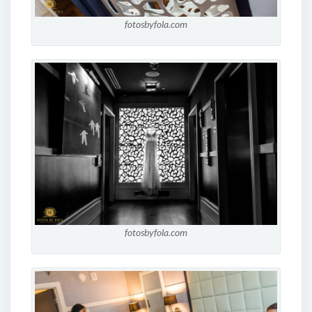
fotosbyfola.com
fotosbyfola.com