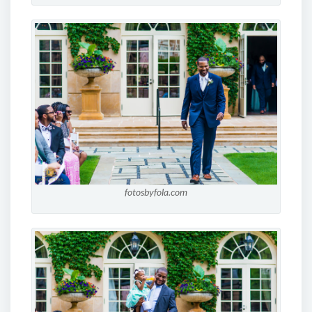
fotosbyfola.com