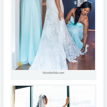
fotosbyfola.com