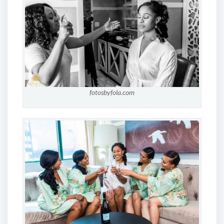
fotosbyfola.com