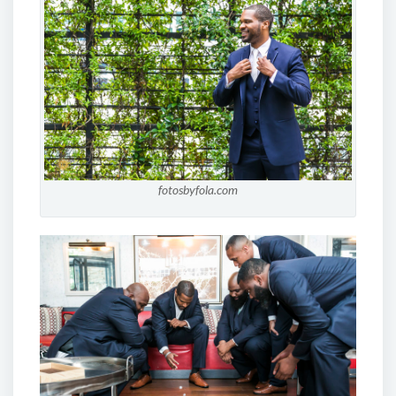
fotosbyfola.com