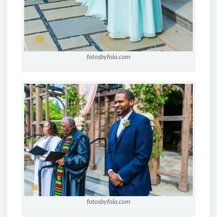
fotosbyfola.com
fotosbyfola.com