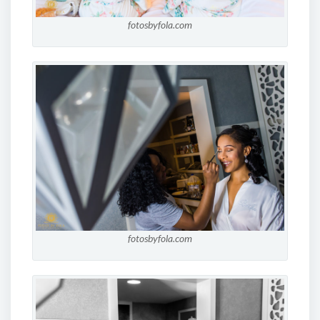
fotosbyfola.com
fotosbyfola.com