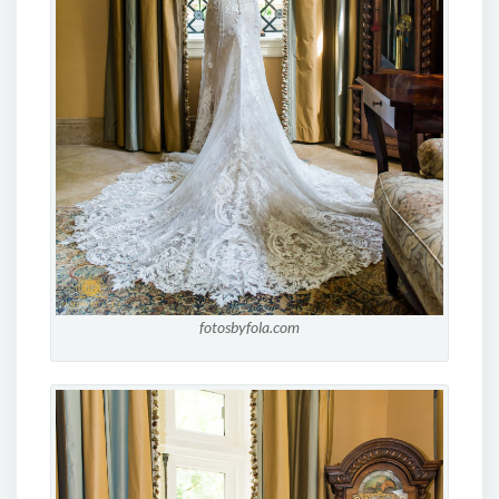
fotosbyfola.com