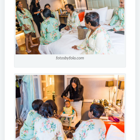
fotosbyfola.com