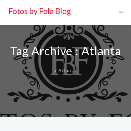
Fotos by Fola Blog
Tag Archive : Atlanta
/
Atlanta