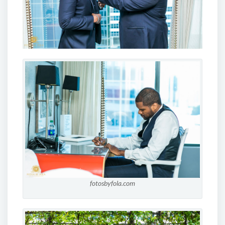
fotosbyfola.com