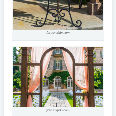
fotosbyfola.com
fotosbyfola.com