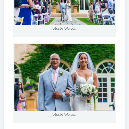
fotosbyfola.com
fotosbyfola.com