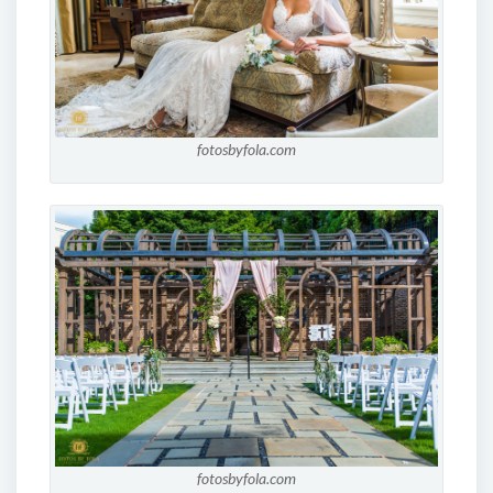
fotosbyfola.com
fotosbyfola.com