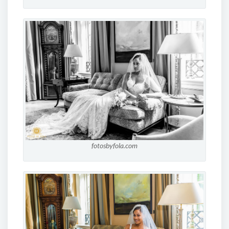
fotosbyfola.com