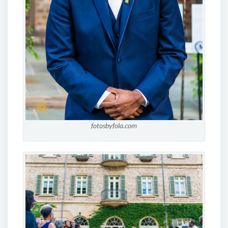
fotosbyfola.com