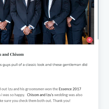
d out Izu and his groomsmen won the
Essence 2017
n
i was so happy.
Chisom and Izu’s
wedding was also
ke sure you check them both out. Thank you!