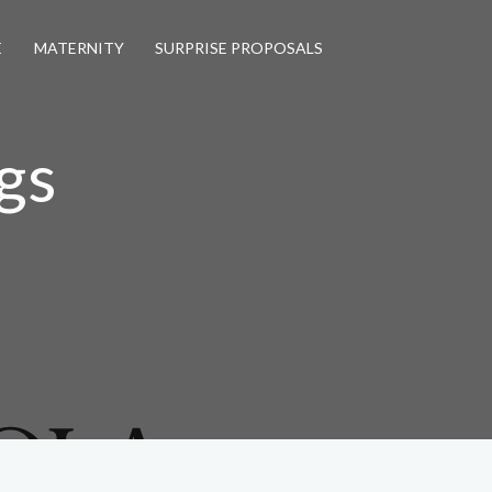
E
MATERNITY
SURPRISE PROPOSALS
gs