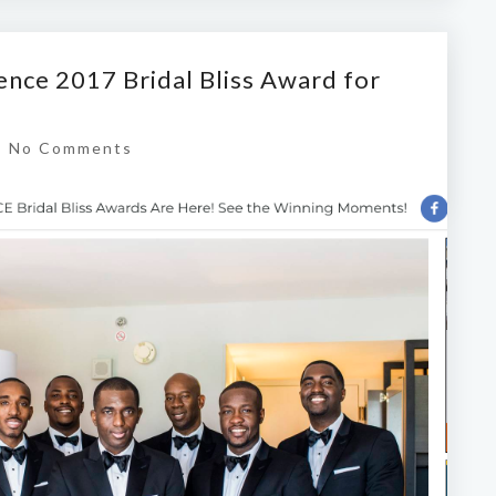
ence 2017 Bridal Bliss Award for
|
No Comments