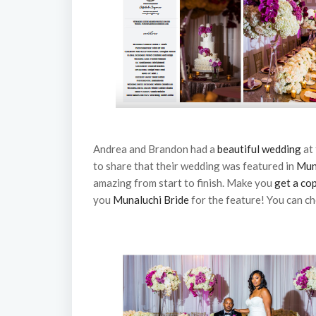
Andrea and Brandon had a
beautiful wedding
at
to share that their wedding was featured in
Mun
amazing from start to finish. Make you
get a co
you
Munaluchi Bride
for the feature! You can ch