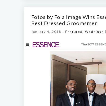
Fotos by Fola Image Wins Ess
Best Dressed Groomsmen
January 4, 2018 |
Featured
,
Weddings