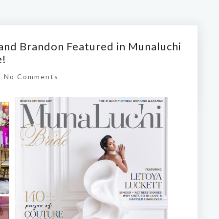
and Brandon Featured in Munaluchi
e!
|
No Comments