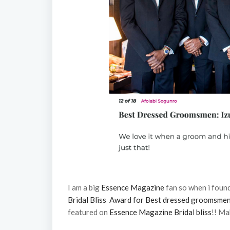
I am a big
Essence Magazine
fan so when i foun
Bridal Bliss Award for Best dressed groomsme
featured on
Essence Magazine Bridal bliss
!! Ma