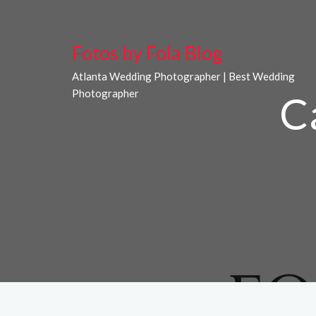
Fotos by Fola Blog
Atlanta Wedding Photographer | Best Wedding
Photographer
C