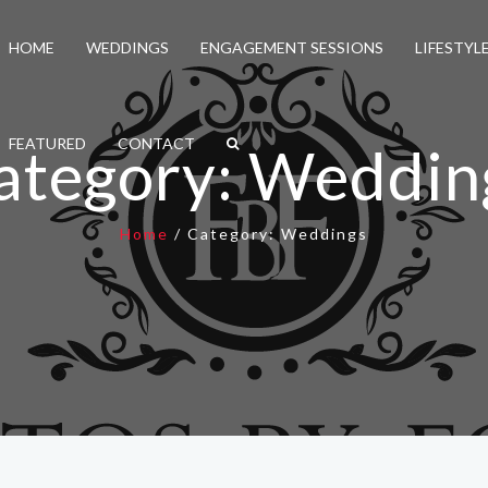
HOME
WEDDINGS
ENGAGEMENT SESSIONS
LIFESTYL
FEATURED
CONTACT
ategory:
Weddin
Home
/
Category:
Weddings