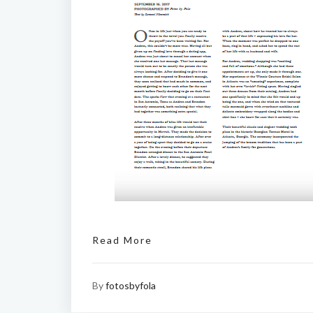
Read More
By
fotosbyfola