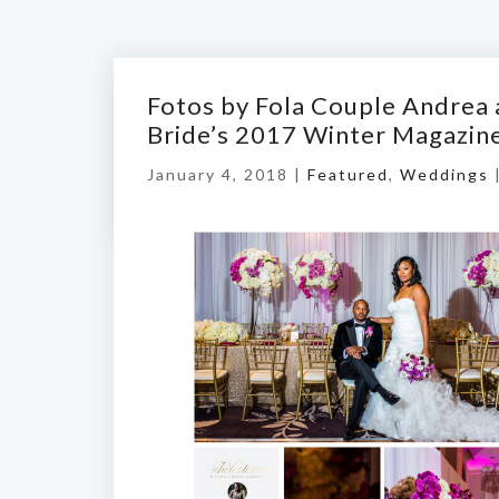
Fotos by Fola Couple Andrea 
Bride’s 2017 Winter Magazin
January 4, 2018 |
Featured
,
Weddings