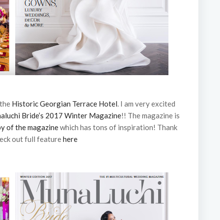
 the
Historic Georgian Terrace Hotel
. I am very excited
aluchi Bride’s 2017 Winter Magazine
!! The magazine is
py of the magazine
which has tons of inspiration! Thank
eck out full feature
here