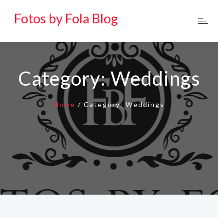
Fotos by Fola Blog
Category:
Weddings
Home
/
Category:
Weddings