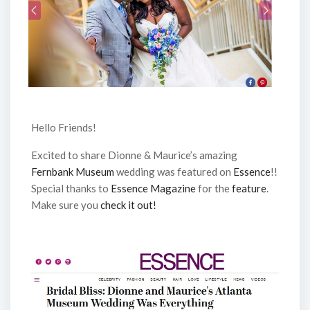
Hello Friends!
Excited to share Dionne & Maurice’s amazing
Fernbank Museum
wedding was featured on
Essence
!!
Special thanks to
Essence Magazine
for the
feature
.
Make sure you
check it out!