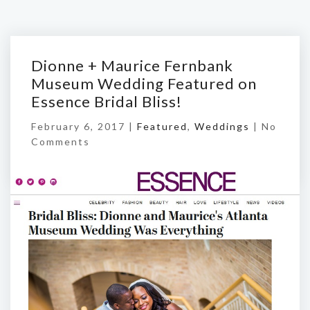
Dionne + Maurice Fernbank
Museum Wedding Featured on
Essence Bridal Bliss!
February 6, 2017 |
Featured
,
Weddings
|
No
Comments