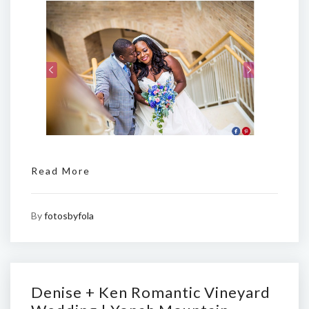
Read More
By
fotosbyfola
Denise + Ken Romantic Vineyard