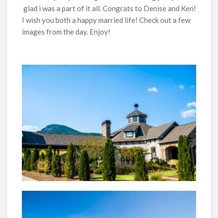
glad i was a part of it all. Congrats to Denise and Ken!
I wish you both a happy married life! Check out a few
images from the day. Enjoy!