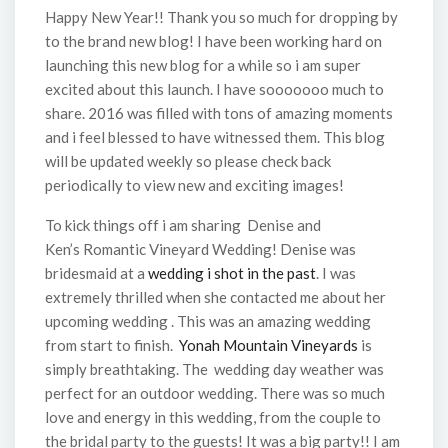
Happy New Year!! Thank you so much for dropping by
to the brand new blog! I have been working hard on
launching this new blog for a while so i am super
excited about this launch. I have sooooooo much to
share. 2016 was filled with tons of amazing moments
and i feel blessed to have witnessed them. This blog
will be updated weekly so please check back
periodically to view new and exciting images!
To kick things off i am sharing Denise and
Ken’s Romantic Vineyard Wedding! Denise was
bridesmaid at a
wedding i shot in the past
. I was
extremely thrilled when she contacted me about her
upcoming wedding . This was an amazing wedding
from start to finish.
Yonah Mountain Vineyards
is
simply breathtaking. The wedding day weather was
perfect for an outdoor wedding. There was so much
love and energy in this wedding, from the couple to
the bridal party to the guests! It was a big party!! I am