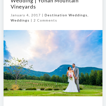
Wedding | Yonah Mountain
Vineyards
January 4, 2017 |
Destination Weddings
,
Weddings
|
2 Comments