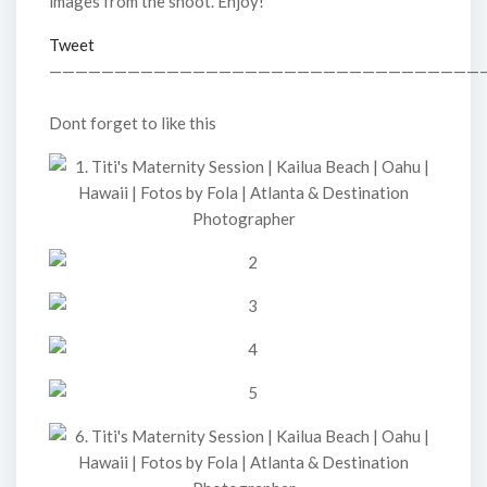
images from the shoot. Enjoy!
Tweet
—————————————————————————————————
Dont forget to like this