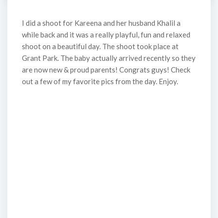
I did a shoot for Kareena and her husband Khalil a
while back and it was a really playful, fun and relaxed
shoot on a beautiful day. The shoot took place at
Grant Park. The baby actually arrived recently so they
are now new & proud parents! Congrats guys! Check
out a few of my favorite pics from the day. Enjoy.