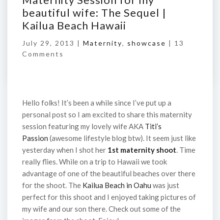
beautiful wife: The Sequel |
Kailua Beach Hawaii
July 29, 2013 |
Maternity
,
showcase
|
13
Comments
Hello folks! It’s been a while since I’ve put up a
personal post so I am excited to share this maternity
session featuring my lovely wife AKA
Titi’s
Passion
(awesome lifestyle blog btw). It seem just like
yesterday when I shot her
1st maternity shoot
. Time
really flies. While on a trip to Hawaii we took
advantage of one of the beautiful beaches over there
for the shoot. The
Kailua Beach in Oahu
was just
perfect for this shoot and I enjoyed taking pictures of
my wife and our son there. Check out some of the