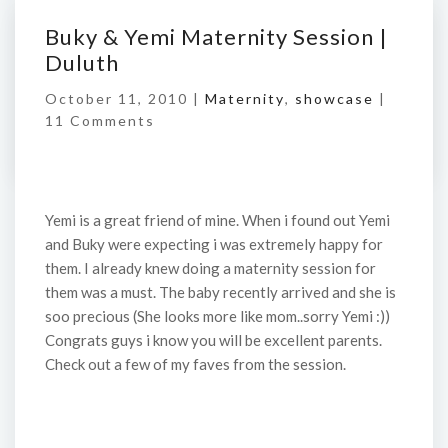
Buky & Yemi Maternity Session |
Duluth
October 11, 2010 |
Maternity
,
showcase
|
11 Comments
Yemi is a great friend of mine. When i found out Yemi
and Buky were expecting i was extremely happy for
them. I already knew doing a maternity session for
them was a must. The baby recently arrived and she is
soo precious (She looks more like mom..sorry Yemi :))
Congrats guys i know you will be excellent parents.
Check out a few of my faves from the session.