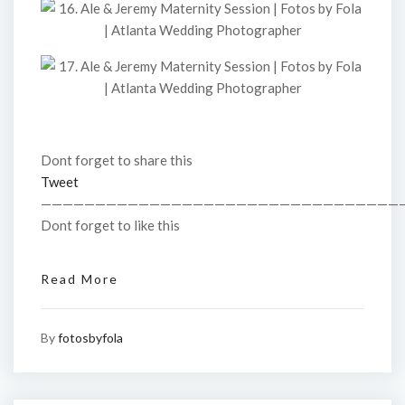
Dont forget to share this
Tweet
—————————————————————————————————
Dont forget to like this
Read More
By
fotosbyfola