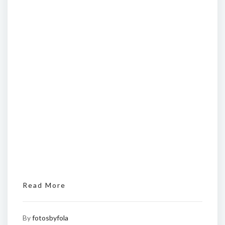
Read More
By
fotosbyfola