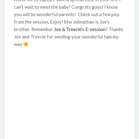
can’t wait to meet the baby! Congrats guys! I know
you will be wonderful parents! Check out a few pics
from the session. Enjoy! btw Johnathan is Joe’s
brother. Remember
Joe & Treecie’s E-session
? Thanks
Joe and Treecie for sending your wonderful fam my
way