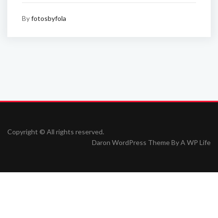
By
fotosbyfola
Copyright © All rights reserved.
Daron WordPress Theme By
A WP Life