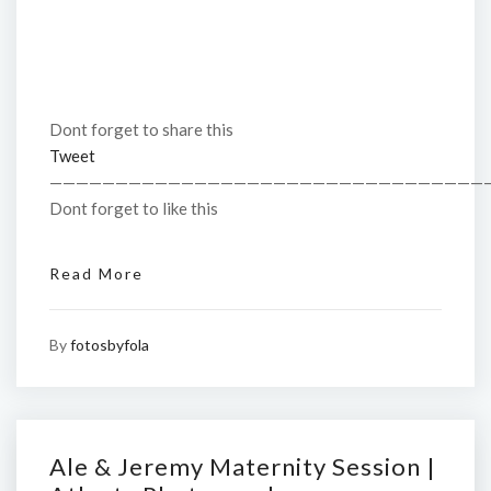
Dont forget to share this
Tweet
—————————————————————————————————
Dont forget to like this
Read More
By
fotosbyfola
Ale & Jeremy Maternity Session |