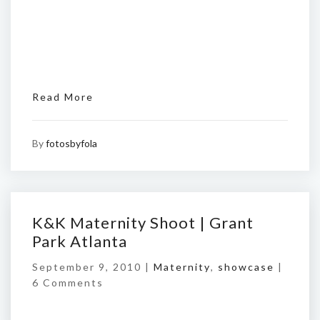
Read More
By
fotosbyfola
K&K Maternity Shoot | Grant
Park Atlanta
September 9, 2010 |
Maternity
,
showcase
|
6 Comments