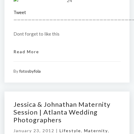
Tweet
—————————————————————————————————
Dont forget to like this
Read More
By
fotosbyfola
Jessica & Johnathan Maternity
Session | Atlanta Wedding
Photographers
January 23, 2012 |
Lifestyle
,
Maternity
,