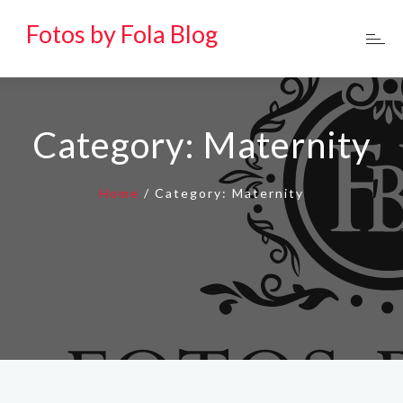
Fotos by Fola Blog
Category:
Maternity
Home
/
Category:
Maternity