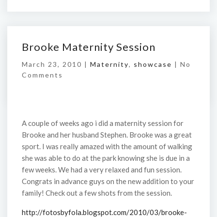
Brooke Maternity Session
March 23, 2010 |
Maternity
,
showcase
|
No
Comments
A couple of weeks ago i did a maternity session for
Brooke and her husband Stephen. Brooke was a great
sport. I was really amazed with the amount of walking
she was able to do at the park knowing she is due in a
few weeks. We had a very relaxed and fun session.
Congrats in advance guys on the new addition to your
family! Check out a few shots from the session.
http://fotosbyfola.blogspot.com/2010/03/brooke-