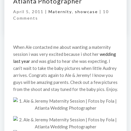
Atlanta Photographer
April 5, 2011 |
Maternity
,
showcase
|
10
Comments
When Ale contacted me about wanting a maternity
session i was very excited because i shot her
wedding
last year
and was glad to hear she was expecting. I
can’t wait to take the baby pictures when little Audrey
arrives. Congrats again to Ale & Jeremy! I know you
guys will be amazing parents. Check out a few pictures
from the shoot and stay tuned for the baby pics. Enjoy.