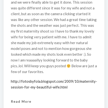
and we were finally able to get it done. This session
was quite different since it was for my wife and not a
client, but as soon as the camera clicking started it
was like any other session. We had a great time taking
the shots and the weather was just perfect. This was
my first maternity shoot so I have to thank my lovely
wife for being very patient with me. I have to admit
she made my job extremely easy with her natural
model poses and not to mention how gorgeous she
looked which made my shots look even better :). So
now I am reaaaallyy looking forward to the baby
pics..lol. Will keep you guys posted
Below are just a
few of our favorites.
http://fotosbyfola.blogspot.com/2009/10/maternity-
session-for-my-beautiful-wife.html
Read More