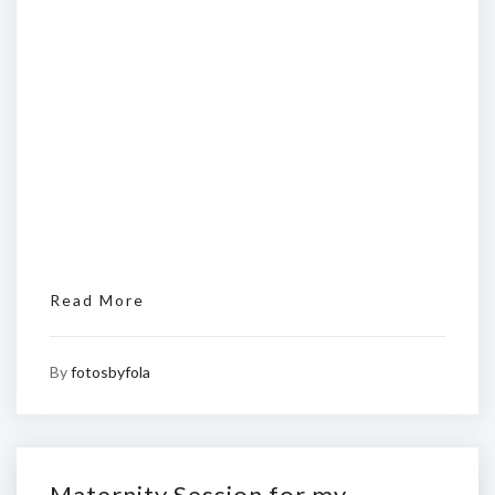
Read More
By
fotosbyfola
Maternity Session for my