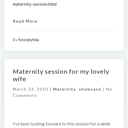
maternity-session.html
Read More
By
fotosbyfola
Maternity session for my lovely
wife
March 23, 2010 |
Maternity
,
showcase
|
No
Comments
I’ve been looking forward to this session for a while