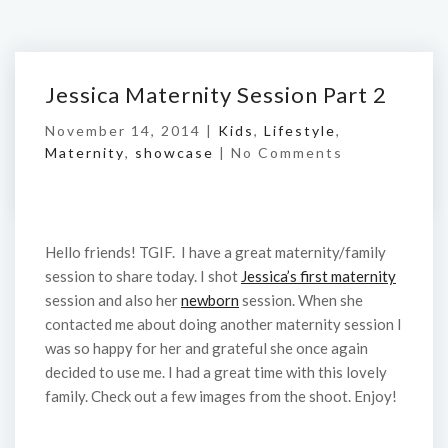
Jessica Maternity Session Part 2
November 14, 2014 |
Kids
,
Lifestyle
,
Maternity
,
showcase
|
No Comments
Hello friends! TGIF. I have a great maternity/family
session to share today. I shot
Jessica’s first maternity
session and also her
newborn
session. When she
contacted me about doing another maternity session I
was so happy for her and grateful she once again
decided to use me. I had a great time with this lovely
family. Check out a few images from the shoot. Enjoy!