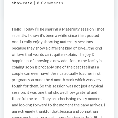
showcase
|
8 Comments
Hello! Today I’ll be sharing a Maternity session i shot
recently. I know it’s been a while since i last posted
one. I really enjoy shooting maternity sessions
because they show a different kind of love…the kind
of love that words can’t quite explain. The joy &
happiness of knowing a new addition to the family is
coming soon is probably one of the best feelings a
couple can ever have! Jessica actually lost her first
pregnancy around the 6 month mark which was very
tough for them. So this session was not just a typical
session, it was one that showed how grateful and
thankful the are. They are cherishing every moment
and looking forward to the moment the baby arrives. I
am extremely thankful that Jessica and Johnathan
chose me to capture such a special time in their life. I