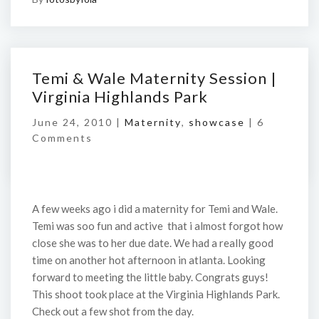
Temi & Wale Maternity Session |
Virginia Highlands Park
June 24, 2010 |
Maternity
,
showcase
|
6
Comments
A few weeks ago i did a maternity for Temi and Wale.
Temi was soo fun and active that i almost forgot how
close she was to her due date. We had a really good
time on another hot afternoon in atlanta. Looking
forward to meeting the little baby. Congrats guys!
This shoot took place at the Virginia Highlands Park.
Check out a few shot from the day.