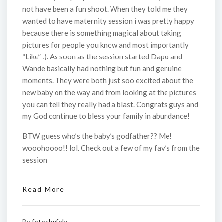
not have been a fun shoot. When they told me they
wanted to have maternity session i was pretty happy
because there is something magical about taking
pictures for people you know and most importantly
“Like” :). As soon as the session started Dapo and
Wande basically had nothing but fun and genuine
moments. They were both just soo excited about the
new baby on the way and from looking at the pictures
you can tell they really had a blast. Congrats guys and
my God continue to bless your family in abundance!
BTW guess who’s the baby’s godfather?? Me!
wooohoooo!! lol. Check out a few of my fav’s from the
session
Read More
By
fotosbyfola