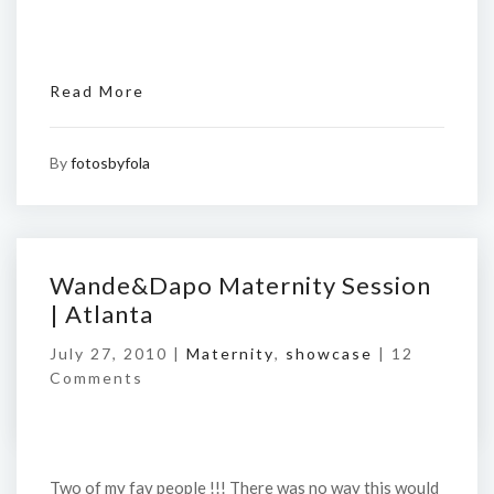
Read More
By
fotosbyfola
Wande&Dapo Maternity Session
| Atlanta
July 27, 2010 |
Maternity
,
showcase
|
12
Comments
Two of my fav people !!! There was no way this would