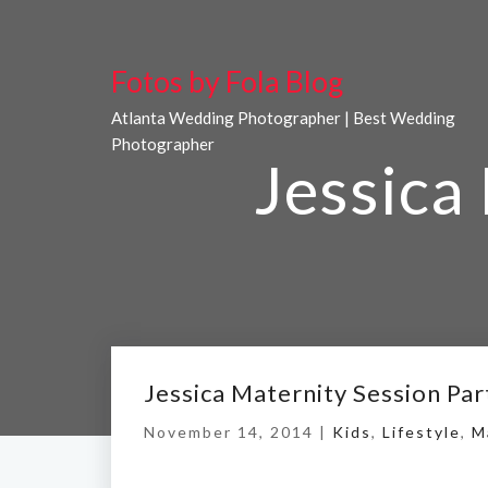
Fotos by Fola Blog
Atlanta Wedding Photographer | Best Wedding
Photographer
Jessica
Jessica Maternity Session Par
November 14, 2014 |
Kids
,
Lifestyle
,
M