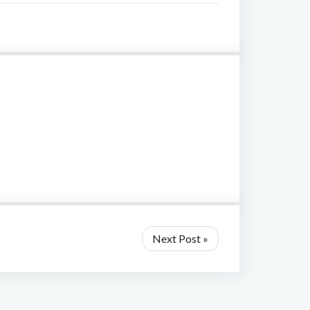
Next Post »