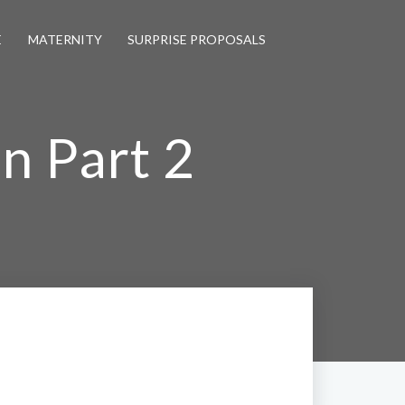
E
MATERNITY
SURPRISE PROPOSALS
n Part 2