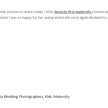
mily session to share today. I shot
Jessica’s first maternity
session a
on I was so happy for her and grateful she once again decided to use
ia Wedding Photographers
,
Kids
,
Maternity