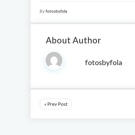
By
fotosbyfola
About Author
fotosbyfola
« Prev Post