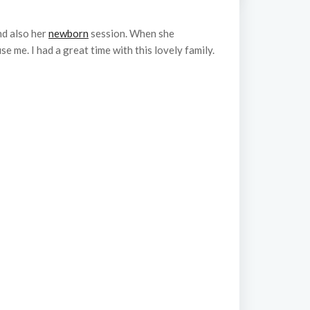
nd also her
newborn
session. When she
 me. I had a great time with this lovely family.