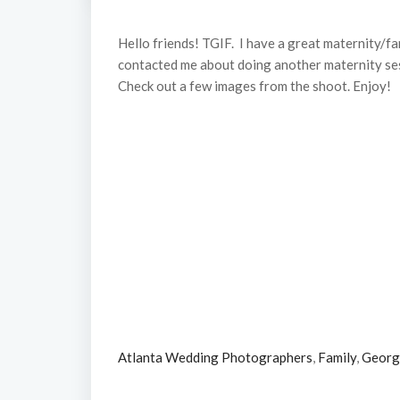
Hello friends! TGIF. I have a great maternity/fa
contacted me about doing another maternity sessi
Check out a few images from the shoot. Enjoy!
Atlanta Wedding Photographers
,
Family
,
Georg