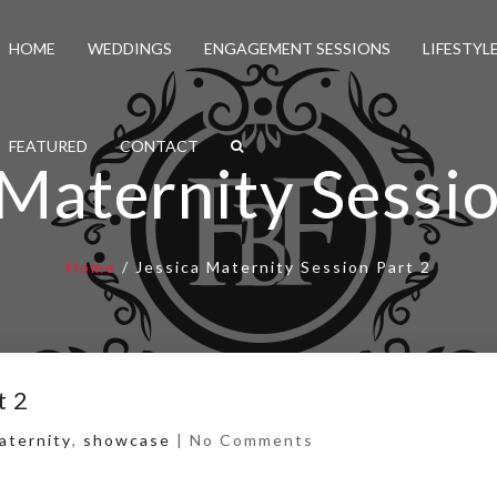
HOME
WEDDINGS
ENGAGEMENT SESSIONS
LIFESTYL
FEATURED
CONTACT
 Maternity Sessio
Home
/
Jessica Maternity Session Part 2
t 2
aternity
,
showcase
|
No Comments