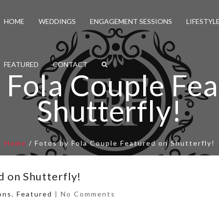
HOME
WEDDINGS
ENGAGEMENT SESSIONS
LIFESTYL
FEATURED
CONTACT
 Fola Couple Fe
Shutterfly!
Home
/
Fotos by Fola Couple Featured on Shutterfly!
d on Shutterfly!
ons
,
Featured
|
No Comments