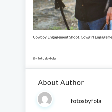
Cowboy Engagement Shoot
,
Cowgirl Engageme
By
fotosbyfola
About Author
fotosbyfola