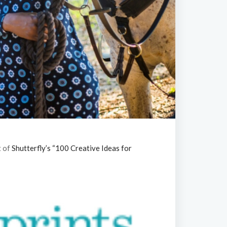
t of
Shutterfly’s “100 Creative Ideas for