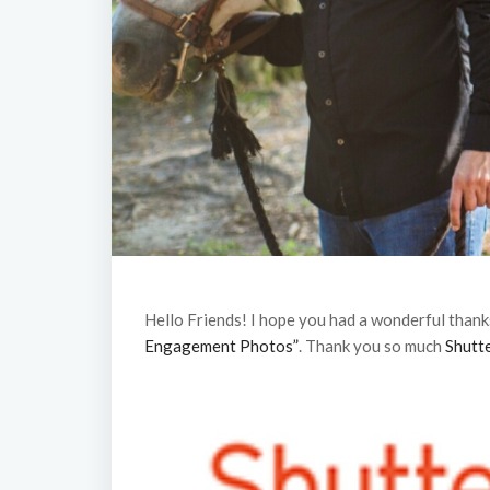
Hello Friends! I hope you had a wonderful thank
Engagement Photos”
. Thank you so much
Shutte