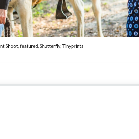
nt Shoot
,
featured
,
Shutterfly
,
Tinyprints