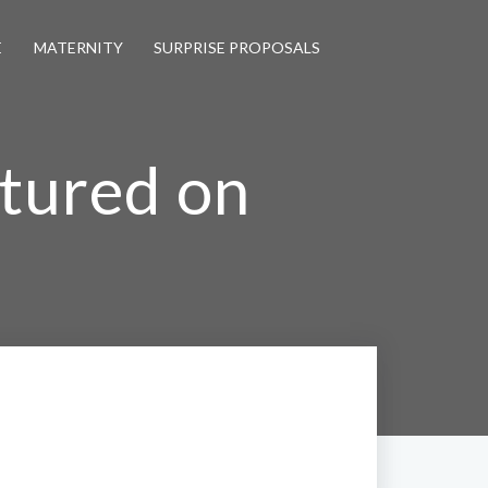
E
MATERNITY
SURPRISE PROPOSALS
atured on