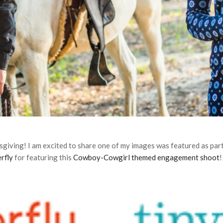
sgiving! I am excited to share one of my images was featured as par
rfly
for featuring this
Cowboy-Cowgirl themed engagement shoot
!