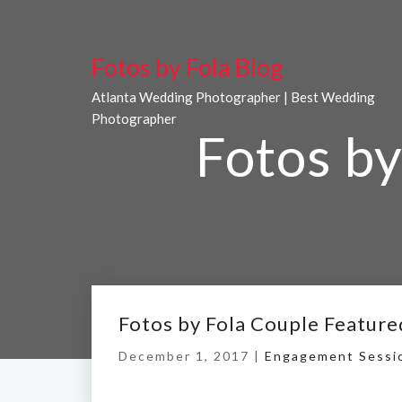
Fotos by Fola Blog
Atlanta Wedding Photographer | Best Wedding
Photographer
Fotos by
Fotos by Fola Couple Feature
December 1, 2017 |
Engagement Sessi