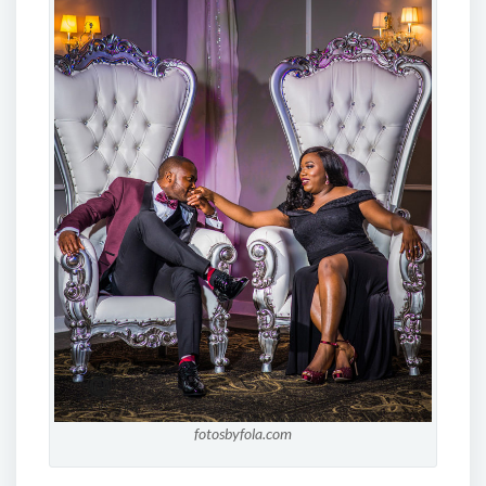
fotosbyfola.com