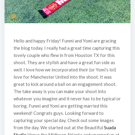
Hello and happy Friday! Funmi and Yomi are gracing
the blog today. I really had a great time capturing this
lovely couple who flew in from Houston TX for this
shoot. They are stylish and have a great fun side as
well. I love how we incorporated their (or Yomi’s lol)
love for Manchester United into the shoot. It was
great to kick around a ball on an engagement shoot.
The take away is you can make your shoot into
whatever you imagine and it never has to be typical or
boring. Funmi and Yomi are getting married this
weekend! Congrats guys. Looking forward to
capturing your special day. Check out some images
from the day. We started out at the Beautiful
Suada
Studio
Venue the Midtown Atlanta and wrapped up at