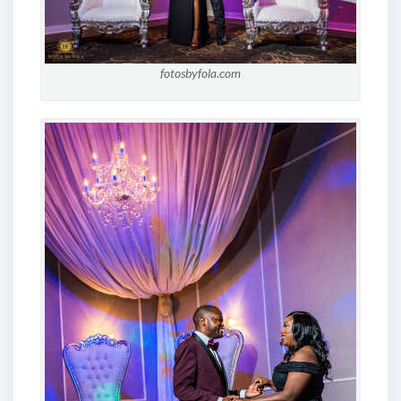
fotosbyfola.com