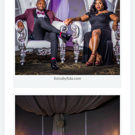
fotosbyfola.com