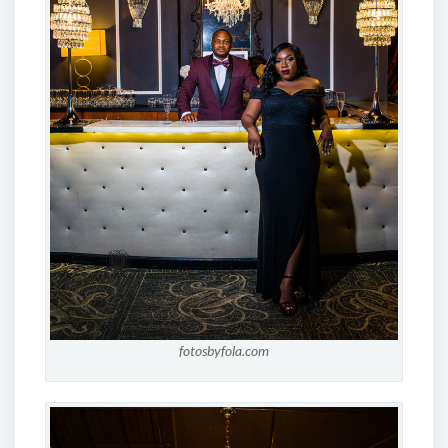
fotosbyfola.com