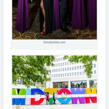
fotosbyfola.com