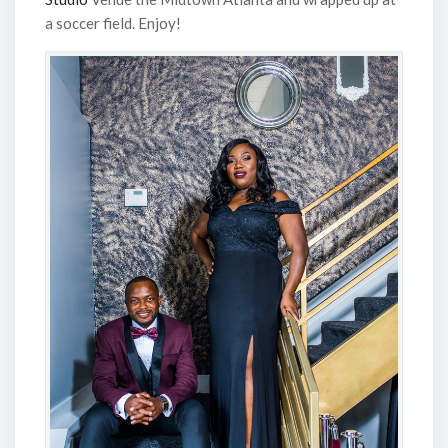
a soccer field. Enjoy!