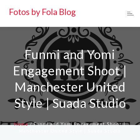
Fotos by Fola Blog
Funmi and Yomi
Engagement Shoot |
Manchester United
Style | Suada Studio
Home
/
Funmi and Yomi Engagement Shoot |
Manchester United Style | Suada Studio