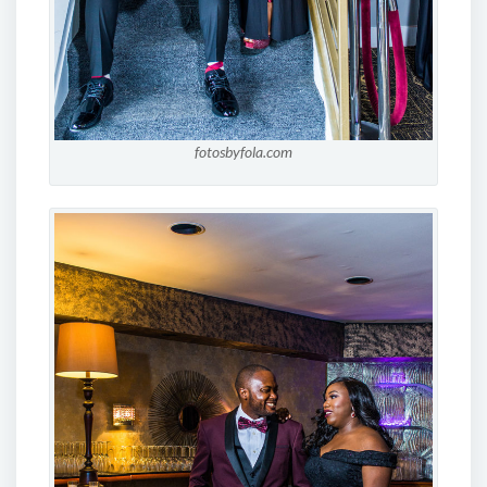
fotosbyfola.com