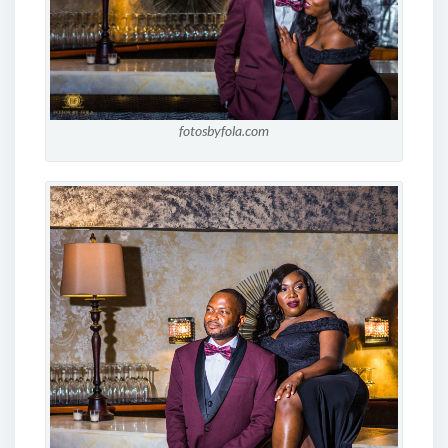
fotosbyfola.com