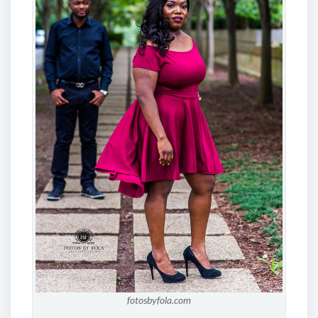
fotosbyfola.com