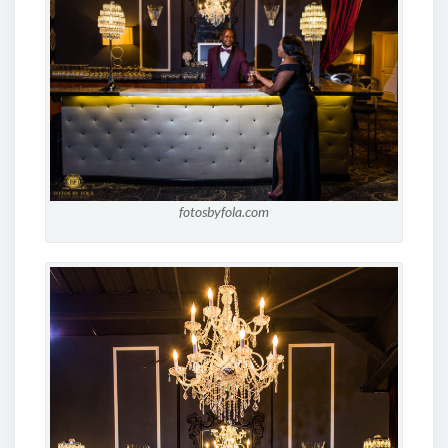
fotosbyfola.com