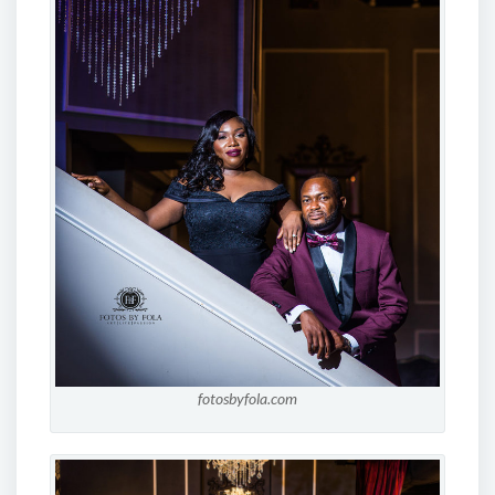
fotosbyfola.com