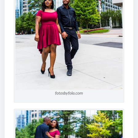
fotosbyfola.com