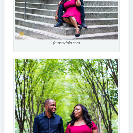
fotosbyfola.com