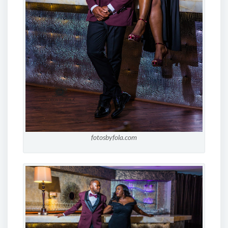
fotosbyfola.com