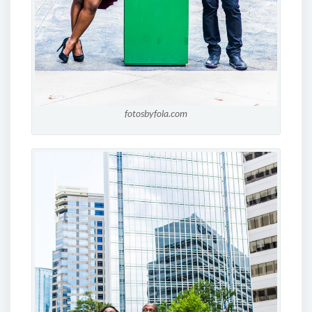
fotosbyfola.com