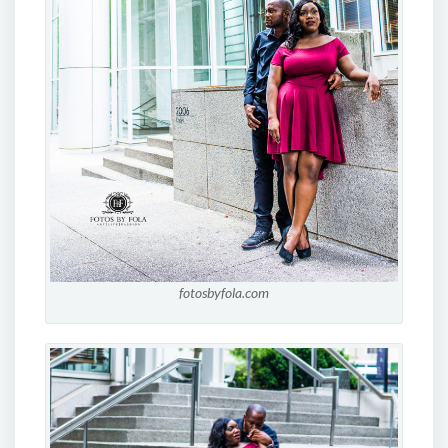
fotosbyfola.com