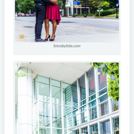
fotosbyfola.com