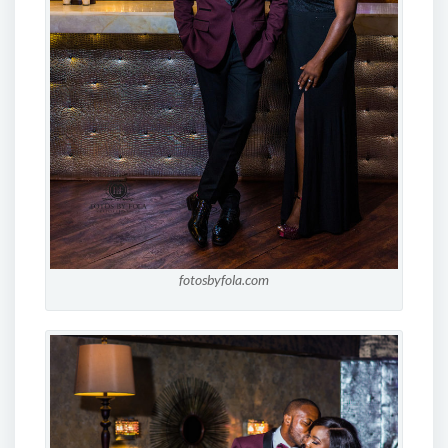
fotosbyfola.com