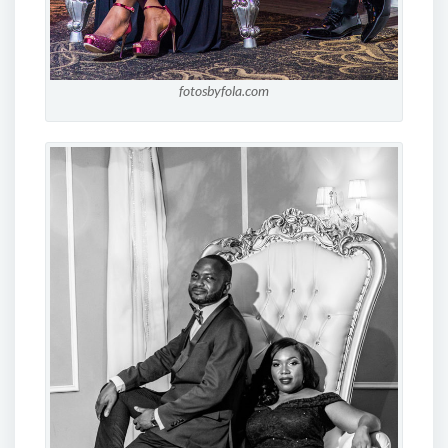
fotosbyfola.com