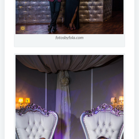
fotosbyfola.com