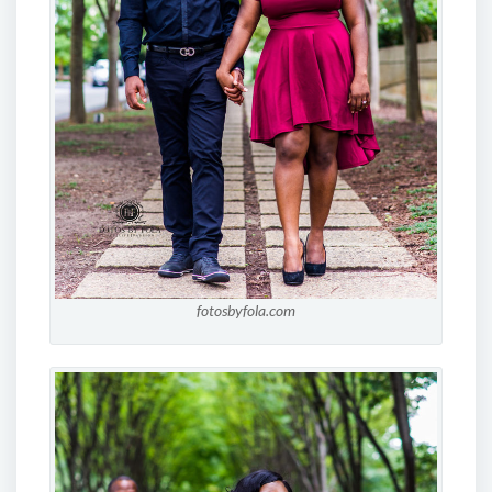
fotosbyfola.com