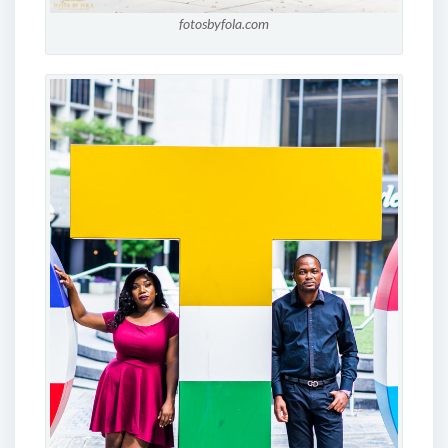
fotosbyfola.com