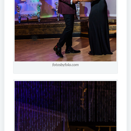
fotosbyfola.com