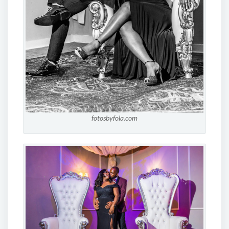
fotosbyfola.com