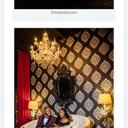
fotosbyfola.com