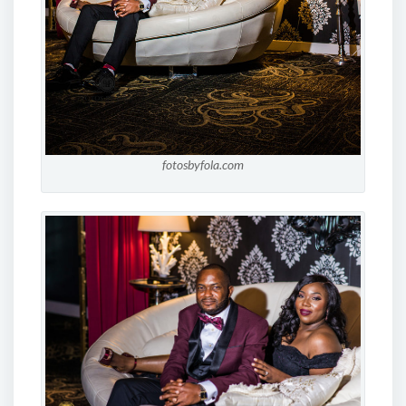
fotosbyfola.com