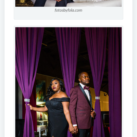
fotosbyfola.com