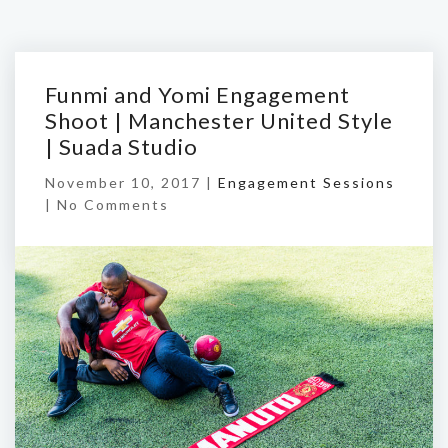
Funmi and Yomi Engagement
Shoot | Manchester United Style
| Suada Studio
November 10, 2017 |
Engagement Sessions
|
No Comments