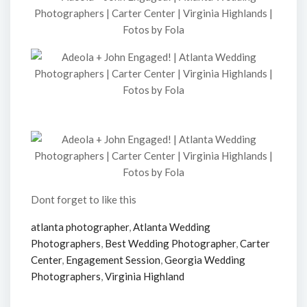
Dont forget to like this
atlanta photographer
,
Atlanta Wedding
Photographers
,
Best Wedding Photographer
,
Carter
Center
,
Engagement Session
,
Georgia Wedding
Photographers
,
Virginia Highland