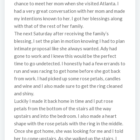
chance to meet her mom when she visited Atlanta. I
had a very great conversation with her mom and made
my intentions known to her. I got her blessings along
with that of the rest of her family.
The next Saturday after receiving the family’s
blessing, I set the plan in motion knowing I had to plan
intimate proposal like she always wanted. Ady had
gone to work and I knew this would be the perfect
time to go undetected. I honestly had a few errands to
run and was racing to get home before she got back
from work. I had picked up some rose petals, candles
and wine and I also made sure to get the ring cleaned
and shiny. ​
Luckily I made it back home in time and I put rose
petals from the bottom of the stairs all the way
upstairs and into the bedroom. I also made a heart
shape with the rose petals with the ring in the middle.
Once she got home, she was looking for me and I told
her to come upstairs. As she walked up the stairs, I