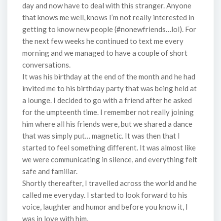
day and now have to deal with this stranger. Anyone
that knows me well, knows I’m not really interested in
getting to know new people (#nonewfriends…lol). For
the next few weeks he continued to text me every
morning and we managed to have a couple of short
conversations.
It was his birthday at the end of the month and he had
invited me to his birthday party that was being held at
a lounge. I decided to go with a friend after he asked
for the umpteenth time. I remember not really joining
him where all his friends were, but we shared a dance
that was simply put… magnetic. It was then that I
started to feel something different. It was almost like
we were communicating in silence, and everything felt
safe and familiar.
Shortly thereafter, I travelled across the world and he
called me everyday. I started to look forward to his
voice, laughter and humor and before you know it, I
was in love with him.