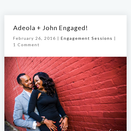
Adeola + John Engaged!
February 26, 2016 |
Engagement Sessions
|
1 Comment