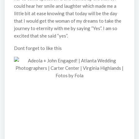
could hear her smile and laughter which made me a
little bit at ease knowing that today will be the day
that I would get the woman of my dreams to take the
journey to eternity with me by saying “Yes”. I am so
excited that she said “yes”.
Dont forget to like this