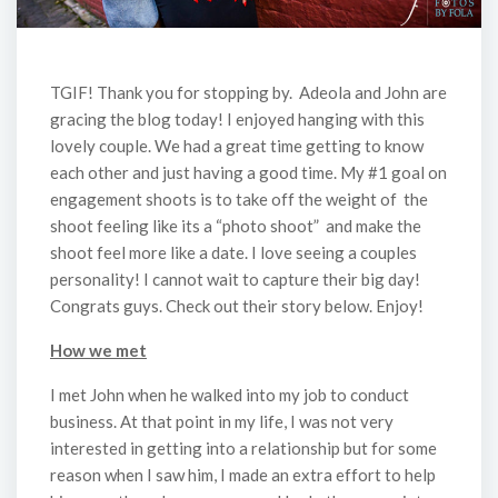
TGIF! Thank you for stopping by. Adeola and John are
gracing the blog today! I enjoyed hanging with this
lovely couple. We had a great time getting to know
each other and just having a good time. My #1 goal on
engagement shoots is to take off the weight of the
shoot feeling like its a “photo shoot” and make the
shoot feel more like a date. I love seeing a couples
personality! I cannot wait to capture their big day!
Congrats guys. Check out their story below. Enjoy!
How we met
I met John when he walked into my job to conduct
business. At that point in my life, I was not very
interested in getting into a relationship but for some
reason when I saw him, I made an extra effort to help