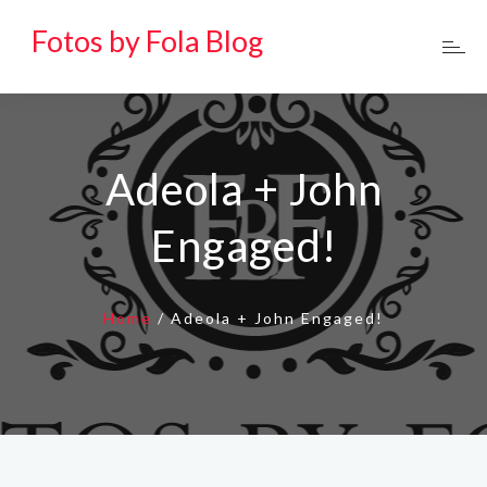
Fotos by Fola Blog
Adeola + John
Engaged!
Home
/
Adeola + John Engaged!