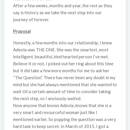
After a few weeks, months and year, the rest as they
say is history as we take the next step into our
journey of forever.
Proposal
Honestly, a few months into our relationship, I knew
Adeola was THE ONE. She was the smartest, most
intelligent, beautiful, kind hearted person I’ve met.
Believe it or not, I picked out her ring about this time
but it did take a few more months for me to ask her
“The Question”. There has never been any doubt in my
mind but she had always mentioned that she wanted to
wait till a certain amount of time to consider taking
the next step, so I anxiously waited.
Now anyone that knows Adeola, knows that she is a
very smart and resourceful woman just like I
mentioned earlier. So popping the question was a very
hard task to keep secret. In March of 2015, I got a