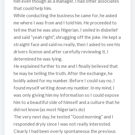
him even though as a manager, I had other associates
that could help him.
While conducting the business he came for, he asked
me where I was from and I told him. He proceeded to
tell me that he was also Nigerian. I smiled in disbelief
and said “yeah right”, shrugging off the joke. He kept a
straight face and said no really, then I asked to see his
drivers license and after carefully reviewing it, I
determined he was lying.
He explained further to me and I finally believed that
he may be telling the truth. After the exchange, he
boldly asked for my number. Before I could say no, I
found myself writing down my number. In my mind, I
was only giving him my information so I could expose
him to a beautiful side of himself and a culture that he
did not know (as most Nigerian’s do)
The very next day, he texted “Good morning” and I
responded dryly since I was not really interested.
Clearly I had been overly spontaneous the previous