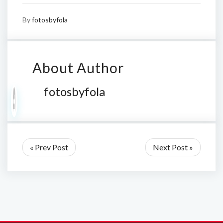
By
fotosbyfola
About Author
fotosbyfola
« Prev Post
Next Post »