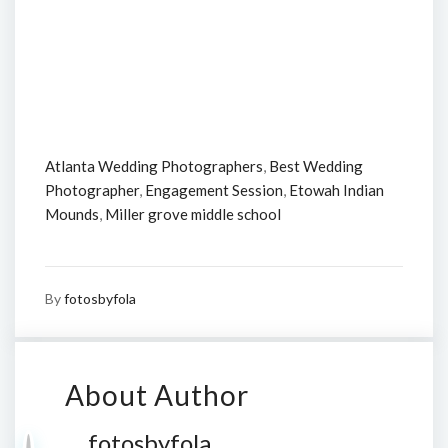
Atlanta Wedding Photographers
,
Best Wedding
Photographer
,
Engagement Session
,
Etowah Indian
Mounds
,
Miller grove middle school
By
fotosbyfola
About Author
fotosbyfola