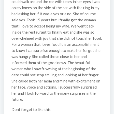
could walk around the car with tears in her eyes I was
on my knees on the side of the car with the ring in my
had asking her if it was a yes or a no. She of course
said yes. Took 15 years but I finally got the woman
that I love to accept being my wife. We went back
inside the restaurant to finally eat and she was so
overwhelmed with joy that she did not touch her food.
For a woman that loves food it is an accomplishment
to know I can surprise enough to make her forget she
was hungry. She called those close to her and
informed them of the good news. The beautiful
woman who I saw frowning at the beginning of the
date could not stop smiling and looking at her finger.
She called both her mom and mine with excitement on
her face, voice and actions. I successfully surprised
her and I look forward to the many surprises in the
future.
Dont forget to like this