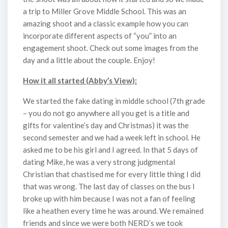
a trip to Miller Grove Middle School. This was an
amazing shoot and a classic example how you can
incorporate different aspects of “you” into an
engagement shoot. Check out some images from the
day and a little about the couple. Enjoy!
How it all started (Abby’s View):
We started the fake dating in middle school (7th grade
– you do not go anywhere all you get is a title and
gifts for valentine’s day and Christmas) it was the
second semester and we had a week left in school. He
asked me to be his girl and I agreed. In that 5 days of
dating Mike, he was a very strong judgmental
Christian that chastised me for every little thing I did
that was wrong. The last day of classes on the bus I
broke up with him because I was not a fan of feeling
like a heathen every time he was around. We remained
friends and since we were both NERD’s we took