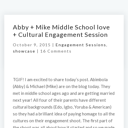
Abby + Mike Middle School love
+ Cultural Engagement Session
October 9, 2015 |
Engagement Sessions
,
showcase
|
16 Comments
TGIF! I am excited to share today’s post. Abimbola
(Abby) & Michael (Mike) are on the blog today. They
met in middle school ages ago and are getting married
next year! All four of their parents have different
cultural backgrounds (Edo, Igbo, Yoruba & American)
so they had a brilliant idea of paying homage to all the
cultures on their engagement shoot. The first part of
the shoot was all about how it started and so we made