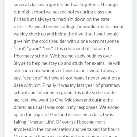
several classes together and sat together. Through
out high school we passed notes during class and
flirted but I always turned him down on the date
offers. As we attended college, he would text his usual
weekly check up and being the diva that I am, I would
give him the cold shoulder with a one word response
“cool”, “good”, “fine”. This continued till I started
Pharmacy school. We became study buddies over
Skype to help me stay up and study for exams. He will
ask for a date whenever I was home, I would always
say, “yea cool” but when I got home I never went on a
date with him. Finally it was my last year of pharmacy
school and I decided to go on this date so he can let
me rest. We went to One Midtown and during the
dinner as usual I was cold in my responses. We ended
up on the topic of God and discussed a class I was
taking “Master Life”. Of course I became more
involved in the conversation and we talked for hours.
On our way home we continued our conversation on