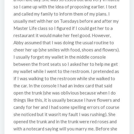
so I came up with the idea of proposing earlier. I text
and called my family to inform them of my plans. I
usually met with her on Tuesdays before and after my
Master Life class so I figured if I could get her to a
restaurant it would make her feel good. However,
Abby assumed that I was doing the usual routine to
cheer her up (she smiles with food, shoes and flowers).
I usually forget my wallet in the middle console
between the front seats so I asked her to help me get
my wallet while I went to the restroom. I pretended as
if I was walking to the restroom while she walked to
the car. In the console I had an index card that said
open the trunk (she was oblivious because when I do
things like this, it is usually because I have flowers and
candy for her and I had some spelling errors of course
she noticed but it wasn’t my fault I was rushing). She
opened the trunk and in the trunk were red roses and
with a notecard saying will you marry me. Before she