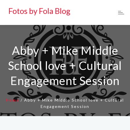
Fotos by Fola Blog
Abby + Mike Middle
School love + Cultural
Engagement Session
Home
/
Abby + Mike Middle School love + Cultural
Engagement Session