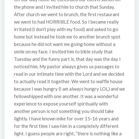
the phone and I invited him to church that Sunday.
After church we went to brunch, the first restaurant
we went to had HORRIBLE food. So I became really
irritated (I don’t play with my food) and asked to go
home but instead he took me to another brunch spot
because he did not want me going home without a
smile on my face. I invited him to bible study that
Tuesday and the funny part is, that day was the day I
noticed him. My pastor always gives us passages to
read in our intimate time with the Lord and we decided
to actually read it together. We went to waffle house
because I was hungry (I am always hungry LOL) and we
fellowshipped with one another. It was a wonderful
experience to expose yourself spiritually with
another person is not something you should take
lightly. I have known mike for over 15-16 years and
for the first time I saw him in a completely different
light. I guess people are right, “there is nothing like a