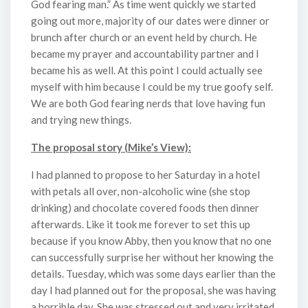
God fearing man.” As time went quickly we started
going out more, majority of our dates were dinner or
brunch after church or an event held by church. He
became my prayer and accountability partner and I
became his as well. At this point I could actually see
myself with him because I could be my true goofy self.
We are both God fearing nerds that love having fun
and trying new things.
The proposal story (Mike’s View):
I had planned to propose to her Saturday in a hotel
with petals all over, non-alcoholic wine (she stop
drinking) and chocolate covered foods then dinner
afterwards. Like it took me forever to set this up
because if you know Abby, then you know that no one
can successfully surprise her without her knowing the
details. Tuesday, which was some days earlier than the
day I had planned out for the proposal, she was having
a horrible day. She was stressed out and very irritated