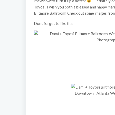
knew how to turn it up a notch!
. Definitely 
Toyosi. I wish you both a blessed and happy marr
Biltmore Ballroom! Check out some images from
Dont forget to like this