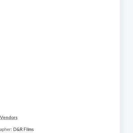
Vendors
apher:
D&R Films