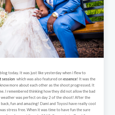
 blog today. It was just like yesterday when i flew to
t session
which was also featured on
essence
! It was the
o know more about each other as the shoot progressed. It
time. I remembered thinking how they did not allow the bad
 weather was perfect on day 2 of the shoot! After the
d back, fun and amazing! Dami and Toyosi have really cool
was stress free. When it was time to have fun the sure