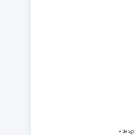
Videogr