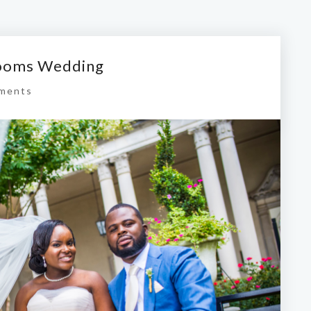
rooms Wedding
ments