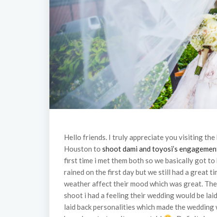
Hello friends. I truly appreciate you visiting the
Houston to
shoot dami and toyosi’s engagemen
first time i met them both so we basically got t
rained on the first day but we still had a great 
weather affect their mood which was great. The
shoot i had a feeling their wedding would be lai
laid back personalities which made the wedding 