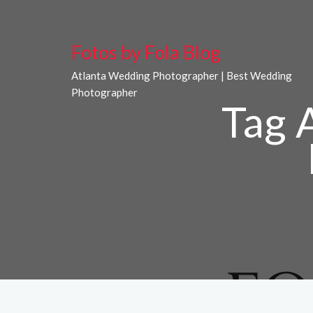
Fotos by Fola Blog
Atlanta Wedding Photographer | Best Wedding
Photographer
Tag 