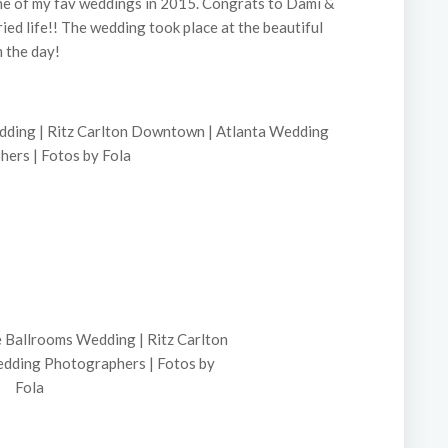
one of my fav weddings in 2015. Congrats to Dami &
ied life!! The wedding took place at the beautiful
 the day!