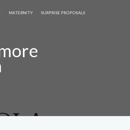
E
MATERNITY
SURPRISE PROPOSALS
tmore
a