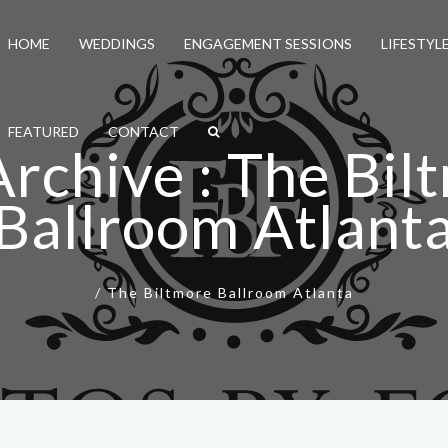
HOME
WEDDINGS
ENGAGEMENT SESSIONS
LIFESTYL
FEATURED
CONTACT
Archive : The Bil
Ballroom Atlant
/
The Biltmore Ballroom Atlanta