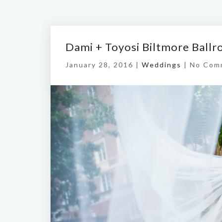
Dami + Toyosi Biltmore Ball
January 28, 2016 |
Weddings
|
No Com