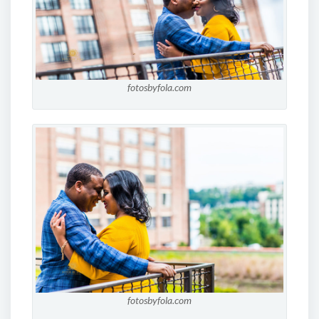
fotosbyfola.com
fotosbyfola.com