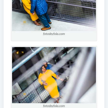
fotosbyfola.com
fotosbyfola.com