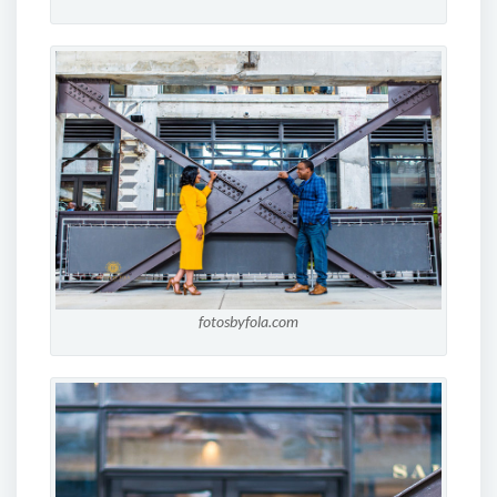
fotosbyfola.com