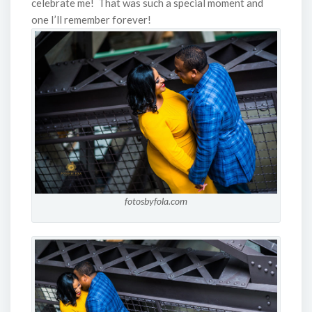
celebrate me! That was such a special moment and
one I’ll remember forever!
fotosbyfola.com