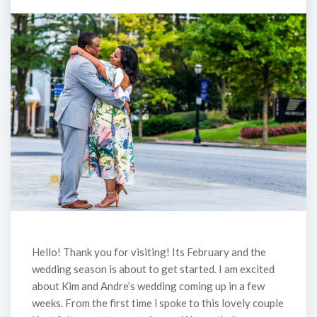
Hello! Thank you for visiting! Its February and the
wedding season is about to get started. I am excited
about Kim and Andre’s wedding coming up in a few
weeks. From the first time i spoke to this lovely couple