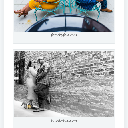
fotosbyfola.com
fotosbyfola.com