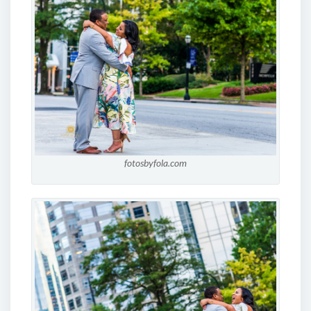
fotosbyfola.com