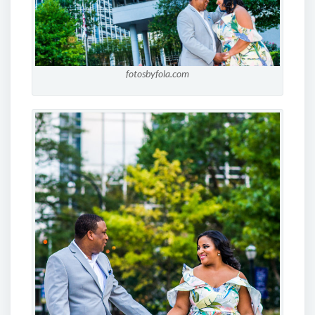
fotosbyfola.com