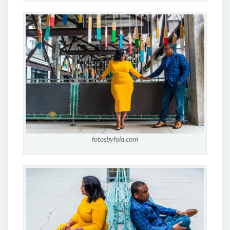
fotosbyfola.com