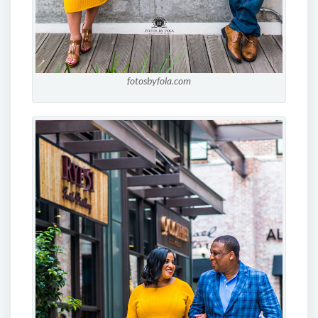
fotosbyfola.com