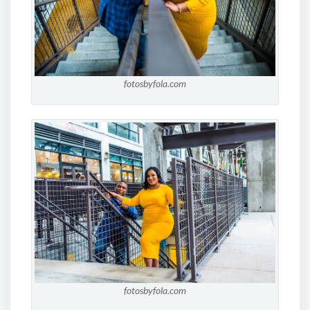
fotosbyfola.com
fotosbyfola.com