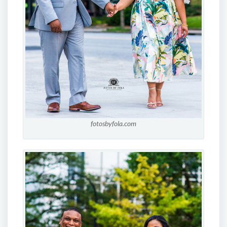
fotosbyfola.com