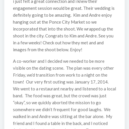
i just felt a great connection and i knew their
engagement session would be great. Their wedding is
definitely going to be amazing. Kim and Andre enjoy
hanging out at the Ponce City Market so we
incorporated that into the shoot. We wrapped up the
shoot in the city. Congrats to Kim and Andre. See you
in a few weeks! Check out how they met and and
images from the shoot below. Enjoy!
A co-worker and I decided we needed to be more
visible on the dating scene. The plan was every other
Friday, we’d transition from work to a night on the
town! Our very first outing was January 17, 2014.
We went to a restaurant nearby and listened to a local
band. The food was great, but the crowd was just
“okay”, so we quickly aborted the mission to go
somewhere we didn’t frequent for good laughs. We
walked in and Andre was sitting at the bar alone. My
friend and I found a table in the back, and I noticed