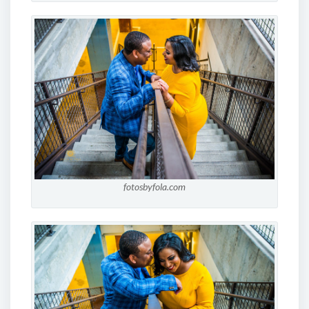
fotosbyfola.com