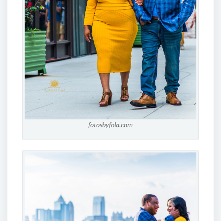
fotosbyfola.com