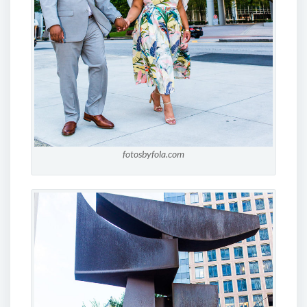
fotosbyfola.com