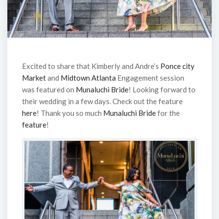
Excited to share that Kimberly and Andre’s
Ponce city
Market
and
Midtown Atlanta
Engagement session
was featured on
Munaluchi Bride
! Looking forward to
their wedding in a few days. Check out the feature
here
! Thank you so much
Munaluchi Bride
for the
feature
!