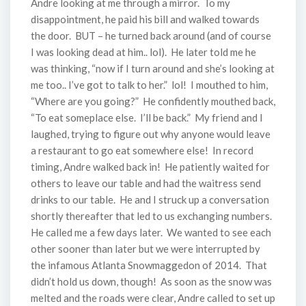
Andre looking at me through a mirror. To my
disappointment, he paid his bill and walked towards
the door. BUT – he turned back around (and of course
I was looking dead at him.. lol). He later told me he
was thinking, “now if I turn around and she’s looking at
me too.. I’ve got to talk to her.” lol! I mouthed to him,
“Where are you going?” He confidently mouthed back,
“To eat someplace else. I’ll be back.” My friend and I
laughed, trying to figure out why anyone would leave
a restaurant to go eat somewhere else! In record
timing, Andre walked back in! He patiently waited for
others to leave our table and had the waitress send
drinks to our table. He and I struck up a conversation
shortly thereafter that led to us exchanging numbers.
He called me a few days later. We wanted to see each
other sooner than later but we were interrupted by
the infamous Atlanta Snowmaggedon of 2014. That
didn’t hold us down, though! As soon as the snow was
melted and the roads were clear, Andre called to set up