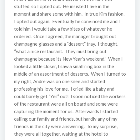
stuffed, so I opted out. He insisted I live in the
moment and share some with him. In true Kim fashion,
I opted out again. Eventually he convinced me and I
told him I would take a few bites of whatever he
ordered. Once I agreed, the manager brought out
champagne glasses and a “dessert” tray. I thought,
“what a nice restaurant. They must bring out
champagne because its New Year’s weekend.” When I
looked a little closer, I saw a small ring box in the
middle of an assortment of desserts. When I turned to
my right, Andre was on one knee and started
professing his love for me. I cried like a baby and
could barely get “Yes” out! I soon noticed the workers
of the restaurant were all on board and some were
capturing the moment for us. Afterwards I started
calling our family and friends, but hardly any of my
friends in the city were answering. To my surprise,
they were all together, waiting at the hotel to