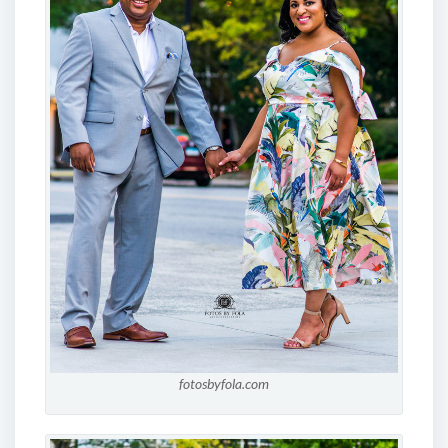
fotosbyfola.com