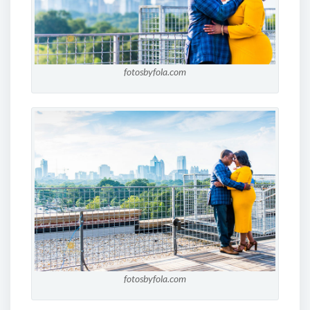
fotosbyfola.com
fotosbyfola.com