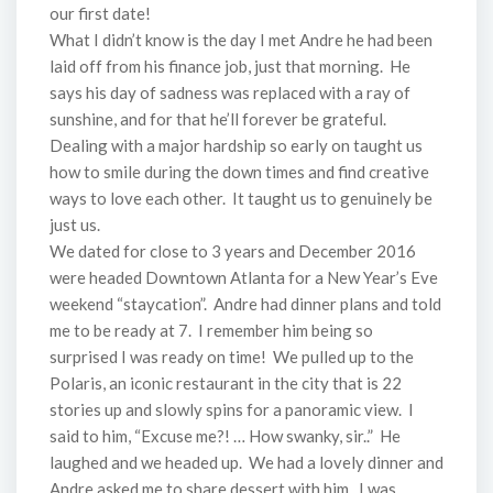
our first date!
What I didn’t know is the day I met Andre he had been
laid off from his finance job, just that morning. He
says his day of sadness was replaced with a ray of
sunshine, and for that he’ll forever be grateful.
Dealing with a major hardship so early on taught us
how to smile during the down times and find creative
ways to love each other. It taught us to genuinely be
just us.
We dated for close to 3 years and December 2016
were headed Downtown Atlanta for a New Year’s Eve
weekend “staycation”. Andre had dinner plans and told
me to be ready at 7. I remember him being so
surprised I was ready on time! We pulled up to the
Polaris, an iconic restaurant in the city that is 22
stories up and slowly spins for a panoramic view. I
said to him, “Excuse me?! … How swanky, sir..” He
laughed and we headed up. We had a lovely dinner and
Andre asked me to share dessert with him. I was