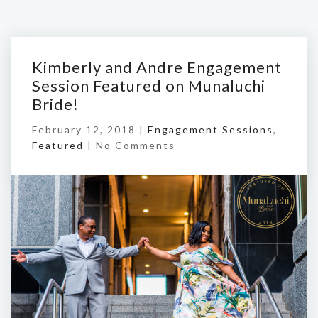
Kimberly and Andre Engagement
Session Featured on Munaluchi
Bride!
February 12, 2018 |
Engagement Sessions
,
Featured
|
No Comments