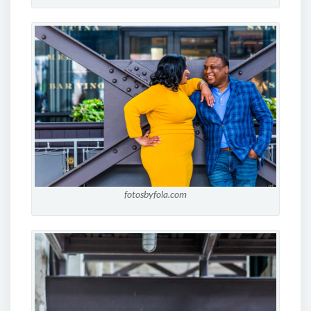
fotosbyfola.com