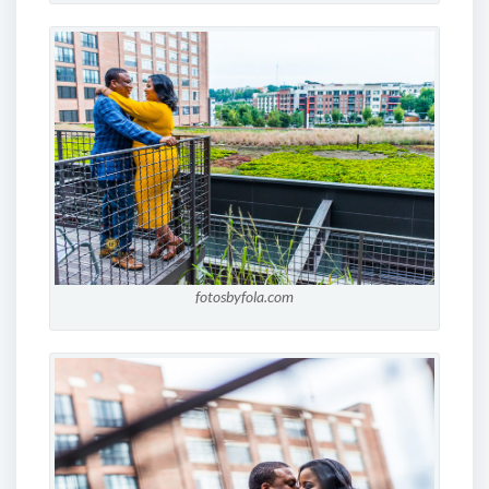
fotosbyfola.com