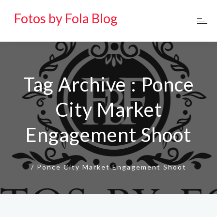
Fotos by Fola Blog
Tag Archive : Ponce
City Market
Engagement Shoot
/
Ponce City Market Engagement Shoot