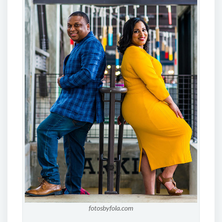
fotosbyfola.com