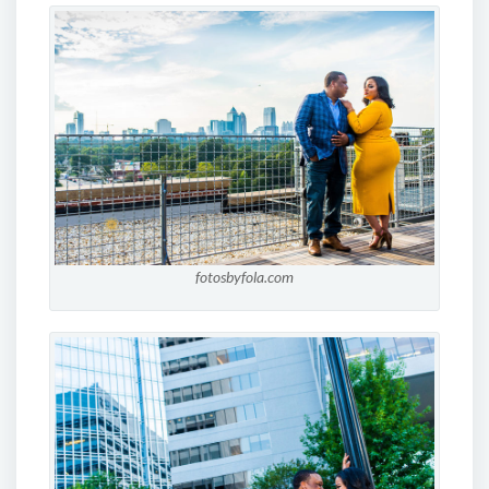
fotosbyfola.com