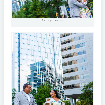
fotosbyfola.com