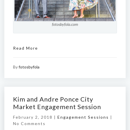
fotosbyfola.com
Read More
By
fotosbyfola
Kim and Andre Ponce City
Market Engagement Session
February 2, 2018 |
Engagement Sessions
|
No Comments