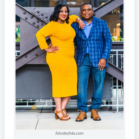
fotosbyfola.com