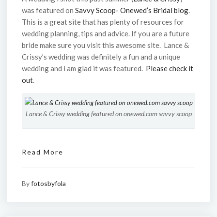
was featured on
Savvy Scoop- Onewed’s Bridal blog
.
This is a great site that has plenty of resources for
wedding planning, tips and advice. If you are a future
bride make sure you visit this awesome site. Lance &
Crissy’s wedding was definitely a fun and a unique
wedding and i am glad it was featured.
Please check it
out
.
Lance & Crissy wedding featured on onewed.com savvy scoop
Read More
By
fotosbyfola