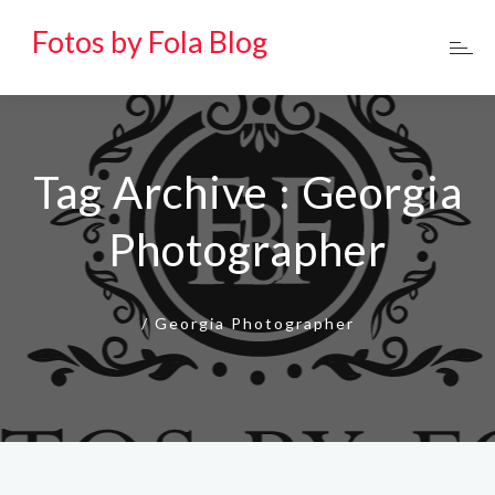
Fotos by Fola Blog
Tag Archive : Georgia
Photographer
/
Georgia Photographer