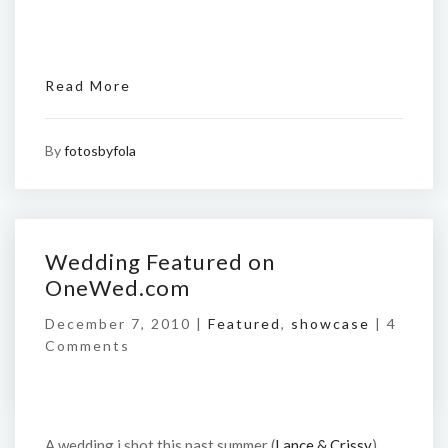
Read More
By
fotosbyfola
Wedding Featured on
OneWed.com
December 7, 2010 |
Featured
,
showcase
|
4
Comments
A wedding i shot this past summer (
Lance & Crissy
)