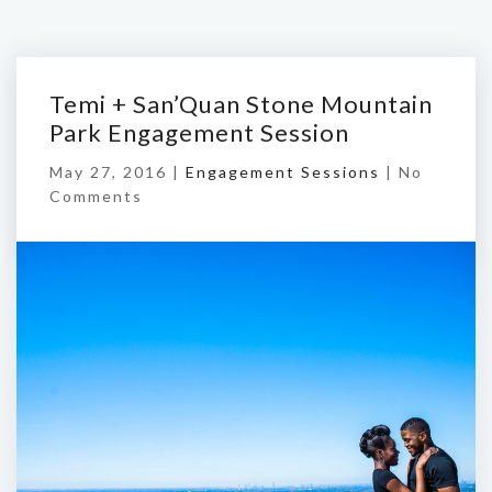
Temi + San’Quan Stone Mountain
Park Engagement Session
May 27, 2016 |
Engagement Sessions
|
No
Comments