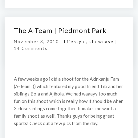
The A-Team | Piedmont Park
November 3, 2010 |
Lifestyle
,
showcase
|
14 Comments
A few weeks ago i did a shoot for the Akinkanju Fam
(A-Team :)) which featured my good friend Titi and her
siblings Bola and Ajibola. We had waaayy too much
fun on this shoot which is really how it should be when
3 close siblings come together. It makes me want a
family shoot as well! Thanks guys for being great
sports! Check out a few pics from the day.