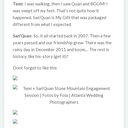
Temi
: I was walking, then I saw Quan and BOOM! I
was swept off my feet. That’s not quite how it
happened. San’Quan is My Gift that was packaged
different from what I expected.
San’Quan
: So, it all started back in 2007. Then a few
years passed and our friendship grew. There was the
rainy day in December 2011 and boom… The rest is
history, like his-story (get it)?
Dont forget to like this