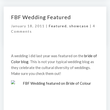
FBF Wedding Featured
January 18, 2011 |
Featured
,
showcase
|
4
Comments
A wedding i did last year was featured on the
bride of
Color blog
. This is not your typical wedding blog as
they celebrate the cultural diversity of weddings.
Make sure you check them out!