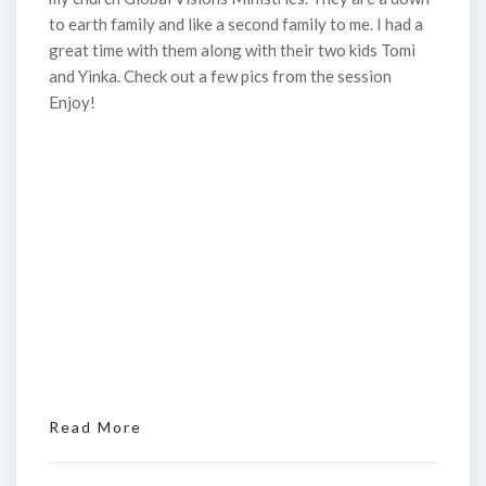
to earth family and like a second family to me. I had a
great time with them along with their two kids Tomi
and Yinka. Check out a few pics from the session
Enjoy!
Read More