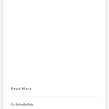
Read More
By
fotosbyfola