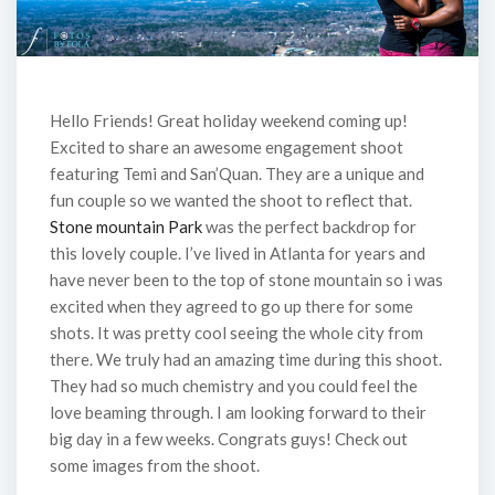
Hello Friends! Great holiday weekend coming up!
Excited to share an awesome engagement shoot
featuring Temi and San’Quan. They are a unique and
fun couple so we wanted the shoot to reflect that.
Stone mountain Park
was the perfect backdrop for
this lovely couple. I’ve lived in Atlanta for years and
have never been to the top of stone mountain so i was
excited when they agreed to go up there for some
shots. It was pretty cool seeing the whole city from
there. We truly had an amazing time during this shoot.
They had so much chemistry and you could feel the
love beaming through. I am looking forward to their
big day in a few weeks. Congrats guys! Check out
some images from the shoot.