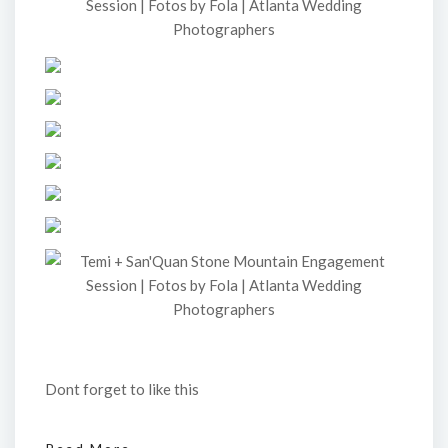
Dont forget to like this