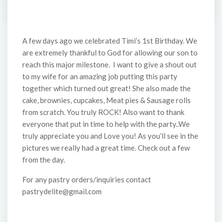
A few days ago we celebrated Timi’s 1st Birthday. We
are extremely thankful to God for allowing our son to
reach this major milestone. I want to give a shout out
to my wife for an amazing job putting this party
together which turned out great! She also made the
cake, brownies, cupcakes, Meat pies & Sausage rolls
from scratch. You truly ROCK! Also want to thank
everyone that put in time to help with the party..We
truly appreciate you and Love you! As you’ll see in the
pictures we really had a great time. Check out a few
from the day.
For any pastry orders/inquiries contact
pastrydelite@gmail.com