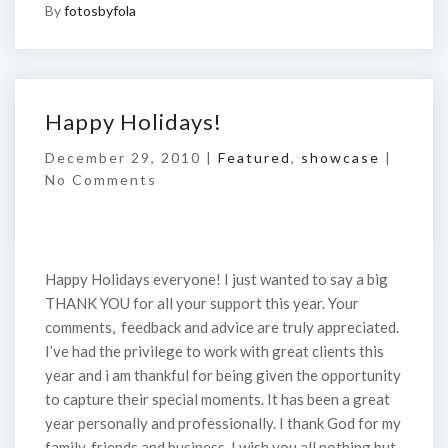
By
fotosbyfola
Happy Holidays!
December 29, 2010 |
Featured
,
showcase
|
No Comments
Happy Holidays everyone! I just wanted to say a big
THANK YOU for all your support this year. Your
comments, feedback and advice are truly appreciated.
I’ve had the privilege to work with great clients this
year and i am thankful for being given the opportunity
to capture their special moments. It has been a great
year personally and professionally. I thank God for my
family, friends and business. I wish you all nothing but