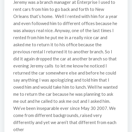
Jeremy was a branch manager at Enterprise I used to
rent cars from him to go back and forth to New
Orleans that’s home. Well I rented with him for a year
and even followed him to different offices because he
was always real nice. Anyway, one of the last times I
rented from him he put me in a really nice car and
asked me to return it to his office because the
previous rental I returned it to another branch. So I
did it again dropped the car at another branch so that
evening Jeremy calls to let me know he noticed I
returned the car somewhere else and before he could
say anything I was apologizing and told him that I
owed him and would take him to lunch. Well he wanted
me to return the car because he was planning to ask
me out and he called to ask me out and I asked him.
We’ve been inseparable ever since May 30 2007. We
come from different backgrounds, raised very
differently and yet we aren’t that different from each
other