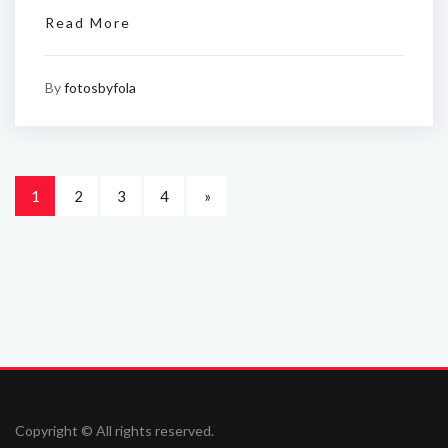
Read More
By
fotosbyfola
1
2
3
4
»
Copyright © All rights reserved.