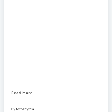
Read More
By
fotosbyfola