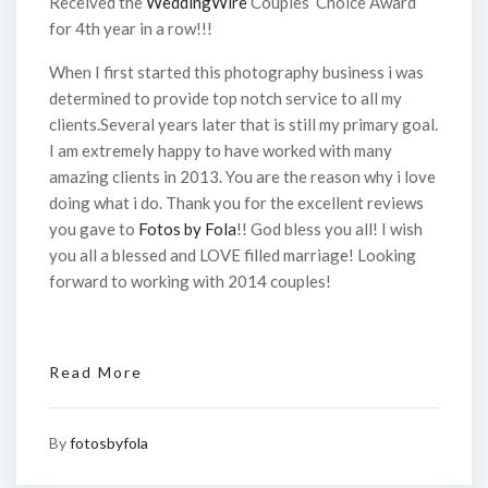
Received the
WeddingWire
Couples’ Choice Award
for 4th year in a row!!!
When I first started this photography business i was
determined to provide top notch service to all my
clients.Several years later that is still my primary goal.
I am extremely happy to have worked with many
amazing clients in 2013. You are the reason why i love
doing what i do. Thank you for the excellent reviews
you gave to
Fotos by Fola
!! God bless you all! I wish
you all a blessed and LOVE filled marriage! Looking
forward to working with 2014 couples!
Read More
By
fotosbyfola