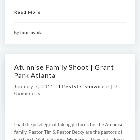
Read More
By
fotosbyfola
Atunnise Family Shoot | Grant
Park Atlanta
January 7, 2011 |
Lifestyle
,
showcase
|
7
Comments
I had the privilege of taking pictures for the Atunnise
family. Pastor Tim & Pastor Becky are the pastors of
my church Global Visions Ministries. They are a down