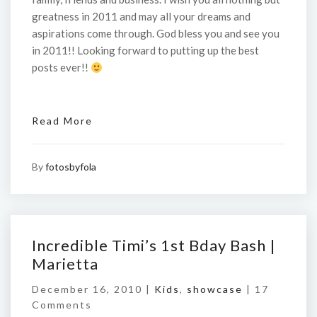
greatness in 2011 and may all your dreams and
aspirations come through. God bless you and see you
in 2011!! Looking forward to putting up the best
posts ever!!
Read More
By
fotosbyfola
Incredible Timi’s 1st Bday Bash |
Marietta
December 16, 2010 |
Kids
,
showcase
|
17
Comments