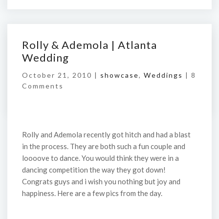
Rolly & Ademola | Atlanta
Wedding
October 21, 2010 |
showcase
,
Weddings
|
8
Comments
Rolly and Ademola recently got hitch and had a blast
in the process. They are both such a fun couple and
loooove to dance. You would think they were in a
dancing competition the way they got down!
Congrats guys and i wish you nothing but joy and
happiness. Here are a few pics from the day.