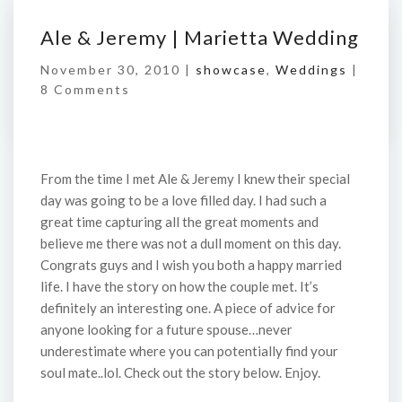
Ale & Jeremy | Marietta Wedding
November 30, 2010 |
showcase
,
Weddings
|
8 Comments
From the time I met Ale & Jeremy I knew their special
day was going to be a love filled day. I had such a
great time capturing all the great moments and
believe me there was not a dull moment on this day.
Congrats guys and I wish you both a happy married
life. I have the story on how the couple met. It’s
definitely an interesting one. A piece of advice for
anyone looking for a future spouse…never
underestimate where you can potentially find your
soul mate..lol. Check out the story below. Enjoy.