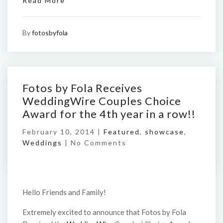
Read More
By
fotosbyfola
Fotos by Fola Receives
WeddingWire Couples Choice
Award for the 4th year in a row!!
February 10, 2014 |
Featured
,
showcase
,
Weddings
|
No Comments
Hello Friends and Family!
Extremely excited to announce that Fotos by Fola