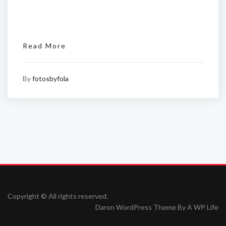
Read More
By
fotosbyfola
Copyright © All rights reserved.
Daron WordPress Theme By
A WP Life