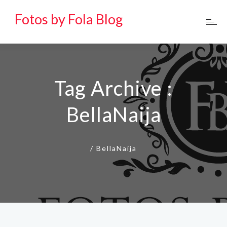
Fotos by Fola Blog
Tag Archive :
BellaNaija
/
BellaNaija