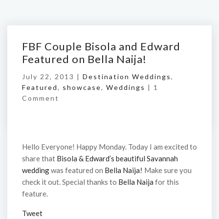
FBF Couple Bisola and Edward
Featured on Bella Naija!
July 22, 2013 |
Destination Weddings
,
Featured
,
showcase
,
Weddings
|
1
Comment
Hello Everyone! Happy Monday. Today I am excited to
share that
Bisola & Edward’s beautiful Savannah
wedding
was featured on
Bella Naija
!
Make sure you
check it out. Special thanks to
Bella Naija
for this
feature.
Tweet