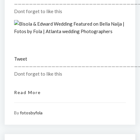
—————————————————————————————————
Dont forget to like this
Tweet
—————————————————————————————————
Dont forget to like this
Read More
By
fotosbyfola