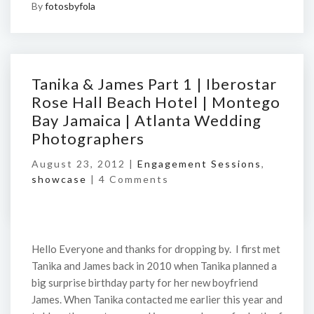
By
fotosbyfola
Tanika & James Part 1 | Iberostar
Rose Hall Beach Hotel | Montego
Bay Jamaica | Atlanta Wedding
Photographers
August 23, 2012 |
Engagement Sessions
,
showcase
|
4 Comments
Hello Everyone and thanks for dropping by. I first met
Tanika and James back in 2010 when Tanika planned a
big surprise birthday party for her new boyfriend
James. When Tanika contacted me earlier this year and