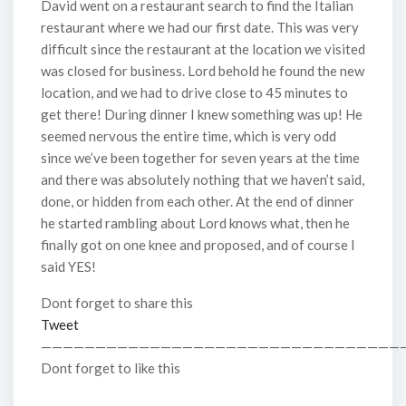
David went on a restaurant search to find the Italian
restaurant where we had our first date. This was very
difficult since the restaurant at the location we visited
was closed for business. Lord behold he found the new
location, and we had to drive close to 45 minutes to
get there! During dinner I knew something was up! He
seemed nervous the entire time, which is very odd
since we’ve been together for seven years at the time
and there was absolutely nothing that we haven’t said,
done, or hidden from each other. At the end of dinner
he started rambling about Lord knows what, then he
finally got on one knee and proposed, and of course I
said YES!
Dont forget to share this
Tweet
—————————————————————————————————
Dont forget to like this