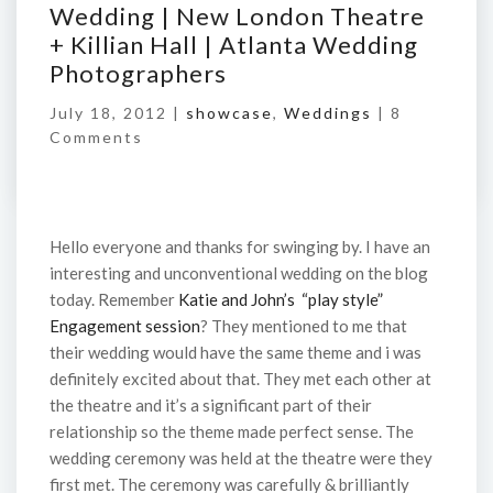
Wedding | New London Theatre
+ Killian Hall | Atlanta Wedding
Photographers
July 18, 2012 |
showcase
,
Weddings
|
8
Comments
Hello everyone and thanks for swinging by. I have an
interesting and unconventional wedding on the blog
today. Remember
Katie and John’s “play style”
Engagement session
? They mentioned to me that
their wedding would have the same theme and i was
definitely excited about that. They met each other at
the theatre and it’s a significant part of their
relationship so the theme made perfect sense. The
wedding ceremony was held at the theatre were they
first met. The ceremony was carefully & brilliantly