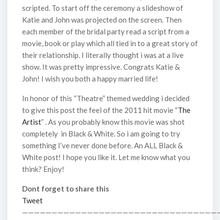
scripted. To start off the ceremony a slideshow of
Katie and John was projected on the screen. Then
each member of the bridal party read a script from a
movie, book or play which all tied in to a great story of
their relationship. I literally thought i was at a live
show. It was pretty impressive. Congrats Katie &
John! I wish you both a happy married life!
In honor of this “Theatre” themed wedding i decided
to give this post the feel of the 2011 hit movie “
The
Artist
” . As you probably know this movie was shot
completely in Black & White. So i am going to try
something I’ve never done before. An ALL Black &
White post! I hope you like it. Let me know what you
think? Enjoy!
Dont forget to share this
Tweet
—————————————————————————————————