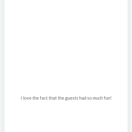
I love the fact that the guests had so much fun!