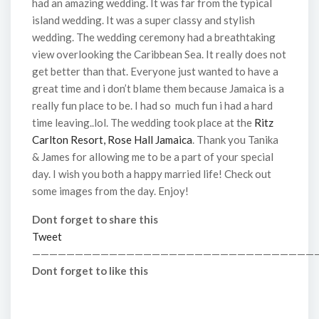
had an amazing wedding. It was far from the typical
island wedding. It was a super classy and stylish
wedding. The wedding ceremony had a breathtaking
view overlooking the Caribbean Sea. It really does not
get better than that. Everyone just wanted to have a
great time and i don’t blame them because Jamaica is a
really fun place to be. I had so much fun i had a hard
time leaving..lol. The wedding took place at the
Ritz
Carlton Resort, Rose Hall Jamaica
. Thank you Tanika
& James for allowing me to be a part of your special
day. I wish you both a happy married life! Check out
some images from the day. Enjoy!
Dont forget to share this
Tweet
—————————————————————————————————
Dont forget to like this