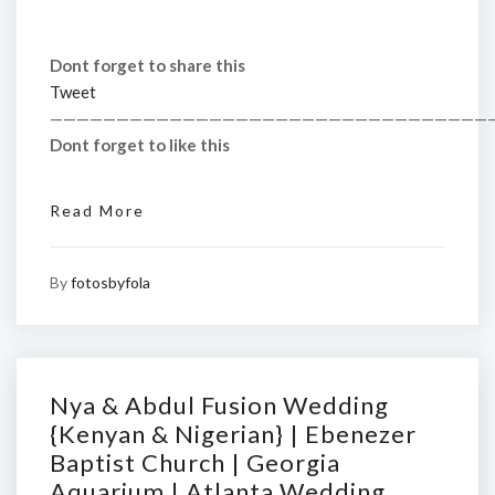
Dont forget to share this
Tweet
—————————————————————————————————
Dont forget to like this
Read More
By
fotosbyfola
Nya & Abdul Fusion Wedding
{Kenyan & Nigerian} | Ebenezer
Baptist Church | Georgia
Aquarium | Atlanta Wedding