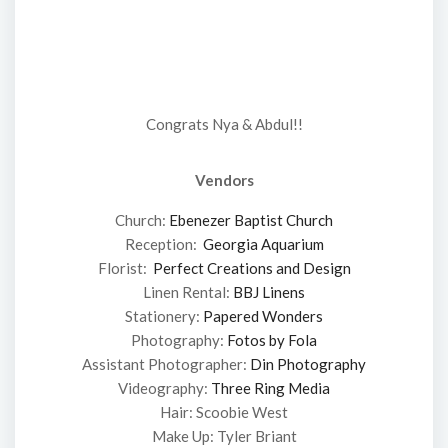
Congrats Nya & Abdul!!
Vendors
Church:
Ebenezer Baptist Church
Reception:
Georgia Aquarium
Florist:
Perfect Creations and Design
Linen Rental:
BBJ Linens
Stationery:
Papered Wonders
Photography:
Fotos by Fola
Assistant Photographer:
Din Photography
Videography:
Three Ring Media
Hair: Scoobie West
Make Up: Tyler Briant