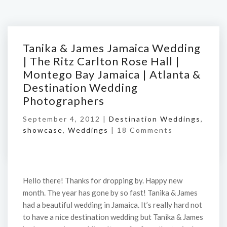
Tanika & James Jamaica Wedding
| The Ritz Carlton Rose Hall |
Montego Bay Jamaica | Atlanta &
Destination Wedding
Photographers
September 4, 2012 |
Destination Weddings
,
showcase
,
Weddings
|
18 Comments
Hello there! Thanks for dropping by. Happy new
month. The year has gone by so fast! Tanika & James
had a beautiful wedding in Jamaica. It’s really hard not
to have a nice destination wedding but Tanika & James