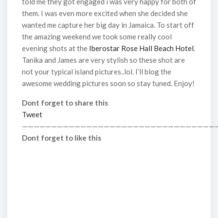
told me they got engaged i was very happy for both of
them. I was even more excited when she decided she
wanted me capture her big day in Jamaica. To start off
the amazing weekend we took some really cool
evening shots at the
Iberostar Rose Hall Beach Hotel
.
Tanika and James are very stylish so these shot are
not your typical island pictures..lol. I’ll blog the
awesome wedding pictures soon so stay tuned. Enjoy!
Dont forget to share this
Tweet
—————————————————————————————————
Dont forget to like this