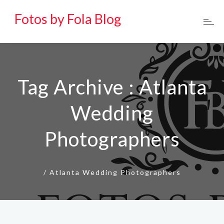
Fotos by Fola Blog
Tag Archive : Atlanta
Wedding
Photographers
/
Atlanta Wedding Photographers