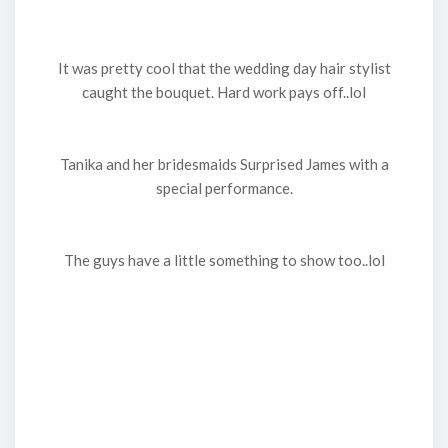
It was pretty cool that the wedding day hair stylist
caught the bouquet. Hard work pays off..lol
Tanika and her bridesmaids Surprised James with a
special performance.
The guys have a little something to show too..lol