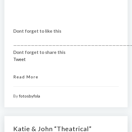
Dont forget to like this
—————————————————————————————————
Dont forget to share this
Tweet
Read More
By
fotosbyfola
Katie & John “Theatrical”