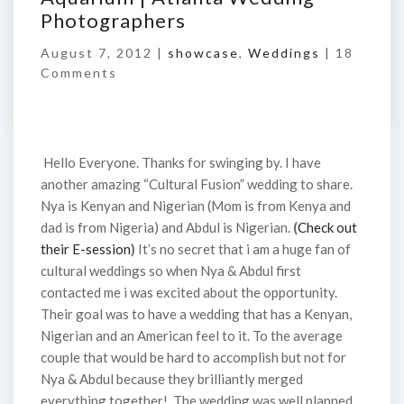
Photographers
August 7, 2012 |
showcase
,
Weddings
|
18
Comments
Hello Everyone. Thanks for swinging by. I have
another amazing “Cultural Fusion” wedding to share.
Nya is Kenyan and Nigerian (Mom is from Kenya and
dad is from Nigeria) and Abdul is Nigerian.
(
Check out
their E-session
)
It’s no secret that i am a huge fan of
cultural weddings so when Nya & Abdul first
contacted me i was excited about the opportunity.
Their goal was to have a wedding that has a Kenyan,
Nigerian and an American feel to it. To the average
couple that would be hard to accomplish but not for
Nya & Abdul because they brilliantly merged
everything together! The wedding was well planned