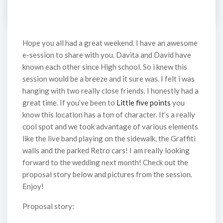
Hope you all had a great weekend. I have an awesome
e-session to share with you. Davita and David have
known each other since High school. So i knew this
session would be a breeze and it sure was. I felt i was
hanging with two really close friends. I honestly had a
great time. If you’ve been to
Little five points
you
know this location has a ton of character. It’s a really
cool spot and we took advantage of various elements
like the live band playing on the sidewalk, the Graffiti
walls and the parked Retro cars! I am really looking
forward to the wedding next month! Check out the
proposal story below and pictures from the session.
Enjoy!
Proposal story: