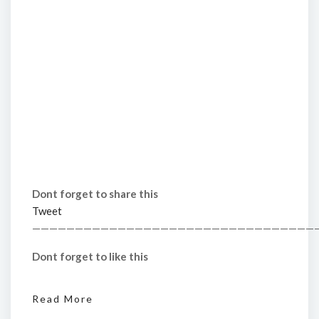
Dont forget to share this
Tweet
—————————————————————————————————
Dont forget to like this
Read More