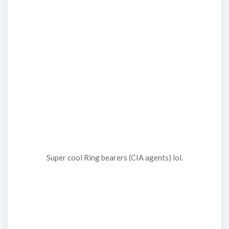
Super cool Ring bearers (CIA agents) lol.