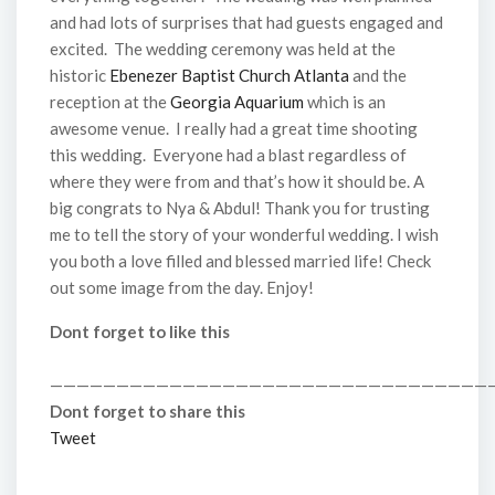
and had lots of surprises that had guests engaged and
excited. The wedding ceremony was held at the
historic
Ebenezer Baptist Church Atlanta
and the
reception at the
Georgia Aquarium
which is an
awesome venue. I really had a great time shooting
this wedding. Everyone had a blast regardless of
where they were from and that’s how it should be. A
big congrats to Nya & Abdul! Thank you for trusting
me to tell the story of your wonderful wedding. I wish
you both a love filled and blessed married life! Check
out some image from the day. Enjoy!
Dont forget to like this
—————————————————————————————————
Dont forget to share this
Tweet