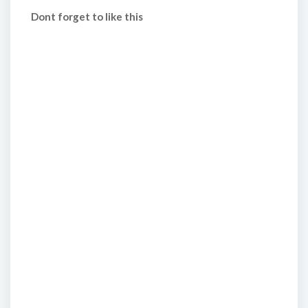
Dont forget to like this