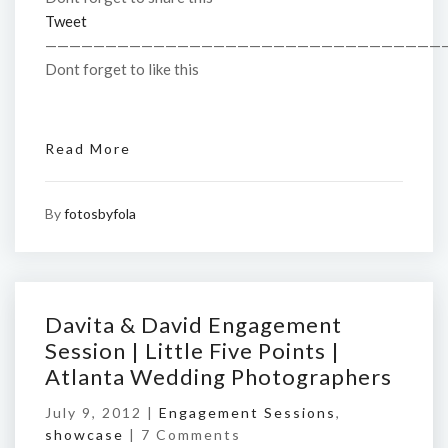
Tweet
—————————————————————————————————
Dont forget to like this
Read More
By
fotosbyfola
Davita & David Engagement
Session | Little Five Points |
Atlanta Wedding Photographers
July 9, 2012 |
Engagement Sessions
,
showcase
|
7 Comments