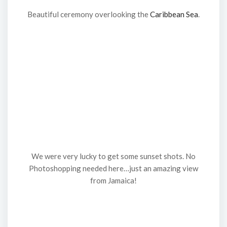
Beautiful ceremony overlooking the
Caribbean Sea
.
We were very lucky to get some sunset shots. No
Photoshopping needed here…just an amazing view
from Jamaica!