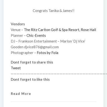
Congrats Tanika & James!!
Vendors
Venue –
The Ritz Carlton Golf & Spa Resort, Rose Hall
Planner –
Chic-Events
DJ – Frankson Entertainment – Marlon ‘Dj Vice’
Gooden djvice876@gmail.com
Photographer –
Fotos by Fola
Dont forget to share this
Tweet
—————————————————————————————————
Dont forget to like this
Read More