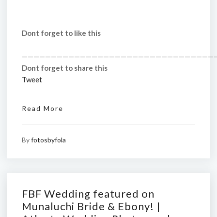
Dont forget to like this
—————————————————————————————————
Dont forget to share this
Tweet
Read More
By
fotosbyfola
FBF Wedding featured on
Munaluchi Bride & Ebony! |