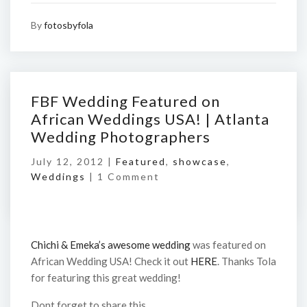
By
fotosbyfola
FBF Wedding Featured on
African Weddings USA! | Atlanta
Wedding Photographers
July 12, 2012 |
Featured
,
showcase
,
Weddings
|
1 Comment
Chichi & Emeka’s awesome wedding
was featured on
African Wedding USA! Check it out
HERE
. Thanks Tola
for featuring this great wedding!
Dont forget to share this