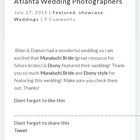
Atlanta Wedding Photographers
July 27, 2012 |
Featured
,
showcase
,
Weddings
|
9 Comments
Bilen & Damon had a wonderful wedding so i am
excited that
Munaluchi Bride
(great resource for
future brides) &
Ebony
featured their wedding! Thank
you so much
Munaluchi Bride
and
Ebony style
for
featuring this wedding! Make sure you check them
out. Thanks!
Dont forget to like this
—————————————————————————————————
Dont forget to share this
Tweet