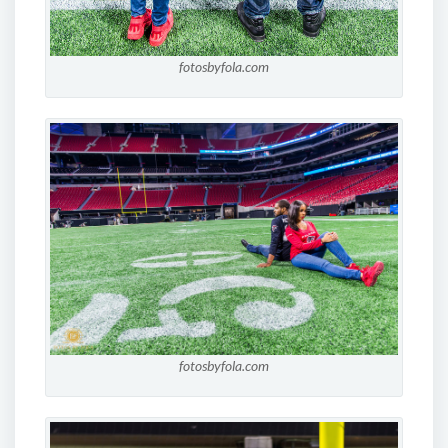
fotosbyfola.com
fotosbyfola.com