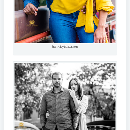
fotosbyfola.com