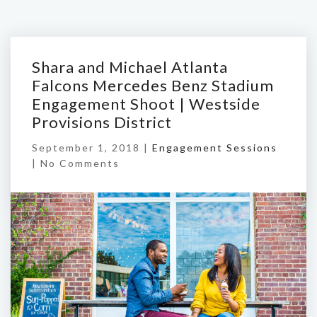
Shara and Michael Atlanta
Falcons Mercedes Benz Stadium
Engagement Shoot | Westside
Provisions District
September 1, 2018 |
Engagement Sessions
|
No Comments