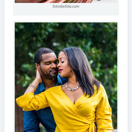
fotosbyfola.com