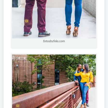
fotosbyfola.com