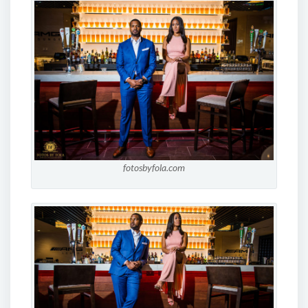
fotosbyfola.com