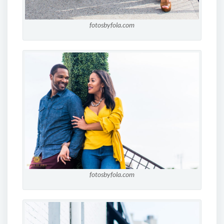
fotosbyfola.com
fotosbyfola.com