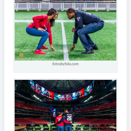
fotosbyfola.com