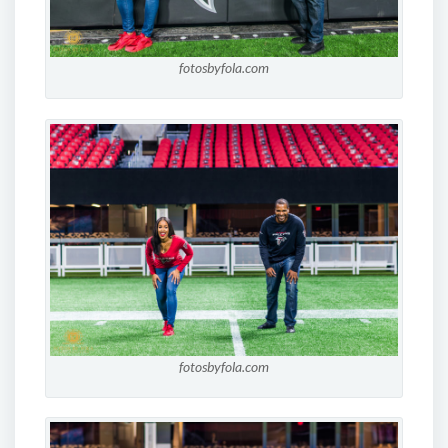
fotosbyfola.com
fotosbyfola.com