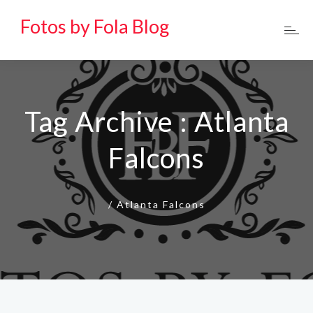
Fotos by Fola Blog
Tag Archive : Atlanta
Falcons
/
Atlanta Falcons