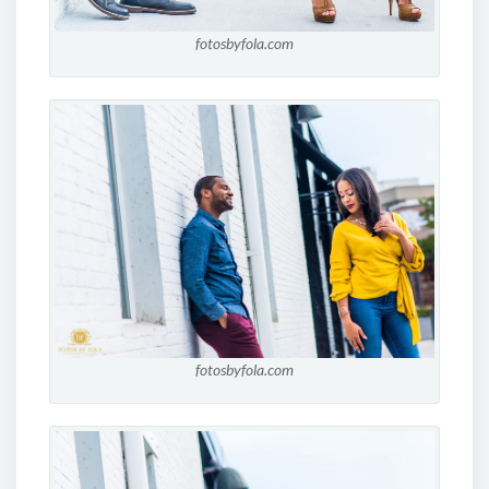
fotosbyfola.com
fotosbyfola.com