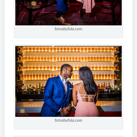
fotosbyfola.com
fotosbyfola.com