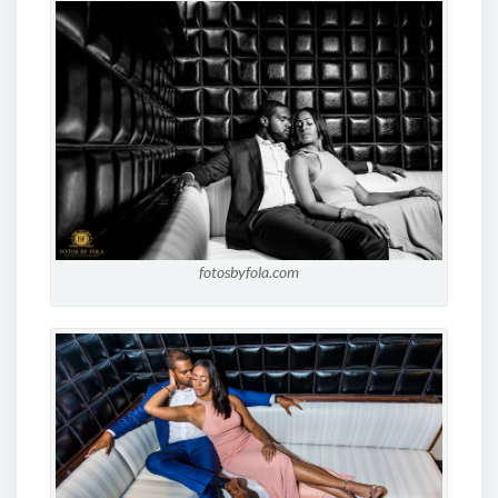
fotosbyfola.com