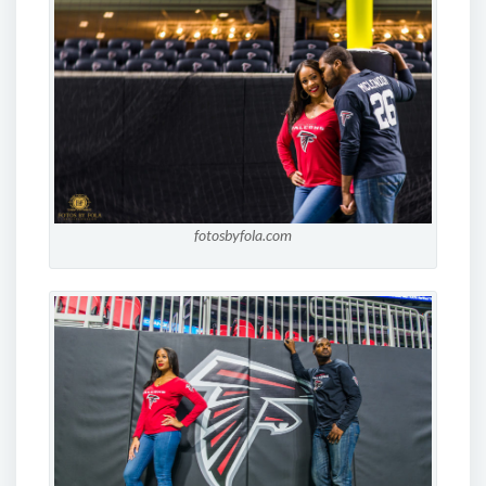
fotosbyfola.com