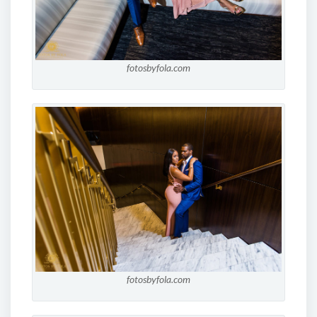
fotosbyfola.com
fotosbyfola.com