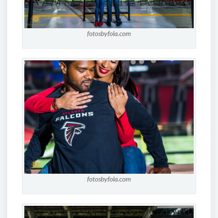
fotosbyfola.com
fotosbyfola.com