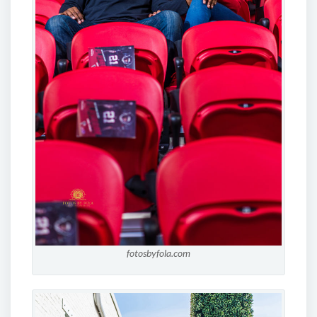
fotosbyfola.com