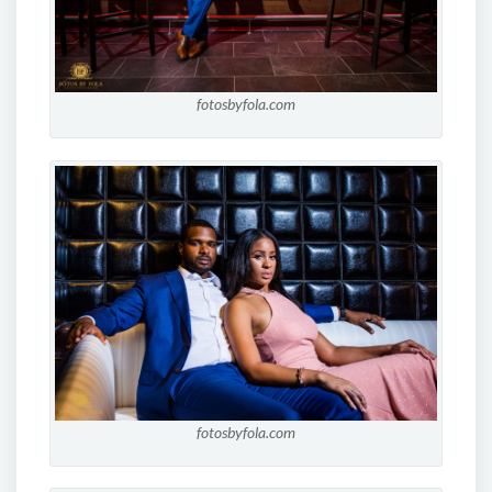
fotosbyfola.com
fotosbyfola.com