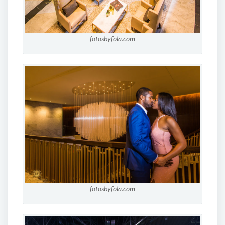
fotosbyfola.com
fotosbyfola.com