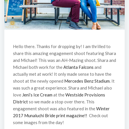
Hello there. Thanks for dropping by! I am thrilled to
share this amazing engagement shoot featuring Shara
and Michael! This was an AH-Mazing shoot. Shara and
Michael both work for the
Atlanta Falcons
and
actually met at work! It only made sense to have the
shoot at the newly opened
Mercedes Benz Stadium
. It
was such a great experience. Shara and Michael also
love
Jeni’s Ice Cream
at the
Westside Provisions
District
so we made a stop over there. This
engagement shoot was also featured in the
Winter
2017 Munaluchi Bride print magazine!!
Check out
some images from the day!