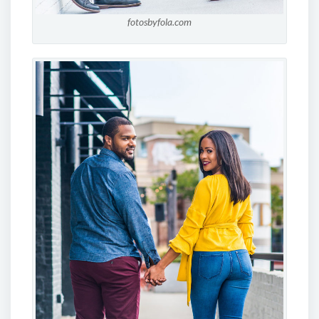
fotosbyfola.com