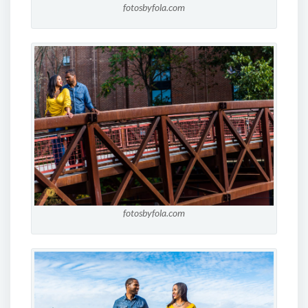
fotosbyfola.com
fotosbyfola.com