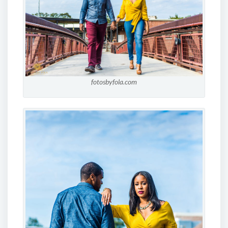
fotosbyfola.com