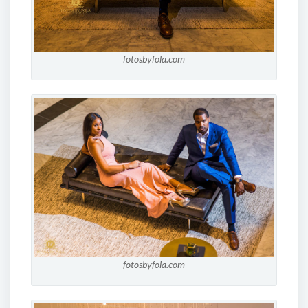
fotosbyfola.com
fotosbyfola.com