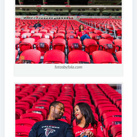
fotosbyfola.com