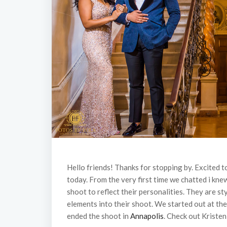
Hello friends! Thanks for stopping by. Excited 
today. From the very first time we chatted i kn
shoot to reflect their personalities. They are st
elements into their shoot. We started out at th
ended the shoot in
Annapolis
. Check out Kristen