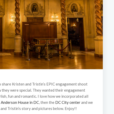
to share Kristen and Tristin’s EPIC engagement shoot
ew they were special. They wanted their engagement
ylish, fun and romantic. I love how we incorporated all
e
Anderson House in DC
, then the
DC City center
and we
 and Tristin’s story and pictures below. Enjoy!!