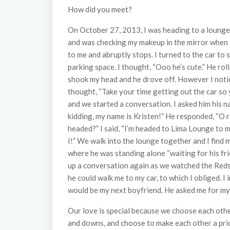
How did you meet?
On October 27, 2013, I was heading to a lounge 
and was checking my makeup in the mirror when a
to me and abruptly stops. I turned to the car to 
parking space. I thought, “Ooo he’s cute.” He ro
shook my head and he drove off. However I notice
thought, “Take your time getting out the car so 
and we started a conversation. I asked him his nam
kidding, my name is Kristen!” He responded, “O 
headed?” I said, “I’m headed to Lima Lounge to 
I!” We walk into the lounge together and I find 
where he was standing alone “waiting for his fr
up a conversation again as we watched the Redsk
he could walk me to my car, to which I obliged. 
would be my next boyfriend. He asked me for my
Our love is special because we choose each othe
and downs, and choose to make each other a prio