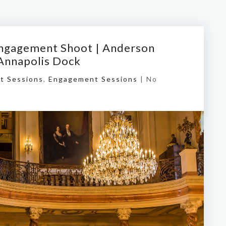
 Engagement Shoot | Anderson
 Annapolis Dock
t Sessions
,
Engagement Sessions
|
No