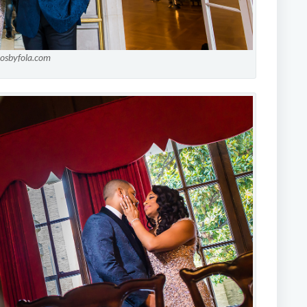
tosbyfola.com