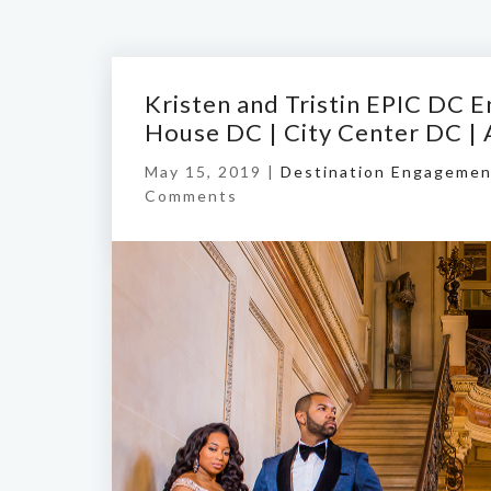
Kristen and Tristin EPIC DC
House DC | City Center DC |
May 15, 2019 |
Destination Engagemen
Comments