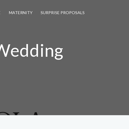
E
MATERNITY
SURPRISE PROPOSALS
 Wedding