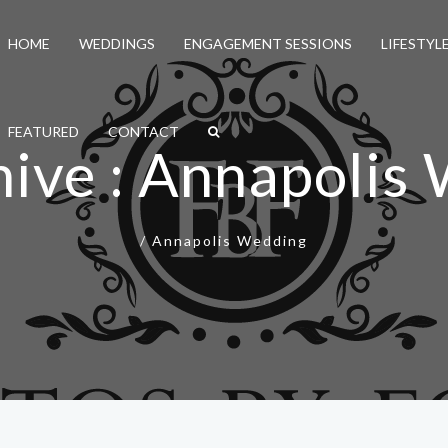
HOME
WEDDINGS
ENGAGEMENT SESSIONS
LIFESTYL
FEATURED
CONTACT
hive : Annapolis
/
Annapolis Wedding