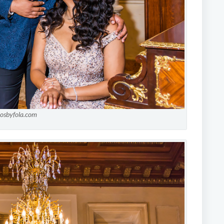
tosbyfola.com