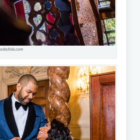
tosbyfola.com