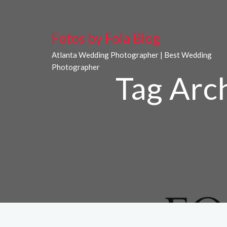
Fotos by Fola Blog
Atlanta Wedding Photographer | Best Wedding
Photographer
Tag Arc