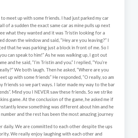
to meet up with some friends. I had just parked my car
ll of a sudden the exact same car as mine pulls up next
see what they wanted and it was Tristin looking for a
lled down the window and said, “Hey are you leaving?” I
d that he was parking just a block in front of me. So I
you can speak to him!” As he was walking up, I got out
e and he said, “I’m Tristin and you.” I replied, “You’re
really?” We both laugh. Then he asked, “Where are you
meet up with some friends” He responded, “O really, so am
my friends so we part ways. I later made my way to the bar
iends”. Mind you I NEVER saw these friends. So we strike
ins game. At the conclusion of the game, he asked me if
I instantly knew something was different about him and he
 number and the rest has been the most amazing journey
r daily. We are committed to each other despite the ups
rity. We really enjoy laughing with each other and