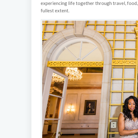
experiencing life together through travel, food, a
fullest extent.