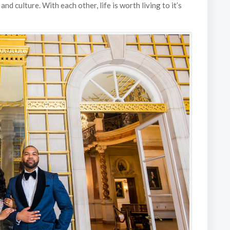
nd culture. With each other, life is worth living to it’s