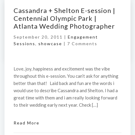
Cassandra + Shelton E-session |
Centennial Olympic Park |
Atlanta Wedding Photographer
September 20, 2011 |
Engagement
Sessions
,
showcase
|
7 Comments
Love, joy, happiness and excitement was the vibe
throughout this e-session. You can’t ask for anything
better than that! Laid back and fun are the words i
would use to describe Cassandra and Shelton. I had a
great time with them and i am really looking forward
to their wedding early next year. Check […]
Read More