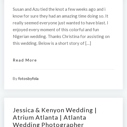
Susan and Azu tied the knot a few weeks ago and i
know for sure they had an amazing time doing so. It
really seemed everyone just wanted to have blast. I
enjoyed every moment of this colorful and fun
Nigerian wedding. Thanks Christina for assisting on
this wedding. Below is a short story of […]
Read More
By
fotosbyfola
Jessica & Kenyon Wedding |
Atrium Atlanta | Atlanta
Wedding Photographer