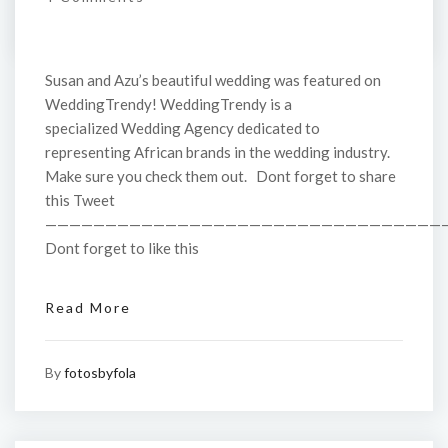
Susan and Azu’s beautiful wedding was featured on
WeddingTrendy! WeddingTrendy is a
specialized Wedding Agency dedicated to
representing African brands in the wedding industry.
Make sure you check them out. Dont forget to share
this Tweet
—————————————————————————————————
Dont forget to like this
Read More
By
fotosbyfola