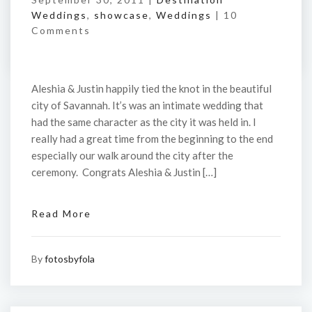
Weddings
,
showcase
,
Weddings
|
10
Comments
Aleshia & Justin happily tied the knot in the beautiful
city of Savannah. It’s was an intimate wedding that
had the same character as the city it was held in. I
really had a great time from the beginning to the end
especially our walk around the city after the
ceremony. Congrats Aleshia & Justin […]
Read More
By
fotosbyfola