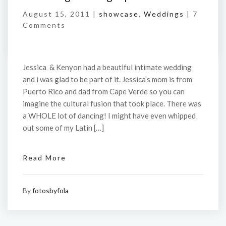
August 15, 2011 |
showcase
,
Weddings
|
7
Comments
Jessica & Kenyon had a beautiful intimate wedding
and i was glad to be part of it. Jessica’s mom is from
Puerto Rico and dad from Cape Verde so you can
imagine the cultural fusion that took place. There was
a WHOLE lot of dancing! I might have even whipped
out some of my Latin […]
Read More
By
fotosbyfola