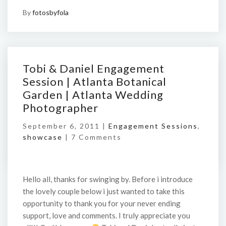
By
fotosbyfola
Tobi & Daniel Engagement
Session | Atlanta Botanical
Garden | Atlanta Wedding
Photographer
September 6, 2011 |
Engagement Sessions
,
showcase
|
7 Comments
Hello all, thanks for swinging by. Before i introduce
the lovely couple below i just wanted to take this
opportunity to thank you for your never ending
support, love and comments. I truly appreciate you