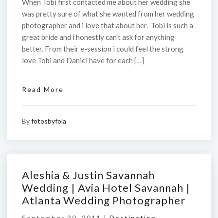
When Tobi first contacted me about her wedding she
was pretty sure of what she wanted from her wedding
photographer and i love that about her. Tobi is such a
great bride and i honestly can’t ask for anything
better. From their e-session i could feel the strong
love Tobi and Daniel have for each […]
Read More
By
fotosbyfola
Aleshia & Justin Savannah
Wedding | Avia Hotel Savannah |
Atlanta Wedding Photographer
September 30, 2011 |
Destination