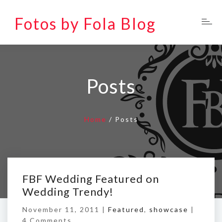
Fotos by Fola Blog
Posts
Home
/
Posts
FBF Wedding Featured on
Wedding Trendy!
November 11, 2011 |
Featured
,
showcase
|
4 Comments