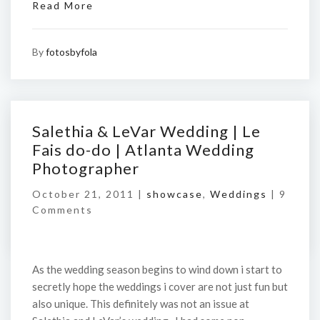
Read More
By
fotosbyfola
Salethia & LeVar Wedding | Le
Fais do-do | Atlanta Wedding
Photographer
October 21, 2011 |
showcase
,
Weddings
|
9
Comments
As the wedding season begins to wind down i start to
secretly hope the weddings i cover are not just fun but
also unique. This definitely was not an issue at