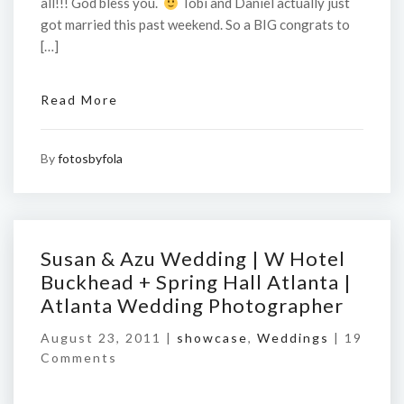
all!!! God bless you.
Tobi and Daniel actually just
got married this past weekend. So a BIG congrats to
[…]
Read More
By
fotosbyfola
Susan & Azu Wedding | W Hotel
Buckhead + Spring Hall Atlanta |
Atlanta Wedding Photographer
August 23, 2011 |
showcase
,
Weddings
|
19
Comments