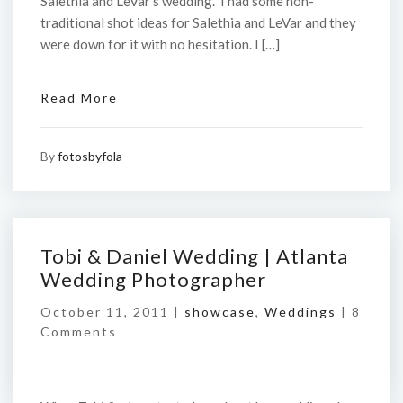
Salethia and LeVar’s wedding. I had some non-
traditional shot ideas for Salethia and LeVar and they
were down for it with no hesitation. I […]
Read More
By
fotosbyfola
Tobi & Daniel Wedding | Atlanta
Wedding Photographer
October 11, 2011 |
showcase
,
Weddings
|
8
Comments