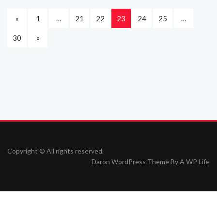
«
1
…
21
22
23
24
25
…
30
»
Copyright © All rights reserved.
Daron WordPress Theme By
A WP Life