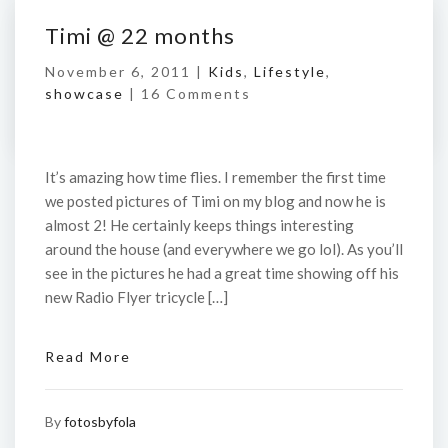
Timi @ 22 months
November 6, 2011 |
Kids
,
Lifestyle
,
showcase
|
16 Comments
It’s amazing how time flies. I remember the first time
we posted pictures of Timi on my blog and now he is
almost 2! He certainly keeps things interesting
around the house (and everywhere we go lol). As you’ll
see in the pictures he had a great time showing off his
new Radio Flyer tricycle […]
Read More
By
fotosbyfola