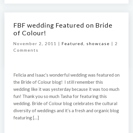
FBF wedding Featured on Bride
of Colour!
November 2, 2011 |
Featured
,
showcase
|
2
Comments
Felicia and Isaac’s wonderful wedding was featured on
the Bride of Colour blog! I still remember this
wedding like it was yesterday because it was too much
fun! Thank you so much Tasha for featuring this
wedding. Bride of Colour blog celebrates the cultural
diversity of weddings and it’s a fresh and organic blog
featuring […]