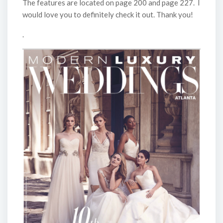
The features are located on page 200 and page 227. I
would love you to definitely check it out. Thank you!
.