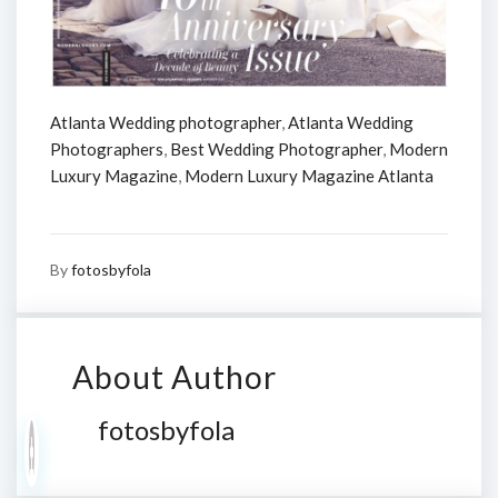
Atlanta Wedding photographer
,
Atlanta Wedding
Photographers
,
Best Wedding Photographer
,
Modern
Luxury Magazine
,
Modern Luxury Magazine Atlanta
By
fotosbyfola
About Author
fotosbyfola