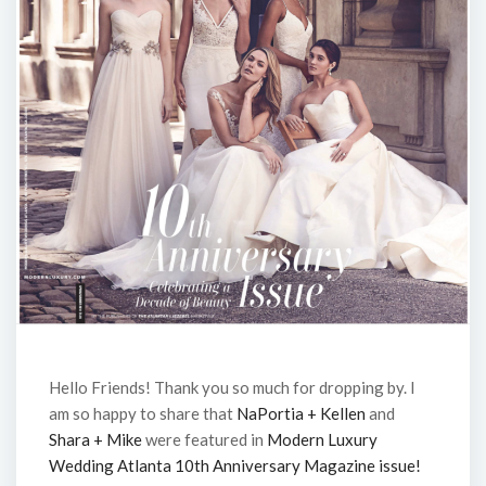
Hello Friends! Thank you so much for dropping by. I
am so happy to share that
NaPortia + Kellen
and
Shara + Mike
were featured in
Modern Luxury
Wedding Atlanta 10th Anniversary Magazine issue!