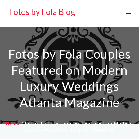
Fotos by Fola Blog
Fotos by Fola Couples
Featured on Modern
Luxury Weddings
Atlanta Magazine
Home
/
Fotos by Fola Couples Featured on Modern
Luxury Weddings Atlanta Magazine