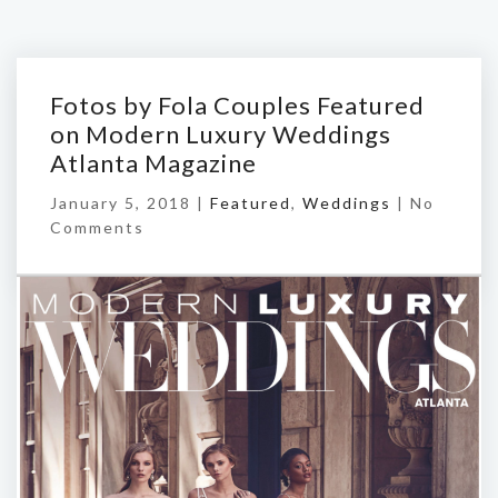
Fotos by Fola Couples Featured
on Modern Luxury Weddings
Atlanta Magazine
January 5, 2018 |
Featured
,
Weddings
|
No
Comments