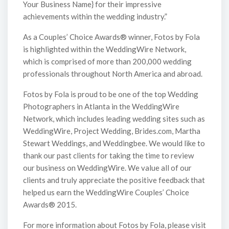
Your Business Name} for their impressive
achievements within the wedding industry.”
As a Couples’ Choice Awards® winner, Fotos by Fola
is highlighted within the WeddingWire Network,
which is comprised of more than 200,000 wedding
professionals throughout North America and abroad.
Fotos by Fola is proud to be one of the top Wedding
Photographers in Atlanta in the WeddingWire
Network, which includes leading wedding sites such as
WeddingWire, Project Wedding, Brides.com, Martha
Stewart Weddings, and Weddingbee. We would like to
thank our past clients for taking the time to review
our business on WeddingWire. We value all of our
clients and truly appreciate the positive feedback that
helped us earn the WeddingWire Couples’ Choice
Awards® 2015.
For more information about Fotos by Fola, please visit