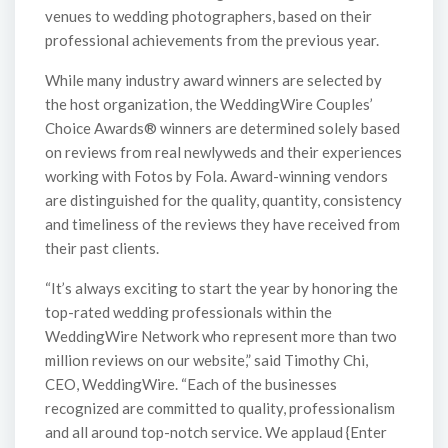
venues to wedding photographers, based on their
professional achievements from the previous year.
While many industry award winners are selected by
the host organization, the WeddingWire Couples’
Choice Awards® winners are determined solely based
on reviews from real newlyweds and their experiences
working with Fotos by Fola. Award-winning vendors
are distinguished for the quality, quantity, consistency
and timeliness of the reviews they have received from
their past clients.
“It’s always exciting to start the year by honoring the
top-rated wedding professionals within the
WeddingWire Network who represent more than two
million reviews on our website,” said Timothy Chi,
CEO, WeddingWire. “Each of the businesses
recognized are committed to quality, professionalism
and all around top-notch service. We applaud {Enter