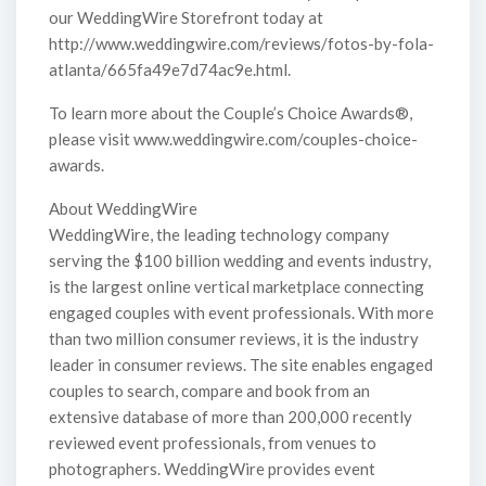
our WeddingWire Storefront today at
http://www.weddingwire.com/reviews/fotos-by-fola-
atlanta/665fa49e7d74ac9e.html.
To learn more about the Couple’s Choice Awards®,
please visit www.weddingwire.com/couples-choice-
awards.
About WeddingWire
WeddingWire, the leading technology company
serving the $100 billion wedding and events industry,
is the largest online vertical marketplace connecting
engaged couples with event professionals. With more
than two million consumer reviews, it is the industry
leader in consumer reviews. The site enables engaged
couples to search, compare and book from an
extensive database of more than 200,000 recently
reviewed event professionals, from venues to
photographers. WeddingWire provides event