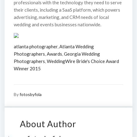
professionals with the technology they need to serve
their clients, including a SaaS platform, which powers
advertising, marketing, and CRM needs of local
wedding and events businesses nationwide.
atlanta photographer
,
Atlanta Wedding
Photographers
,
Awards
,
Georgia Wedding
Photographers
,
WeddingWire Bride's Choice Award
Winner 2015
By
fotosbyfola
About Author