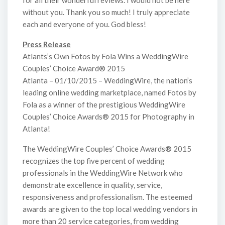
for all their wonderful reviews. I would not be here
without you. Thank you so much! I truly appreciate
each and everyone of you. God bless!
Press Release
Atlants’s Own Fotos by Fola Wins a WeddingWire
Couples’ Choice Award® 2015
Atlanta – 01/10/2015 – WeddingWire, the nation’s
leading online wedding marketplace, named Fotos by
Fola as a winner of the prestigious WeddingWire
Couples’ Choice Awards® 2015 for Photography in
Atlanta!
The WeddingWire Couples’ Choice Awards® 2015
recognizes the top five percent of wedding
professionals in the WeddingWire Network who
demonstrate excellence in quality, service,
responsiveness and professionalism. The esteemed
awards are given to the top local wedding vendors in
more than 20 service categories, from wedding