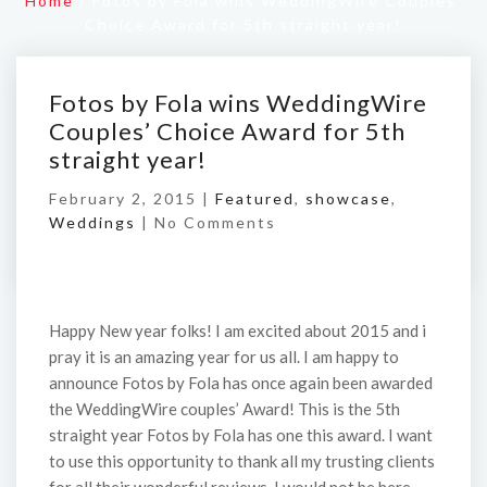
Home
/
Fotos by Fola wins WeddingWire Couples’
Choice Award for 5th straight year!
Fotos by Fola wins WeddingWire
Couples’ Choice Award for 5th
straight year!
February 2, 2015 |
Featured
,
showcase
,
Weddings
|
No Comments
Happy New year folks! I am excited about 2015 and i
pray it is an amazing year for us all. I am happy to
announce Fotos by Fola has once again been awarded
the WeddingWire couples’ Award! This is the 5th
straight year Fotos by Fola has one this award. I want
to use this opportunity to thank all my trusting clients