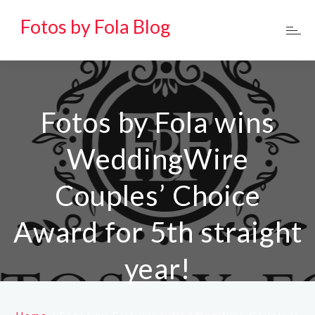
Fotos by Fola Blog
Fotos by Fola wins
WeddingWire
Couples’ Choice
Award for 5th straight
year!