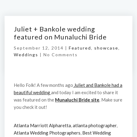
Juliet + Bankole wedding
featured on Munaluchi Bride
September 12, 2014 |
Featured
,
showcase
,
Weddings
|
No Comments
Hello Folk! A few months ago
Juliet and Bankole had a
beautiful wedding
and today I am excited to share it
was featured on the
Munaluchi Bride site
. Make sure
you check it out!
Atlanta Marriott Alpharetta
,
atlanta photographer
,
Atlanta Wedding Photographers
,
Best Wedding