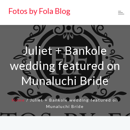
Fotos by Fola Blog
Juliet + Bankole
wedding featured on
Munaluchi Bride
Home
/
Juliet + Bankole wedding featured on
Munaluchi Bride