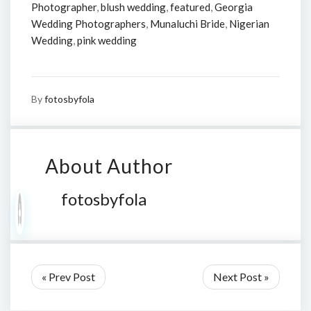
Photographer
,
blush wedding
,
featured
,
Georgia
Wedding Photographers
,
Munaluchi Bride
,
Nigerian
Wedding
,
pink wedding
By
fotosbyfola
About Author
fotosbyfola
« Prev Post
Next Post »