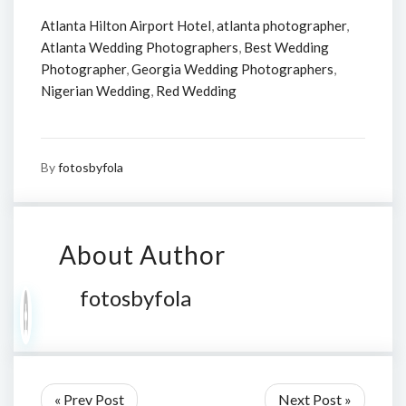
Atlanta Hilton Airport Hotel
,
atlanta photographer
,
Atlanta Wedding Photographers
,
Best Wedding
Photographer
,
Georgia Wedding Photographers
,
Nigerian Wedding
,
Red Wedding
By
fotosbyfola
About Author
fotosbyfola
« Prev Post
Next Post »