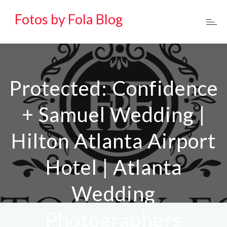
Fotos by Fola Blog
Protected: Confidence
+ Samuel Wedding |
Hilton Atlanta Airport
Hotel | Atlanta
Wedding
Photographers