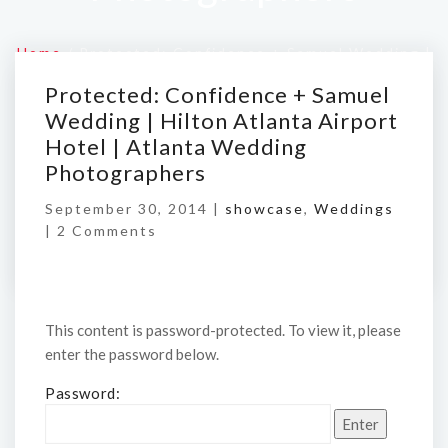
Home
/
Protected: Confidence + Samuel Wedding |
Hilton Atlanta Airport Hotel | Atlanta Wedding
Protected: Confidence + Samuel
Photographers
Wedding | Hilton Atlanta Airport
Hotel | Atlanta Wedding
Photographers
September 30, 2014 |
showcase
,
Weddings
|
2 Comments
This content is password-protected. To view it, please
enter the password below.
Password: