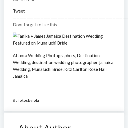
Tweet
—————————————————————————————————
Dont forget to like this
Atlanta Wedding Photographers
,
Destination
Wedding
,
destination wedding photographer
,
jamaica
Wedding
,
Munaluchi Bride
,
Ritz Carlton Rose Hall
Jamaica
By
fotosbyfola
About Author