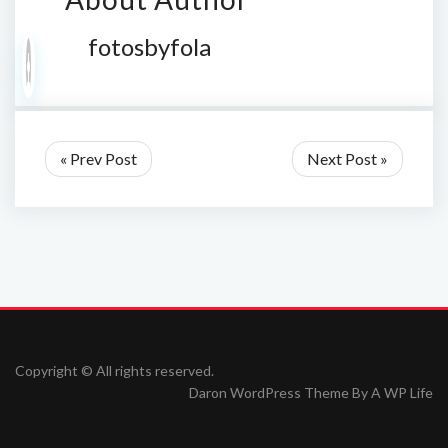
fotosbyfola
« Prev Post
Next Post »
Copyright © All rights reserved.
Daron WordPress Theme By
A WP Life