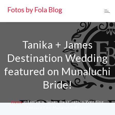
Fotos by Fola Blog
Tanika + James
Destination Wedding
featured on Munaluchi
Bride!
Home
/
Tanika + James Destination Wedding
featured on Munaluchi Bride!