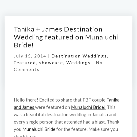
Tanika + James Destination
Wedding featured on Munaluchi
Bride!
July 15, 2014 |
Destination Weddings
,
Featured
,
showcase
,
Weddings
|
No
Comments
Hello there! Excited to share that FBF couple
Tanika
and James
were featured on
Munaluchi Bride
!
This
was a beautiful destination wedding in Jamaica and
every single person that attended had a blast. Thank
you
Munaluchi Bride
for the feature. Make sure you
check it out.