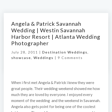
Angela & Patrick Savannah
Wedding | Westin Savannah
Harbor Resort | Atlanta Wedding
Photographer
July 28, 2011 |
Destination Weddings
,
showcase
,
Weddings
|
9 Comments
When i first met Angela & Patrick i knew they were
great people. Their wedding weekend showed me how
much they are loved by everyone. I enjoyed every
moment of the wedding and the weekend in Savannah.
Angela also gets point for being one of the coolest