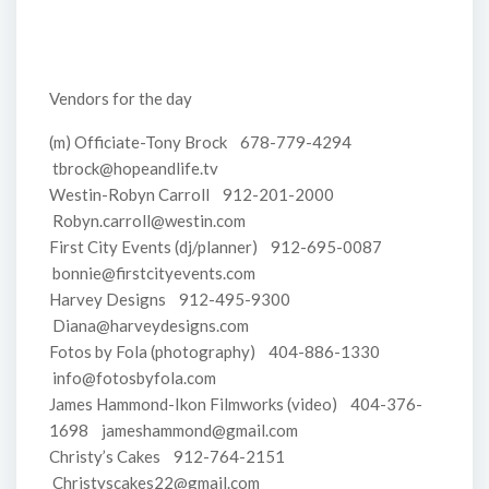
Vendors for the day
(m) Officiate-Tony Brock 678-779-4294
tbrock@hopeandlife.tv
Westin-Robyn Carroll 912-201-2000
Robyn.carroll@westin.com
First City Events (dj/planner) 912-695-0087
bonnie@firstcityevents.com
Harvey Designs 912-495-9300
Diana@harveydesigns.com
Fotos by Fola (photography) 404-886-1330
info@fotosbyfola.com
James Hammond-Ikon Filmworks (video) 404-376-
1698 jameshammond@gmail.com
Christy’s Cakes 912-764-2151
Christyscakes22@gmail.com