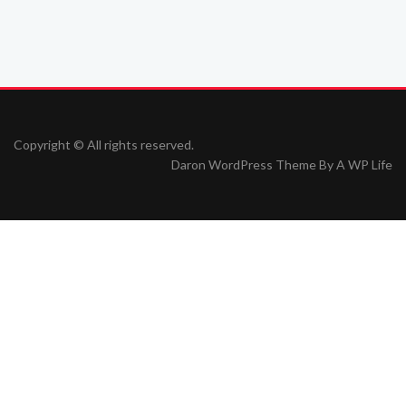
Copyright © All rights reserved.
Daron WordPress Theme By
A WP Life