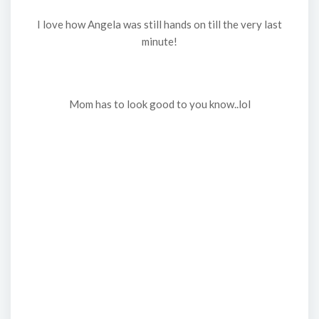
I love how Angela was still hands on till the very last
minute!
Mom has to look good to you know..lol