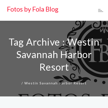
Fotos by Fola Blog
Tag Archive : Westin
Savannah Harbor
Resort
/
Westin Savannah Harbor Resort