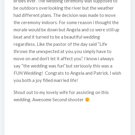
brides ever. The wedding ceremony was supposed to
be outdoors overlooking the river but the weather
had different plans. The decision was made to move
the ceremony indoors. For some reason i thought the
morale would be down but Angela and co were still up
beat and it turned to be a beautiful wedding
regardless. Like the pastor of the day said “Life
throws the unexpected at you..you simply have to
move on and don’t let it affect you”. I know i always
say “the wedding was fun” but seriously this was a
FUN Wedding! Congrats to Angela and Patrick. I wish
you both a joy filled married life!
Shout out to my lovely wife for assisting on this
wedding. Awesome Second shooter