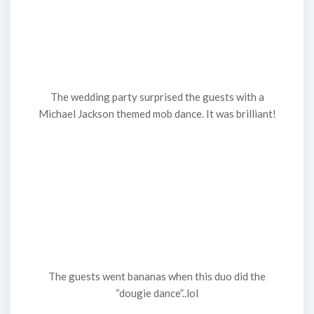
The wedding party surprised the guests with a
Michael Jackson themed mob dance. It was brilliant!
The guests went bananas when this duo did the
“dougie dance”..lol