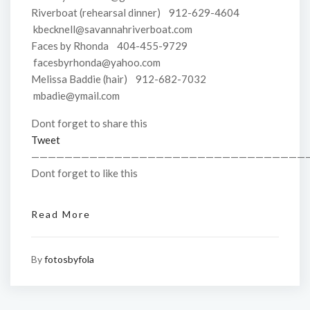
Riverboat (rehearsal dinner) 912-629-4604
kbecknell@savannahriverboat.com
Faces by Rhonda 404-455-9729
facesbyrhonda@yahoo.com
Melissa Baddie (hair) 912-682-7032
mbadie@ymail.com
Dont forget to share this
Tweet
—————————————————————————————————
Dont forget to like this
Read More
By
fotosbyfola