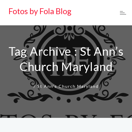
Fotos by Fola Blog
Tag Archive : St Ann’s
Church Maryland
/
St Ann’s Church Maryland