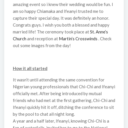
amazing event so i knew their wedding would be fun. I
am so happy Chiamaka and Ifeanyi trusted me to
capture their special day. It was definitely an honor.
Congrats guys. I wish you both a blessed and happy
married life! The ceremony took place at
St. Anne’s
Church
and reception at
Martin’s Crosswinds
. Check
out some images from the day!
How it all started
It wasn’t until attending the same convention for
Nigerian young professionals that Chi-Chi and Ifeanyi
officially met. After being introduced by mutual
friends who had met at the first gathering, Chi-Chi and
Ifeanyi quickly hit it off, ditching the conference to sit
by the pool to chat all night long.
A year and a half later, Ifeanyi, knowing Chi-Chi is a
fan of waterfalls, invited her to go to the National