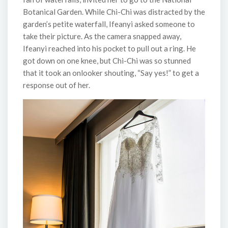
Botanical Garden. While Chi-Chi was distracted by the
garden’s petite waterfall, Ifeanyi asked someone to
take their picture. As the camera snapped away,
Ifeanyi reached into his pocket to pull out a ring. He
got down on one knee, but Chi-Chi was so stunned
that it took an onlooker shouting, “Say yes!” to get a
response out of her.