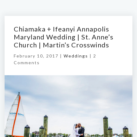
Chiamaka + Ifeanyi Annapolis
Maryland Wedding | St. Anne’s
Church | Martin’s Crosswinds
February 10, 2017 |
Weddings
|
2
Comments