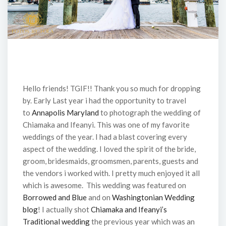
Hello friends! TGIF!! Thank you so much for dropping
by. Early Last year i had the opportunity to travel
to
Annapolis Maryland
to photograph the wedding of
Chiamaka and Ifeanyi. This was one of my favorite
weddings of the year. I had a blast covering every
aspect of the wedding. I loved the spirit of the bride,
groom, bridesmaids, groomsmen, parents, guests and
the vendors i worked with. I pretty much enjoyed it all
which is awesome. This wedding was featured on
Borrowed and Blue
and on
Washingtonian Wedding
blog
! I actually shot
Chiamaka and Ifeanyi’s
Traditional wedding
the previous year which was an