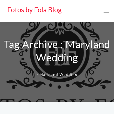
Fotos by Fola Blog
Tag Archive : Maryland
Wedding
/
Maryland Wedding