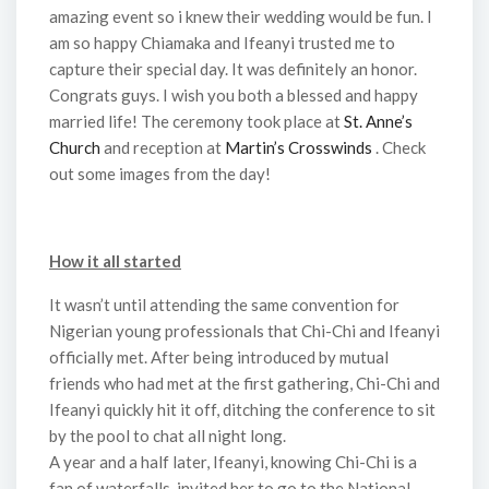
amazing event so i knew their wedding would be fun. I
am so happy Chiamaka and Ifeanyi trusted me to
capture their special day. It was definitely an honor.
Congrats guys. I wish you both a blessed and happy
married life! The ceremony took place at
St. Anne’s
Church
and reception at
Martin’s Crosswinds
. Check
out some images from the day!
How it all started
It wasn’t until attending the same convention for
Nigerian young professionals that Chi-Chi and Ifeanyi
officially met. After being introduced by mutual
friends who had met at the first gathering, Chi-Chi and
Ifeanyi quickly hit it off, ditching the conference to sit
by the pool to chat all night long.
A year and a half later, Ifeanyi, knowing Chi-Chi is a
fan of waterfalls, invited her to go to the National