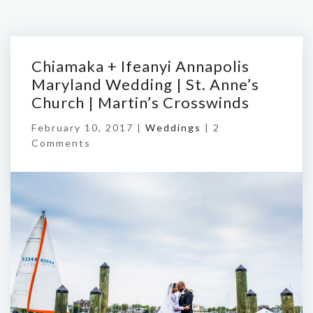
Chiamaka + Ifeanyi Annapolis
Maryland Wedding | St. Anne’s
Church | Martin’s Crosswinds
February 10, 2017 |
Weddings
|
2
Comments