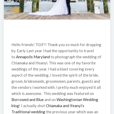
Hello friends! TGIF!! Thank you so much for dropping
by. Early Last year i had the opportunity to travel
to
Annapolis Maryland
to photograph the wedding of
Chiamaka and Ifeanyi. This was one of my favorite
weddings of the year. I had a blast covering every
aspect of the wedding. I loved the spirit of the bride,
groom, bridesmaids, groomsmen, parents, guests and
the vendors i worked with. I pretty much enjoyed it all
which is awesome. This wedding was featured on
Borrowed and Blue
and on
Washingtonian Wedding
blog
! I actually shot
Chiamaka and Ifeanyi’s
Traditional wedding
the previous year which was an