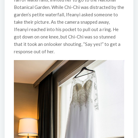
Botanical Garden. While Chi-Chi was distracted by the
garden’s petite waterfall, Ifeanyi asked someone to
take their picture. As the camera snapped away,
Ifeanyi reached into his pocket to pull out a ring. He
got down on one knee, but Chi-Chi was so stunned
that it took an onlooker shouting, “Say yes!” to get a
response out of her.