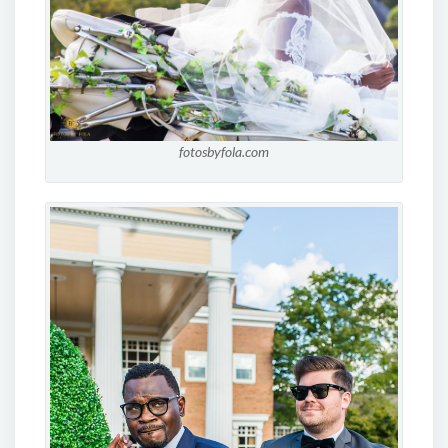
fotosbyfola.com