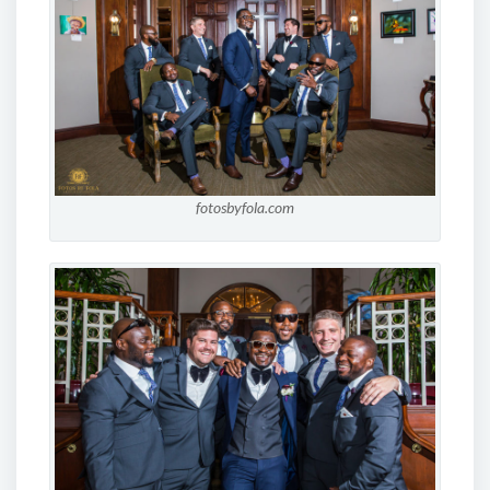
fotosbyfola.com