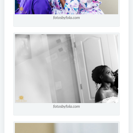
fotosbyfola.com
fotosbyfola.com