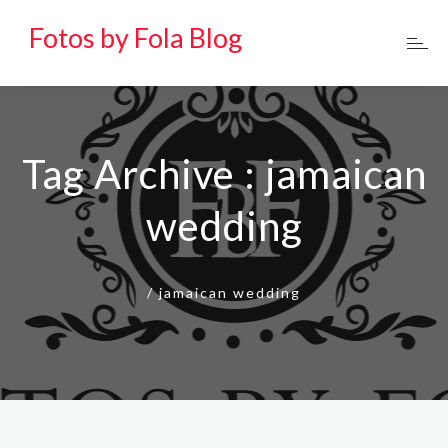
Fotos by Fola Blog
Tag Archive : jamaican
wedding
/
jamaican wedding