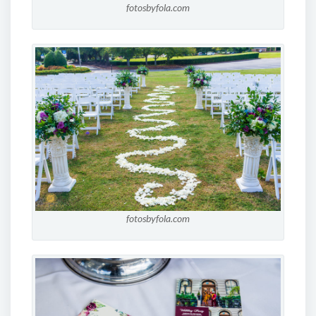
fotosbyfola.com
fotosbyfola.com