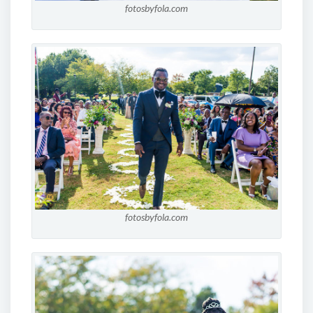
fotosbyfola.com
fotosbyfola.com