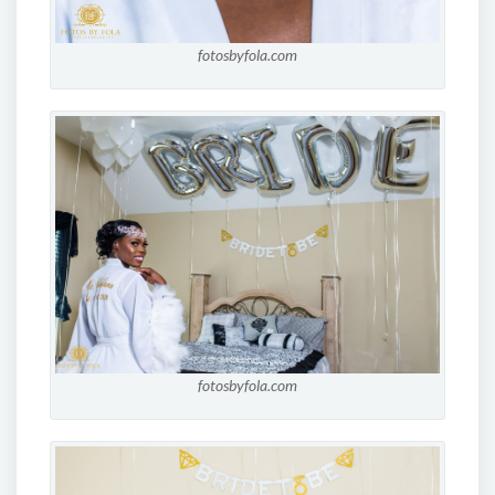
fotosbyfola.com
fotosbyfola.com