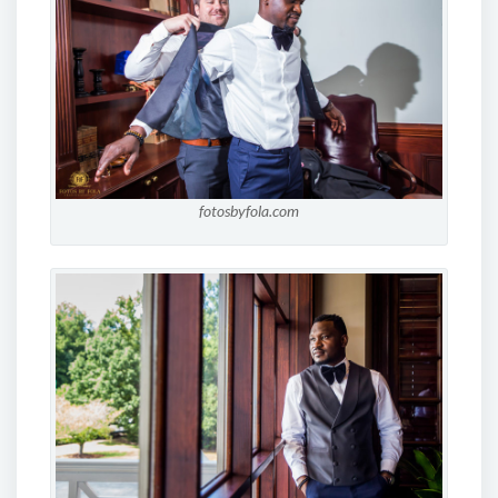
fotosbyfola.com