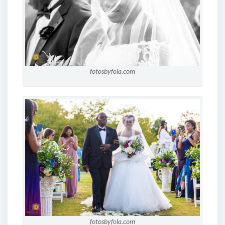
fotosbyfola.com
fotosbyfola.com