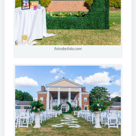
fotosbyfola.com