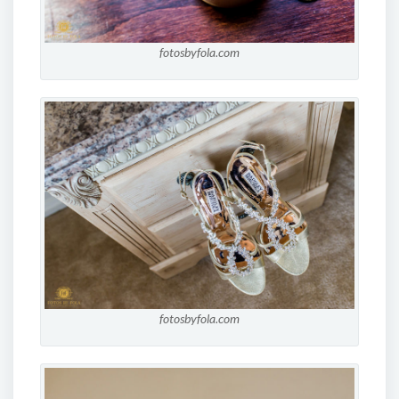
fotosbyfola.com
fotosbyfola.com