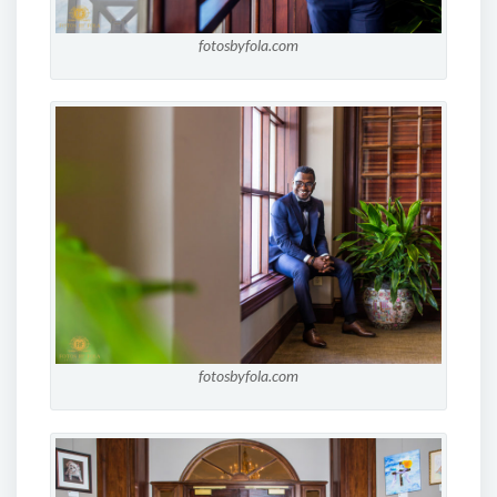
fotosbyfola.com
fotosbyfola.com