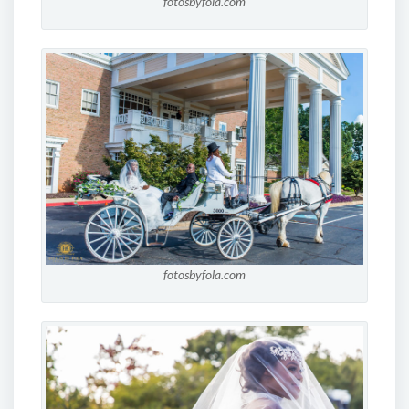
fotosbyfola.com
fotosbyfola.com