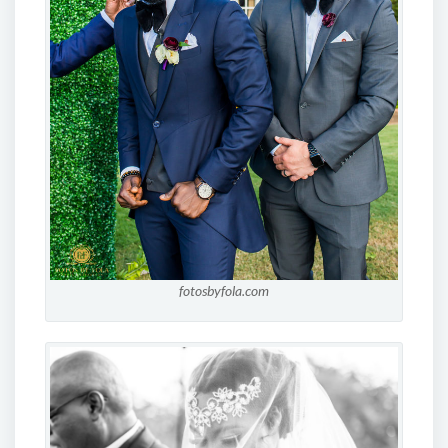
fotosbyfola.com