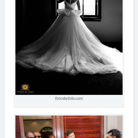
fotosbyfola.com