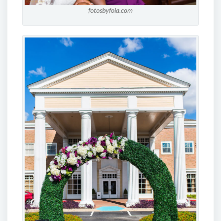
fotosbyfola.com