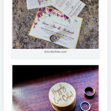
fotosbyfola.com