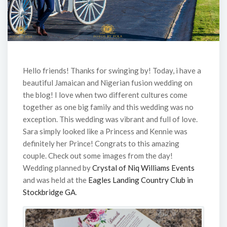
Hello friends! Thanks for swinging by! Today, i have a
beautiful Jamaican and Nigerian fusion wedding on
the blog! I love when two different cultures come
together as one big family and this wedding was no
exception. This wedding was vibrant and full of love.
Sara simply looked like a Princess and Kennie was
definitely her Prince! Congrats to this amazing
couple. Check out some images from the day!
Wedding planned by
Crystal of Niq Williams Events
and was held at the
Eagles Landing Country Club in
Stockbridge GA
.