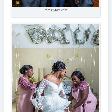
fotosbyfola.com