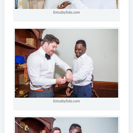
fotosbyfola.com
fotosbyfola.com