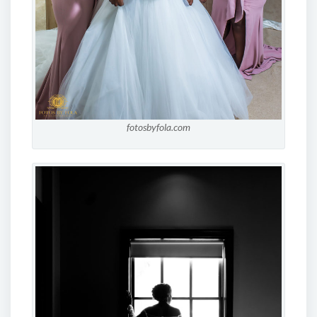
fotosbyfola.com