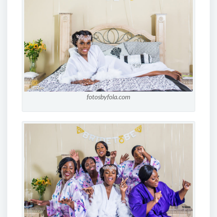
fotosbyfola.com