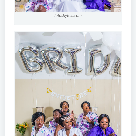
fotosbyfola.com