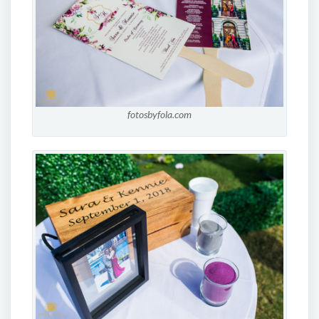
fotosbyfola.com