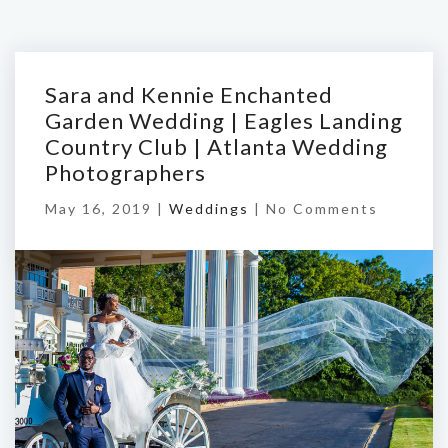
Sara and Kennie Enchanted
Garden Wedding | Eagles Landing
Country Club | Atlanta Wedding
Photographers
May 16, 2019 |
Weddings
|
No Comments