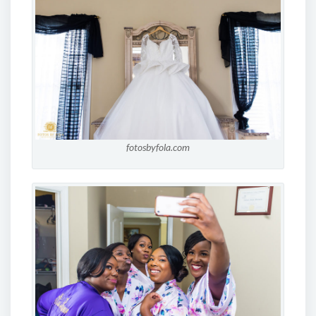
fotosbyfola.com