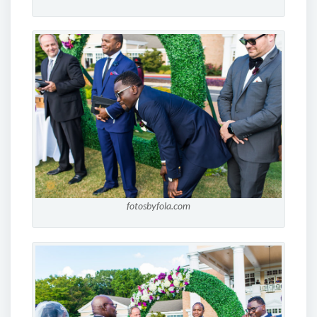
fotosbyfola.com