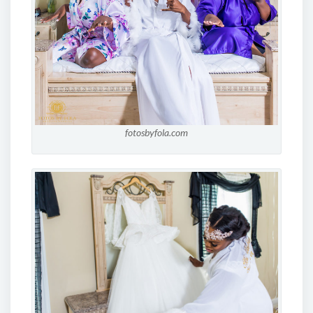
fotosbyfola.com