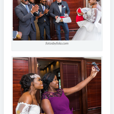
fotosbyfola.com