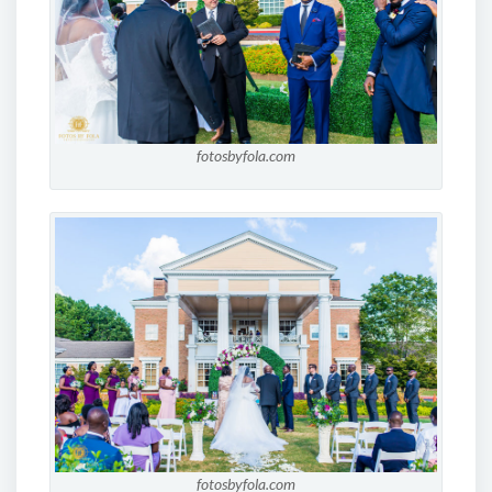
fotosbyfola.com
fotosbyfola.com