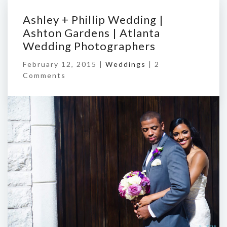
Ashley + Phillip Wedding |
Ashton Gardens | Atlanta
Wedding Photographers
February 12, 2015 |
Weddings
|
2
Comments