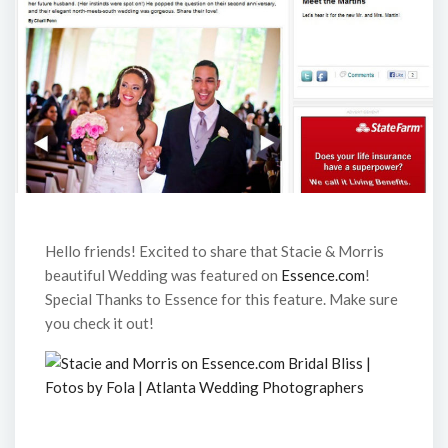
Hello friends! Excited to share that Stacie & Morris
beautiful Wedding was featured on
Essence.com
!
Special Thanks to Essence for this feature. Make sure
you check it out!