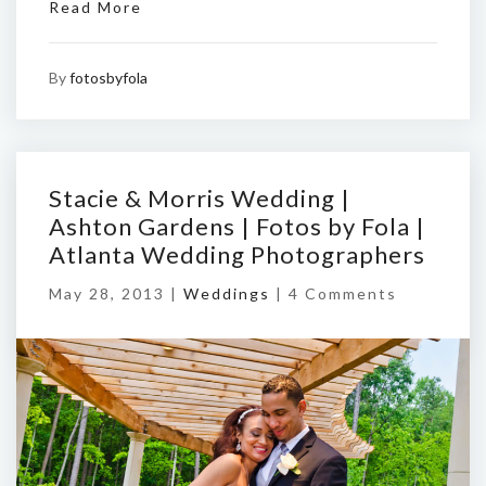
Read More
By
fotosbyfola
Stacie & Morris Wedding |
Ashton Gardens | Fotos by Fola |
Atlanta Wedding Photographers
May 28, 2013 |
Weddings
|
4 Comments