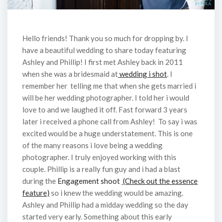
Hello friends! Thank you so much for dropping by. I
have a beautiful wedding to share today featuring
Ashley and Phillip! I first met Ashley back in 2011
when she was a bridesmaid at
wedding i shot
. I
remember her telling me that when she gets married i
will be her wedding photographer. I told her i would
love to and we laughed it off. Fast forward 3 years
later i received a phone call from Ashley! To say i was
excited would be a huge understatement. This is one
of the many reasons i love being a wedding
photographer. I truly enjoyed working with this
couple. Phillip is a really fun guy and i had a blast
during the
Engagement shoot
(Check out the essence
feature)
so i knew the wedding would be amazing.
Ashley and Phillip had a midday wedding so the day
started very early. Something about this early