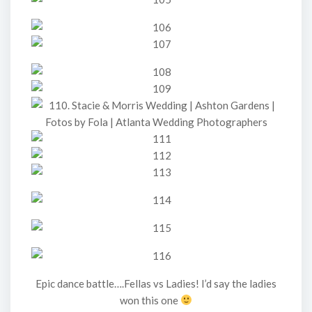
Epic dance battle….Fellas vs Ladies! I’d say the ladies
won this one