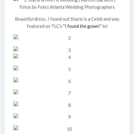
Beautiful dress.. I found out Stacie is a Celeb and was
featured on TLC’s
“I found the gown!”
lol