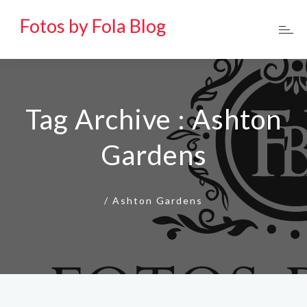
Fotos by Fola Blog
Tag Archive : Ashton
Gardens
/
Ashton Gardens