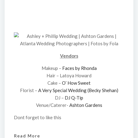
Vendors
Makeup –
Faces by Rhonda
Hair – Latoya Howard
Cake –
O’ How Sweet
Florist –
A Very Special Wedding (Becky Shehan)
DJ –
DJ Q-Tip
Venue/Caterer-
Ashton Gardens
Dont forget to like this
Read More