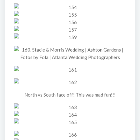
North vs South face off! This was mad fun!!!