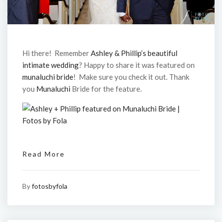
Hi there! Remember
Ashley & Phillip’s beautiful
intimate wedding
? Happy to share it was featured on
munaluchi bride
! Make sure you check it out. Thank
you
Munaluchi
Bride for the feature.
Read More
By
fotosbyfola