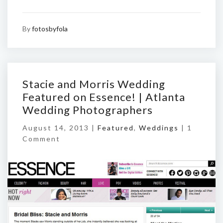
By
fotosbyfola
Stacie and Morris Wedding
Featured on Essence! | Atlanta
Wedding Photographers
August 14, 2013 |
Featured
,
Weddings
|
1
Comment