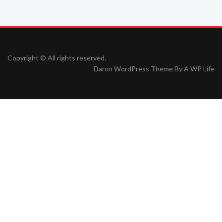
Copyright © All rights reserved.
Daron WordPress Theme By
A WP Life