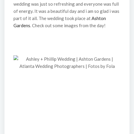
wedding was just so refreshing and everyone was full
of energy. It was a beautiful day and i am so glad i was
part of it all. The wedding took place at
Ashton
Gardens
. Check out some images from the day!