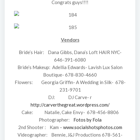
Congrats guys!!!!
Vendors
Bride’s Hair: Dana Gibbs, Dana’s Loft HAIR NYC-
646-391-6080
Bride’s Makeup: Adellia Edwards- Lavish Lux Salon
Boutique- 678-830-4660
Flowers: Georgia Griffin- A Wedding in Silk- 678-
231-9701
DJ: DJ Carve- r
http://carverthegreat.wordpress.com/
Cake: Natalie, Cake Envy- 678-456-8806
Photographer:
Fotos by Fola
2nd Shooter : Kam –
www.socialshotsphotos.com
Videographer: Bennie, J&J Productions 678-561-