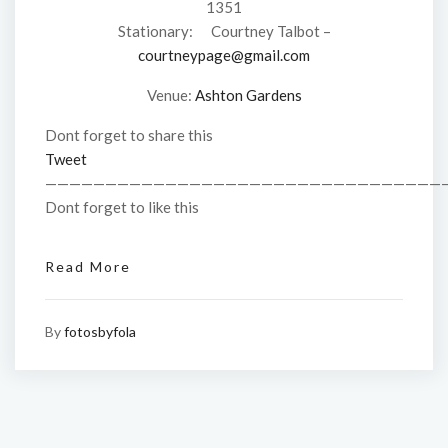
1351
Stationary: Courtney Talbot –
courtneypage@gmail.com
Venue:
Ashton Gardens
Dont forget to share this
Tweet
—————————————————————————————————
Dont forget to like this
Read More
By
fotosbyfola