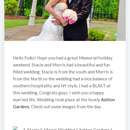
Hello Folks! Hope you had a great Memorial holiday
weekend. Stacie and Morris had a beautiful and fun
filled wedding. Stacie is from the south and Morris is
from the North so the wedding had a nice balance of
southern hospitality and NY style. I had a BLAST at
this wedding. Congrats guys. I wish you a happy
married life. Wedding took place at the lovely
Ashton
Gardens
. Check out some images from the day.