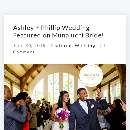
Ashley + Phillip Wedding
Featured on Munaluchi Bride!
June 30, 2015 |
Featured
,
Weddings
|
1
Comment