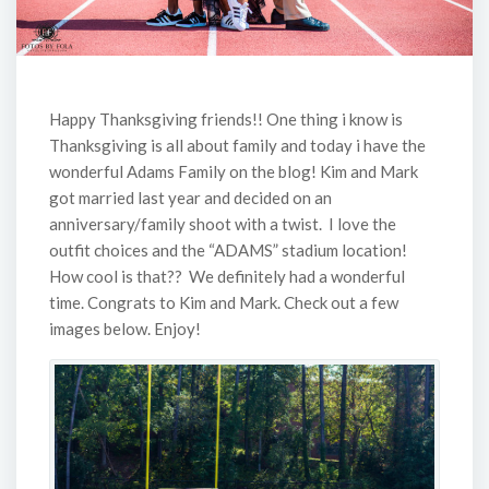
Happy Thanksgiving friends!! One thing i know is
Thanksgiving is all about family and today i have the
wonderful Adams Family on the blog! Kim and Mark
got married last year and decided on an
anniversary/family shoot with a twist. I love the
outfit choices and the “ADAMS” stadium location!
How cool is that?? We definitely had a wonderful
time. Congrats to Kim and Mark. Check out a few
images below. Enjoy!