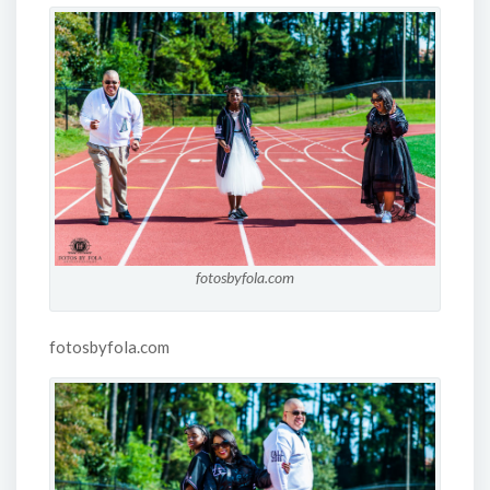
fotosbyfola.com
fotosbyfola.com