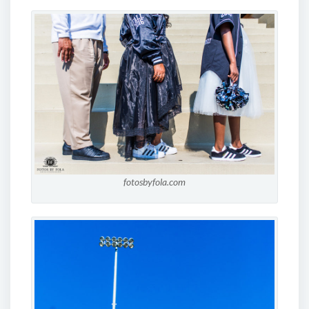
fotosbyfola.com