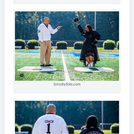
fotosbyfola.com