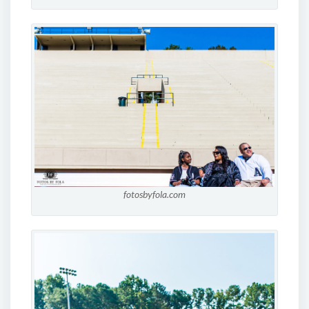
fotosbyfola.com