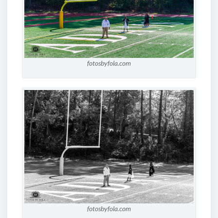
fotosbyfola.com
fotosbyfola.com