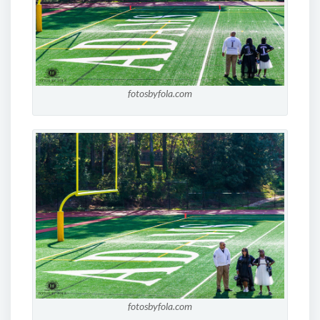
fotosbyfola.com
fotosbyfola.com