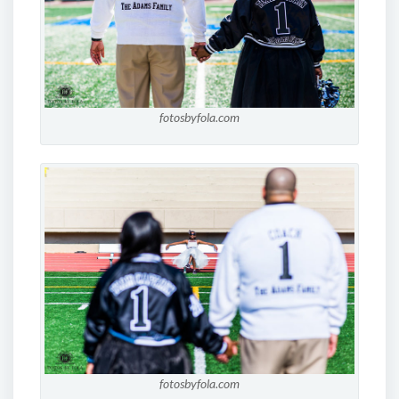
fotosbyfola.com
fotosbyfola.com