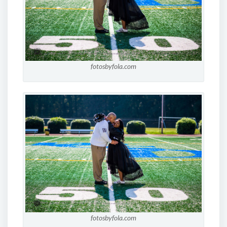
fotosbyfola.com
fotosbyfola.com