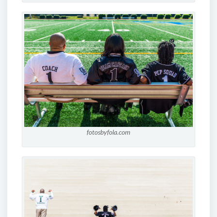
fotosbyfola.com