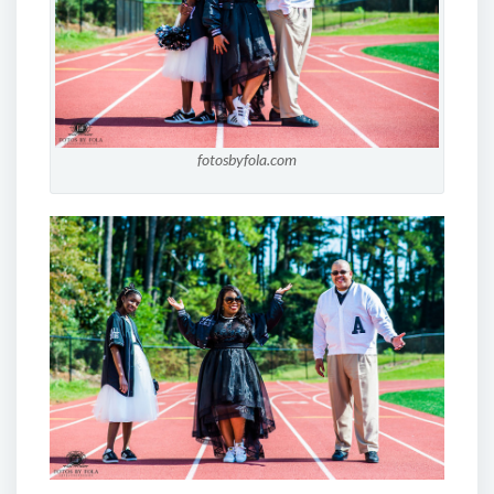
fotosbyfola.com