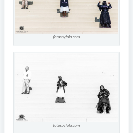
fotosbyfola.com
fotosbyfola.com