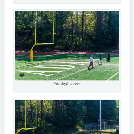
fotosbyfola.com