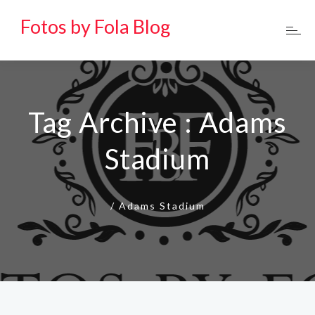
Fotos by Fola Blog
Tag Archive : Adams
Stadium
/
Adams Stadium