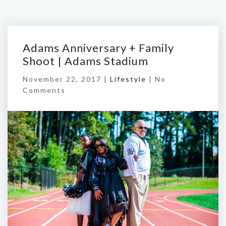
Adams Anniversary + Family
Shoot | Adams Stadium
November 22, 2017 |
Lifestyle
|
No
Comments