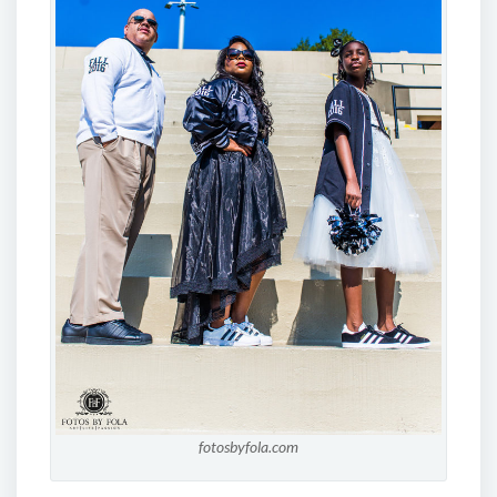
fotosbyfola.com