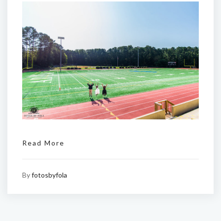
Read More
By
fotosbyfola