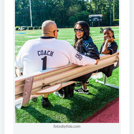
fotosbyfola.com