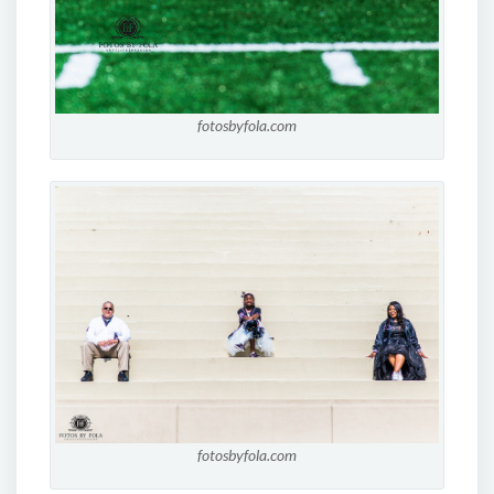
fotosbyfola.com
fotosbyfola.com