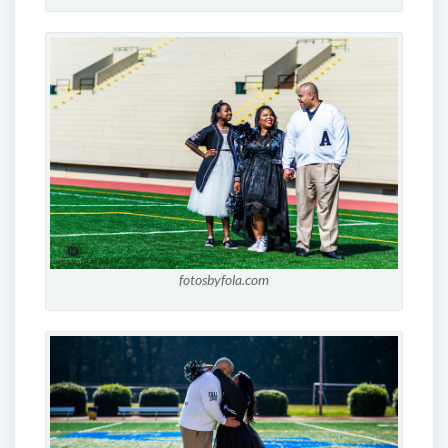
fotosbyfola.com