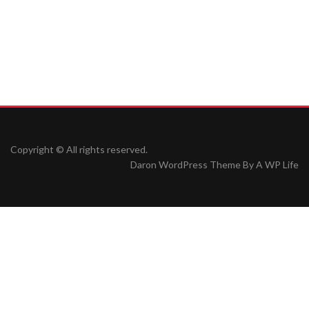
Copyright © All rights reserved.
Daron WordPress Theme By
A WP Life